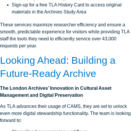
Sign-up for a free TLA History Card to access original
materials in the Archives Study Area
These services maximize researcher efficiency and ensure a
smooth, predictable experience for visitors while providing TLA
staff the tools they need to efficiently service over 43,000
requests per year.
Looking Ahead:
Building a
Future‑Ready Archive
The London Archives’ Innovation in Cultural Asset
Management and Digital Preservation
As TLA advances their usage of CAMS, they are set to unlock
even more digital stewardship functionality. The team is looking
forward to: