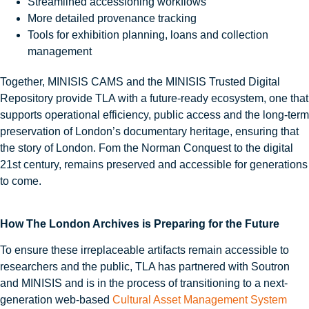
Streamlined accessioning workflows
More detailed provenance tracking
Tools for exhibition planning, loans and collection
management
Together, MINISIS CAMS and the MINISIS Trusted Digital
Repository provide TLA with a future-ready ecosystem, one that
supports operational efficiency, public access and the long-term
preservation of London’s documentary heritage, ensuring that
the story of London. Fom the Norman Conquest to the digital
21st century, remains preserved and accessible for generations
to come.
How The London Archives is Preparing for the Future
To ensure these irreplaceable artifacts remain accessible to
researchers and the public, TLA has partnered with Soutron
and MINISIS and is in the process of transitioning to a next-
generation web-based
Cultural Asset Management System