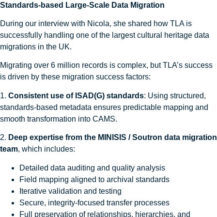
Standards-based Large-Scale Data Migration
During our interview with Nicola, she shared how TLA is
successfully handling one of the largest cultural heritage data
migrations in the UK.
Migrating over 6 million records is complex, but TLA’s success
is driven by these migration success factors:
1.
Consistent use of ISAD(G) standards
: Using structured,
standards-based metadata ensures predictable mapping and
smooth transformation into CAMS.
2.
Deep expertise from the MINISIS / Soutron data migration
team
, which includes:
Detailed data auditing and quality analysis
Field mapping aligned to archival standards
Iterative validation and testing
Secure, integrity-focused transfer processes
Full preservation of relationships, hierarchies, and