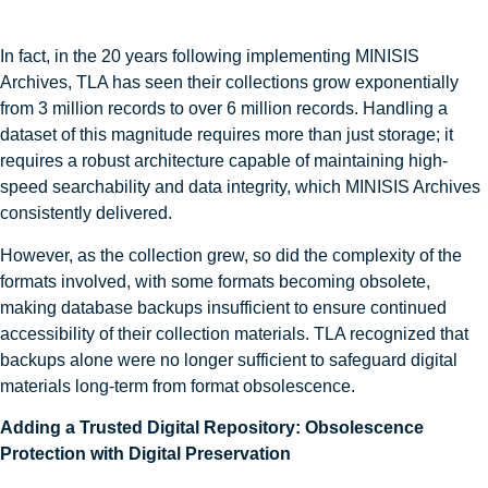
In fact, in the 20 years following implementing MINISIS
Archives, TLA has seen their collections grow exponentially
from 3 million records to over 6 million records. Handling a
dataset of this magnitude requires more than just storage; it
requires a robust architecture capable of maintaining high-
speed searchability and data integrity, which MINISIS Archives
consistently delivered.
However, as the collection grew, so did the complexity of the
formats involved, with some formats becoming obsolete,
making database backups insufficient to ensure continued
accessibility of their collection materials. TLA recognized that
backups alone were no longer sufficient to safeguard digital
materials long-term from format obsolescence.
Adding a Trusted Digital Repository: Obsolescence
Protection with Digital Preservation