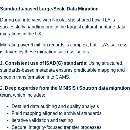
Standards-based Large-Scale Data Migration
During our interview with Nicola, she shared how TLA is
successfully handling one of the largest cultural heritage data
migrations in the UK.
Migrating over 6 million records is complex, but TLA’s success
is driven by these migration success factors:
1.
Consistent use of ISAD(G) standards
: Using structured,
standards-based metadata ensures predictable mapping and
smooth transformation into CAMS.
2.
Deep expertise from the MINISIS / Soutron data migration
team
, which includes:
Detailed data auditing and quality analysis
Field mapping aligned to archival standards
Iterative validation and testing
Secure, integrity-focused transfer processes