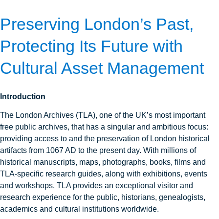
Preserving London’s Past,
Protecting Its Future with
Cultural Asset Management
Introduction
The London Archives (TLA), one of the UK’s most important
free public archives, that has a singular and ambitious focus:
providing access to and the preservation of London historical
artifacts from 1067 AD to the present day. With millions of
historical manuscripts, maps, photographs, books, films and
TLA-specific research guides, along with exhibitions, events
and workshops, TLA provides an exceptional visitor and
research experience for the public, historians, genealogists,
academics and cultural institutions worldwide.