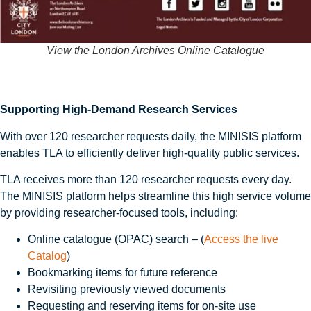
View the London Archives Online Catalogue
Supporting High-Demand Research Services
With over 120 researcher requests daily, the MINISIS platform
enables TLA to efficiently deliver high‑quality public services.
TLA receives more than 120 researcher requests every day.
The MINISIS platform helps streamline this high service volume
by providing researcher-focused tools, including:
Online catalogue (OPAC) search – (
Access the live
Catalog
)
Bookmarking items for future reference
Revisiting previously viewed documents
Requesting and reserving items for on-site use