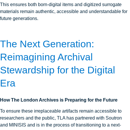
This ensures both born‑digital items and digitized surrogate
materials remain authentic, accessible and understandable for
future generations.
The Next Generation:
Reimagining Archival
Stewardship for the Digital
Era
How The London Archives is Preparing for the Future
To ensure these irreplaceable artifacts remain accessible to
researchers and the public, TLA has partnered with Soutron
and MINISIS and is in the process of transitioning to a next-