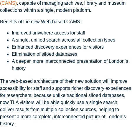
(CAMS)
, capable of managing archives, library and museum
collections within a single, modern platform.
Benefits of the new Web‑based CAMS:
Improved anywhere access for staff
A single, unified search across all collection types
Enhanced discovery experiences for visitors
Elimination of siloed databases
A deeper, more interconnected presentation of London’s
history
The web-based architecture of their new solution will improve
accessibility for staff and supports richer discovery experiences
for researchers, because unlike traditional siloed databases,
now TLA visitors will be able quickly use a single search
deliver results from multiple collection sources, helping to
present a more complete, interconnected picture of London’s
history.