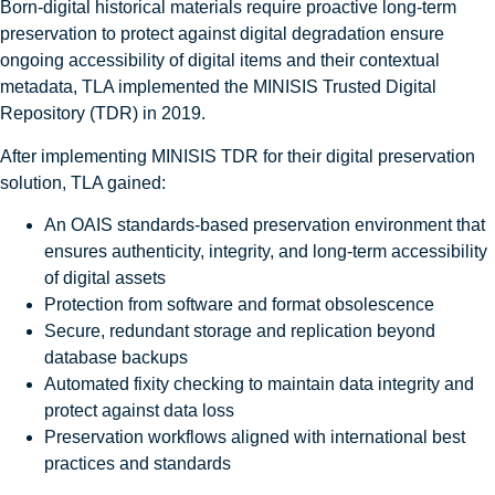
Born‑digital historical materials require proactive long‑term
preservation to protect against digital degradation ensure
ongoing accessibility of digital items and their contextual
metadata, TLA implemented the MINISIS Trusted Digital
Repository (TDR) in 2019.
After implementing MINISIS TDR for their digital preservation
solution, TLA gained:
An OAIS standards-based preservation environment that
ensures authenticity, integrity, and long-term accessibility
of digital assets
Protection from software and format obsolescence
Secure, redundant storage and replication beyond
database backups
Automated fixity checking to maintain data integrity and
protect against data loss
Preservation workflows aligned with international best
practices and standards