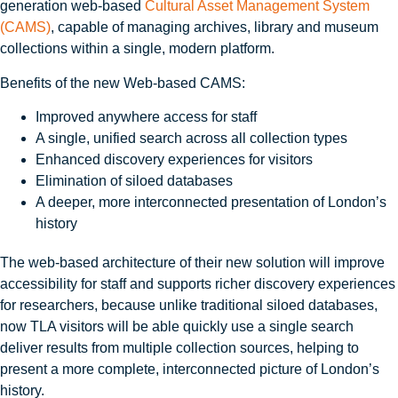
generation web-based
Cultural Asset Management System
(CAMS)
, capable of managing archives, library and museum
collections within a single, modern platform.
Benefits of the new Web‑based CAMS:
Improved anywhere access for staff
A single, unified search across all collection types
Enhanced discovery experiences for visitors
Elimination of siloed databases
A deeper, more interconnected presentation of London’s
history
The web-based architecture of their new solution will improve
accessibility for staff and supports richer discovery experiences
for researchers, because unlike traditional siloed databases,
now TLA visitors will be able quickly use a single search
deliver results from multiple collection sources, helping to
present a more complete, interconnected picture of London’s
history.