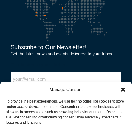
Subscribe to Our Newsletter!
Get the latest news and events delivered to your Inbox.
"
" indicates required fields
Email
Manage Consent
To provide the best experiences, we use technologies like cookies to store
and/or access device information. Consenting to these technologies will
allow us to process data such as browsing behavior or unique IDs on this
site. Not consenting or withdrawing consent, may adversely affect certain
features and functions.
North America