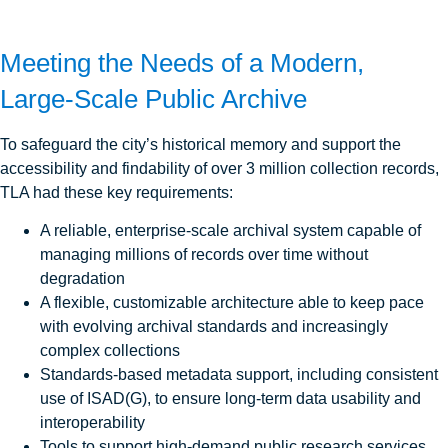
Meeting the Needs of a Modern,
Large‑Scale Public Archive
To safeguard the city’s historical memory and support the
accessibility and findability of over 3 million collection records,
TLA had these key requirements:
A reliable, enterprise-scale archival system capable of
managing millions of records over time without
degradation
A flexible, customizable architecture able to keep pace
with evolving archival standards and increasingly
complex collections
Standards-based metadata support, including consistent
use of ISAD(G), to ensure long-term data usability and
interoperability
Tools to support high-demand public research services,