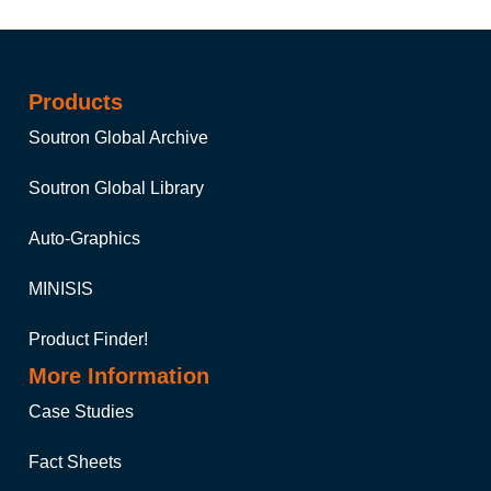
Products
Soutron Global Archive
Soutron Global Library
Auto-Graphics
MINISIS
Product Finder!
More Information
Case Studies
Fact Sheets