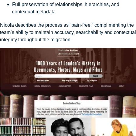
Full preservation of relationships, hierarchies, and
contextual metadata
Nicola describes the process as “pain-free,” complimenting the
team’s ability to maintain accuracy, searchability and contextual
integrity throughout the migration.