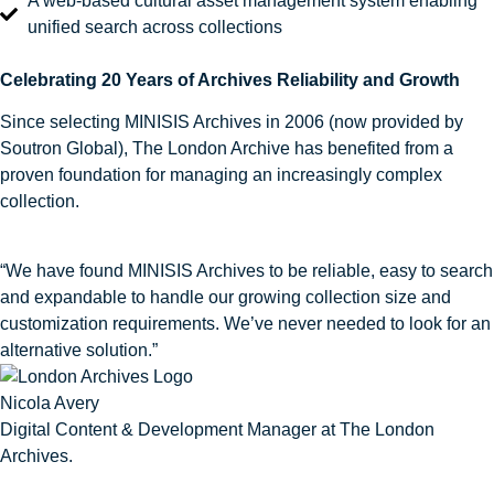
A web‑based cultural asset management system enabling
unified search across collections
Celebrating 20 Years of Archives Reliability and Growth
Since selecting MINISIS Archives in 2006 (now provided by
Soutron Global), The London Archive has benefited from a
proven foundation for managing an increasingly complex
collection.
“We have found MINISIS Archives to be reliable, easy to search
and expandable to handle our growing collection size and
customization requirements. We’ve never needed to look for an
alternative solution.”
Nicola Avery
Digital Content & Development Manager at The London
Archives.