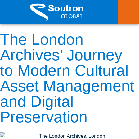
The London
Archives’ Journey
to Modern Cultural
Asset Management
and Digital
Preservation