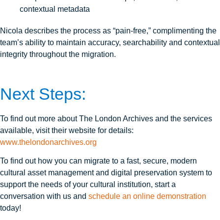
contextual metadata
Nicola describes the process as “pain-free,” complimenting the
team’s ability to maintain accuracy, searchability and contextual
integrity throughout the migration.
Next Steps:
To find out more about The London Archives and the services
available, visit their website for details:
www.thelondonarchives.org
To find out how you can migrate to a fast, secure, modern
cultural asset management and digital preservation system to
support the needs of your cultural institution, start a
conversation with us and
schedule an online demonstration
today!