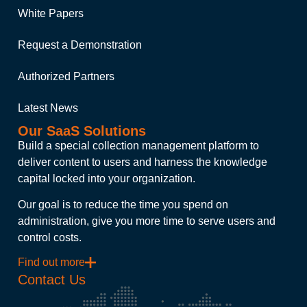
White Papers
Request a Demonstration
Authorized Partners
Latest News
Our SaaS Solutions
Build a special collection management platform to
deliver content to users and harness the knowledge
capital locked into your organization.
Our goal is to reduce the time you spend on
administration, give you more time to serve users and
control costs.
Find out more
Contact Us