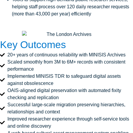
helping staff process over 120 daily researcher requests
(more than 43,000 per year) efficiently
Key Outcomes
20+ years of continuous reliability with MINISIS Archives
Scaled smoothly from 3M to 6M+ records with consistent
performance
Implemented MINISIS TDR to safeguard digital assets
against obsolescence
OAIS‑aligned digital preservation with automated fixity
checking and replication
Successful large‑scale migration preserving hierarchies,
relationships and context
Improved researcher experience through self‑service tools
and online discovery