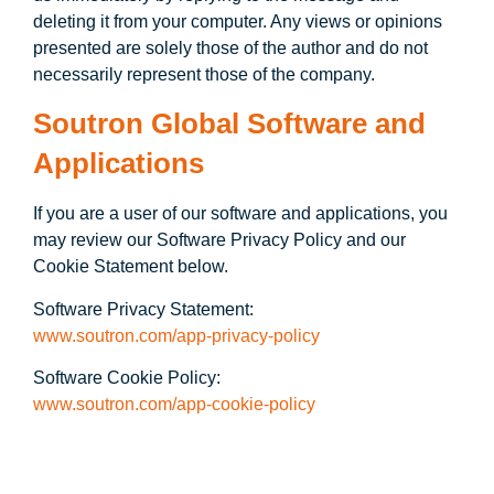
deleting it from your computer. Any views or opinions
presented are solely those of the author and do not
necessarily represent those of the company.
Soutron Global Software and
Applications
If you are a user of our software and applications, you
may review our Software Privacy Policy and our
Cookie Statement below.
Software Privacy Statement:
www.soutron.com/app-privacy-policy
Software Cookie Policy:
www.soutron.com/app-cookie-policy