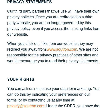
PRIVACY STATEMENTS
Our third party partners that we use will have their own
privacy policies. Once you are redirected to a third
party website, you are no longer governed by this
privacy policy even if you access them using links from
our website.
When you click on links from our website they may
redirect you away from
www.soutron.com
. We are not
responsible for the privacy practices of other sites and
would encourage you to read their privacy statements.
YOUR RIGHTS
You can ask us not to use your data for marketing. You
can do this by indicating your preferences on our
forms, or by contacting us at any time at
privacy@soutron.com
. Under the GDPR, you have the