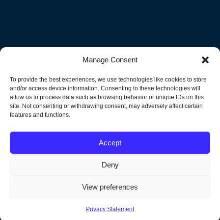
Manage Consent
Subscribe to Our Newsletter!
To provide the best experiences, we use technologies like cookies to store
Get the latest news and events delivered to your Inbox.
and/or access device information. Consenting to these technologies will
allow us to process data such as browsing behavior or unique IDs on this
site. Not consenting or withdrawing consent, may adversely affect certain
"
" indicates required fields
features and functions.
Email
Accept
Deny
View preferences
Privacy Statement
North America