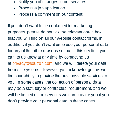
Notify you of changes to our services
Process a job application
Process a comment on our content
If you don’t want to be contacted for marketing
purposes, please do not tick the relevant opt-in box
that you will find on all our website contact forms. In
addition, if you don’t want us to use your personal data
for any of the other reasons set out in this section, you
can let us know at any time by contacting us
at
privacy@soutron.com
, and we will delete your data
from our systems. However, you acknowledge this will
limit our ability to provide the best possible services to
you. In some cases, the collection of personal data
may be a statutory or contractual requirement, and we
will be limited in the services we can provide you if you
don’t provide your personal data in these cases.