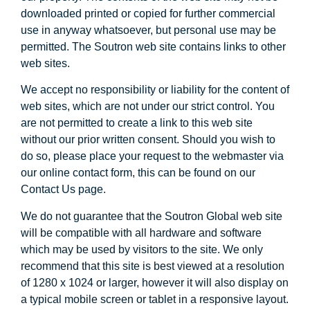
downloaded printed or copied for further commercial
use in anyway whatsoever, but personal use may be
permitted. The Soutron web site contains links to other
web sites.
We accept no responsibility or liability for the content of
web sites, which are not under our strict control. You
are not permitted to create a link to this web site
without our prior written consent. Should you wish to
do so, please place your request to the webmaster via
our online contact form, this can be found on our
Contact Us page.
We do not guarantee that the Soutron Global web site
will be compatible with all hardware and software
which may be used by visitors to the site. We only
recommend that this site is best viewed at a resolution
of 1280 x 1024 or larger, however it will also display on
a typical mobile screen or tablet in a responsive layout.