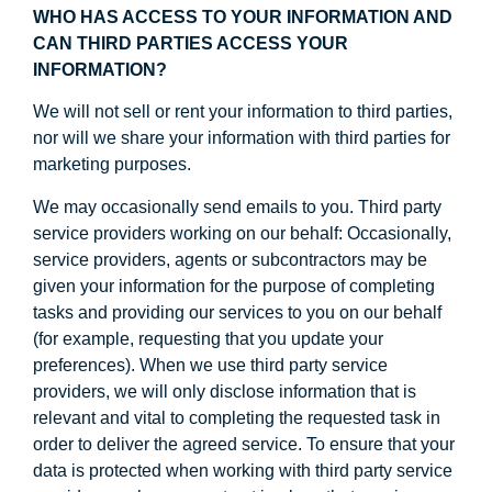
WHO HAS ACCESS TO YOUR INFORMATION AND
CAN THIRD PARTIES ACCESS YOUR
INFORMATION?
We will not sell or rent your information to third parties,
nor will we share your information with third parties for
marketing purposes.
We may occasionally send emails to you. Third party
service providers working on our behalf: Occasionally,
service providers, agents or subcontractors may be
given your information for the purpose of completing
tasks and providing our services to you on our behalf
(for example, requesting that you update your
preferences). When we use third party service
providers, we will only disclose information that is
relevant and vital to completing the requested task in
order to deliver the agreed service. To ensure that your
data is protected when working with third party service