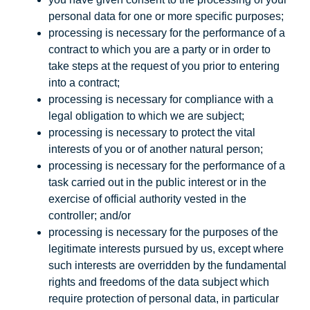
personal data for one or more specific purposes;
processing is necessary for the performance of a
contract to which you are a party or in order to
take steps at the request of you prior to entering
into a contract;
processing is necessary for compliance with a
legal obligation to which we are subject;
processing is necessary to protect the vital
interests of you or of another natural person;
processing is necessary for the performance of a
task carried out in the public interest or in the
exercise of official authority vested in the
controller; and/or
processing is necessary for the purposes of the
legitimate interests pursued by us, except where
such interests are overridden by the fundamental
rights and freedoms of the data subject which
require protection of personal data, in particular