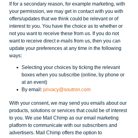
If for a secondary reason, for example marketing, with
your permission, we may get in contact with you with
offers/updates that we think could be relevant or of
interest to you. You have the choice as to whether or
not you want to receive these from us. If you do not
want to receive direct e-mails from us, then you can
update your preferences at any time in the following
ways:
Selecting your choices by ticking the relevant
boxes when you subscribe (online, by phone or
at an event)
By email:
privacy@soutron.com
With your consent, we may send you emails about our
products, solutions or services that could be of interest
to you. We use Mail Chimp as our email marketing
platform to communicate with our subscribers and
advertisers. Mail Chimp offers the option to