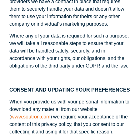
providers we have a contract in place that requires
them to securely handle your data and doesn’t allow
them to use your information for theirs or any other
company or individual’s marketing purposes.
Where any of your data is required for such a purpose,
we will take all reasonable steps to ensure that your
data will be handled safely, securely, and in
accordance with your rights, our obligations, and the
obligations of the third party under GDPR and the law.
CONSENT AND UPDATING YOUR PREFERENCES
When you provide us with your personal information to
download any material from our website
(
www.soutron.com
) we require your acceptance of the
content of this privacy policy, that you consent to our
collecting it and using it for that specific reason.