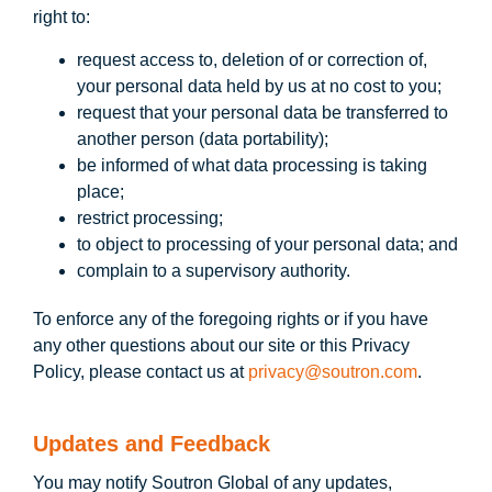
right to:
request access to, deletion of or correction of,
your personal data held by us at no cost to you;
request that your personal data be transferred to
another person (data portability);
be informed of what data processing is taking
place;
restrict processing;
to object to processing of your personal data; and
complain to a supervisory authority.
To enforce any of the foregoing rights or if you have
any other questions about our site or this Privacy
Policy, please contact us at
privacy@soutron.com
.
Updates and Feedback
You may notify Soutron Global of any updates,