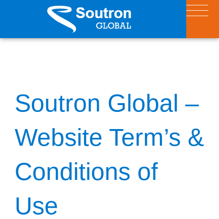
Soutron Global –
Website Term’s &
Conditions of
Use