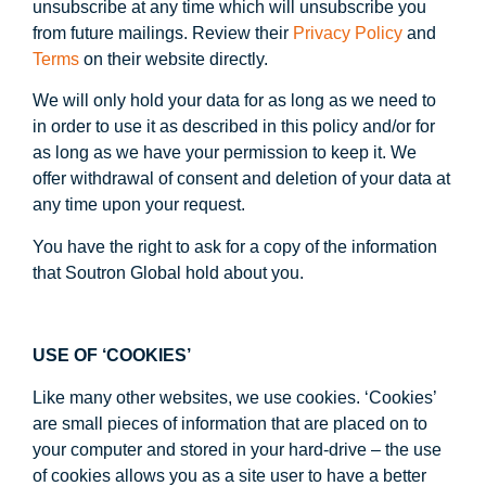
unsubscribe at any time which will unsubscribe you
from future mailings. Review their
Privacy Policy
and
Terms
on their website directly.
We will only hold your data for as long as we need to
in order to use it as described in this policy and/or for
as long as we have your permission to keep it. We
offer withdrawal of consent and deletion of your data at
any time upon your request.
You have the right to ask for a copy of the information
that Soutron Global hold about you.
USE OF ‘COOKIES’
Like many other websites, we use cookies. ‘Cookies’
are small pieces of information that are placed on to
your computer and stored in your hard-drive – the use
of cookies allows you as a site user to have a better