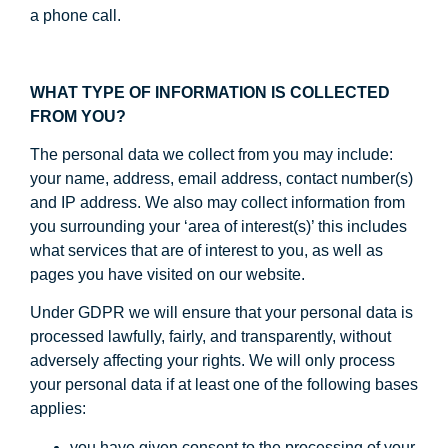
a phone call.
WHAT TYPE OF INFORMATION IS COLLECTED
FROM YOU?
The personal data we collect from you may include:
your name, address, email address, contact number(s)
and IP address. We also may collect information from
you surrounding your ‘area of interest(s)’ this includes
what services that are of interest to you, as well as
pages you have visited on our website.
Under GDPR we will ensure that your personal data is
processed lawfully, fairly, and transparently, without
adversely affecting your rights. We will only process
your personal data if at least one of the following bases
applies:
you have given consent to the processing of your