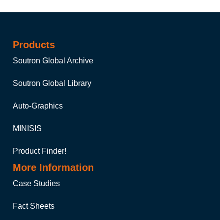
Products
Soutron Global Archive
Soutron Global Library
Auto-Graphics
MINISIS
Product Finder!
More Information
Case Studies
Fact Sheets