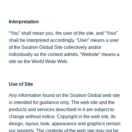
Interpretation
“You” shall mean you, the user of the site, and “Your”
shall be interpreted accordingly. “User” means a user
of the Soutron Global Site collectively and/or
individually as the context admits. “Website” means a
site on the World Wide Web.
Use of Site
Any information found on the Soutron Global web site
is intended for guidance only. The web site and the
products and services described in it are subject to
change without notice. Copyright in the web site, its
design, layout, look, appearance and graphics remain
our property. The contents of the web site may not be