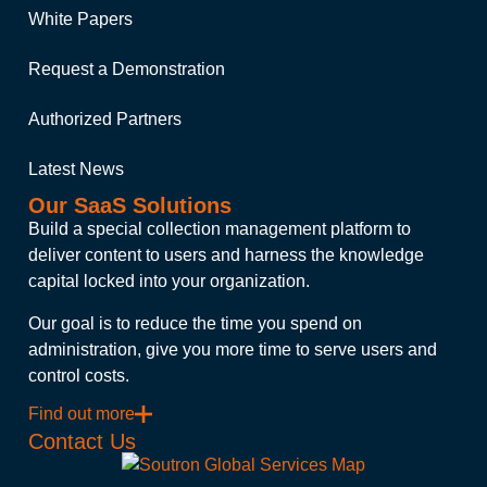
White Papers
Request a Demonstration
Authorized Partners
Latest News
Our SaaS Solutions
Build a special collection management platform to
deliver content to users and harness the knowledge
capital locked into your organization.
Our goal is to reduce the time you spend on
administration, give you more time to serve users and
control costs.
Find out more
Contact Us