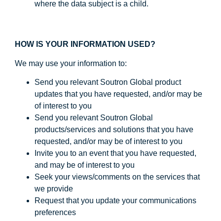
where the data subject is a child.
HOW IS YOUR INFORMATION USED?
We may use your information to:
Send you relevant Soutron Global product
updates that you have requested, and/or may be
of interest to you
Send you relevant Soutron Global
products/services and solutions that you have
requested, and/or may be of interest to you
Invite you to an event that you have requested,
and may be of interest to you
Seek your views/comments on the services that
we provide
Request that you update your communications
preferences