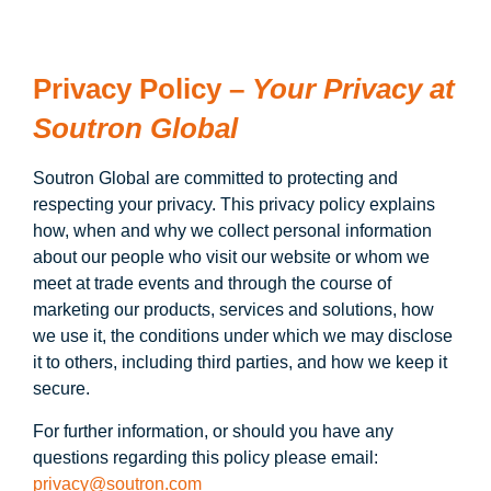
Privacy Policy –
Your Privacy at
Soutron Global
Soutron Global are committed to protecting and
respecting your privacy. This privacy policy explains
how, when and why we collect personal information
about our people who visit our website or whom we
meet at trade events and through the course of
marketing our products, services and solutions, how
we use it, the conditions under which we may disclose
it to others, including third parties, and how we keep it
secure.
For further information, or should you have any
questions regarding this policy please email:
privacy@soutron.com