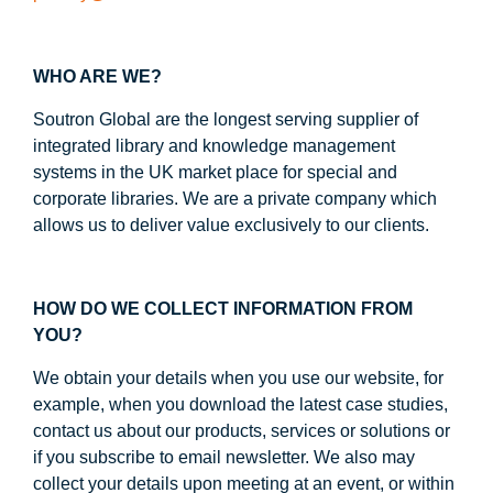
WHO ARE WE?
Soutron Global are the longest serving supplier of
integrated library and knowledge management
systems in the UK market place for special and
corporate libraries. We are a private company which
allows us to deliver value exclusively to our clients.
HOW DO WE COLLECT INFORMATION FROM
YOU?
We obtain your details when you use our website, for
example, when you download the latest case studies,
contact us about our products, services or solutions or
if you subscribe to email newsletter. We also may
collect your details upon meeting at an event, or within