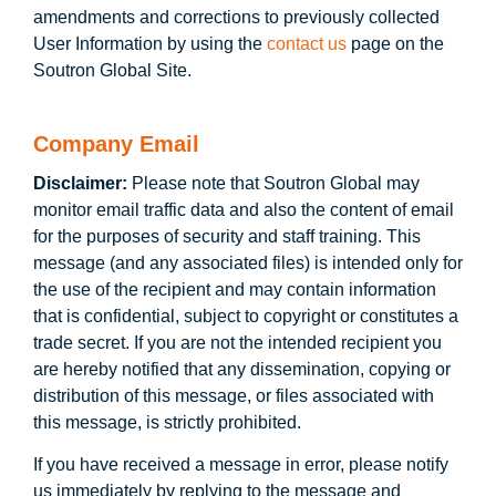
amendments and corrections to previously collected
User Information by using the
contact us
page on the
Soutron Global Site.
Company Email
Disclaimer:
Please note that Soutron Global may
monitor email traffic data and also the content of email
for the purposes of security and staff training. This
message (and any associated files) is intended only for
the use of the recipient and may contain information
that is confidential, subject to copyright or constitutes a
trade secret. If you are not the intended recipient you
are hereby notified that any dissemination, copying or
distribution of this message, or files associated with
this message, is strictly prohibited.
If you have received a message in error, please notify
us immediately by replying to the message and