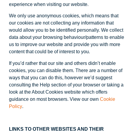
experience when visiting our website.
We only use anonymous cookies, which means that
our cookies are not collecting any information that
would allow you to be identified personally. We collect
data about your browsing behaviour/patterns to enable
us to improve our website and provide you with more
content that could be of interest to you.
If you’d rather that our site and others didn’t enable
cookies, you can disable them. There are a number of
ways that you can do this, however we’d suggest
consulting the Help section of your browser or taking a
look at the About Cookies website which offers
guidance on most browsers. View our own
Cookie
Policy
.
LINKS TO OTHER WEBSITES AND THEIR