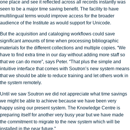
one place and see it reflected across all records instantly was
seen to be a major time saving benefit. The facility to have
multilingual terms would improve access for the broader
audience of the Institute as would support for Unicode.
But the acquisition and cataloging workflows could save
significant amounts of time when processing bibliographic
materials for the different collections and multiple copies. “We
have to find extra time in our day without adding more staff so
that we can do more”, says Peter. “That plus the simple and
intuitive interface that comes with Soutron’s new system means
that we should be able to reduce training and let others work in
the system remotely.
Until we saw Soutron we did not appreciate what time savings
we might be able to achieve because we have been very
happy using our present system. The Knowledge Centre is
preparing itself for another very busy year but we have made
the commitment to migrate to the new system which will be
installed in the near future.”