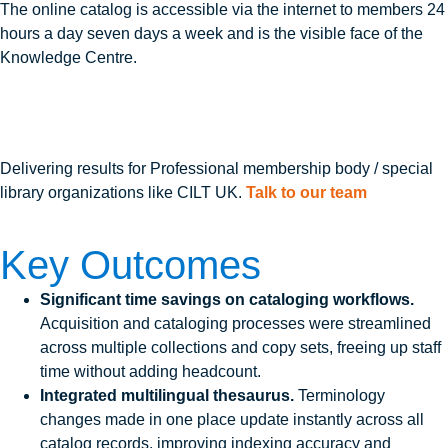
The online catalog is accessible via the internet to members 24
hours a day seven days a week and is the visible face of the
Knowledge Centre.
Delivering results for Professional membership body / special
library organizations like CILT UK.
Talk to our team
Key Outcomes
Significant time savings on cataloging workflows.
Acquisition and cataloging processes were streamlined
across multiple collections and copy sets, freeing up staff
time without adding headcount.
Integrated multilingual thesaurus.
Terminology
changes made in one place update instantly across all
catalog records, improving indexing accuracy and