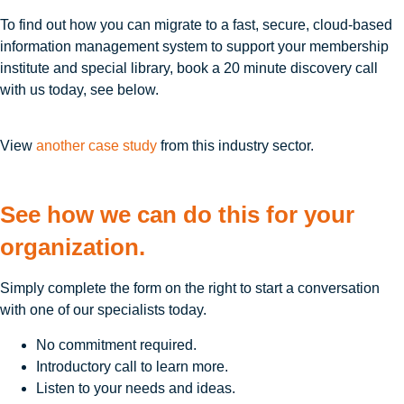
To find out how you can migrate to a fast, secure, cloud-based
information management system to support your membership
institute and special library, book a 20 minute discovery call
with us today, see below.
View
another case study
from this industry sector.
See how we can do this for your
organization.
Simply complete the form on the right to start a conversation
with one of our specialists today.
No commitment required.
Introductory call to learn more.
Listen to your needs and ideas.