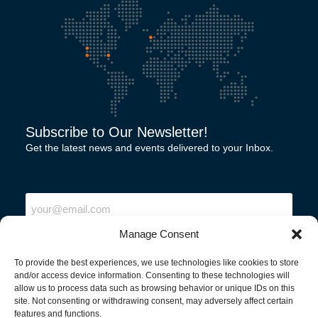
Subscribe to Our Newsletter!
Get the latest news and events delivered to your Inbox.
"
" indicates required fields
Email
Manage Consent
To provide the best experiences, we use technologies like cookies to store
and/or access device information. Consenting to these technologies will
allow us to process data such as browsing behavior or unique IDs on this
site. Not consenting or withdrawing consent, may adversely affect certain
features and functions.