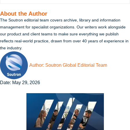
About the Author
The Soutron editorial team covers archive, library and information
management for specialist organizations. Our writers work alongside
our product and client teams to make sure everything we publish
reflects real-world practice, drawn from over 40 years of experience in
the industry.
Author:
Soutron Global Editorial Team
Date:
May 29, 2026