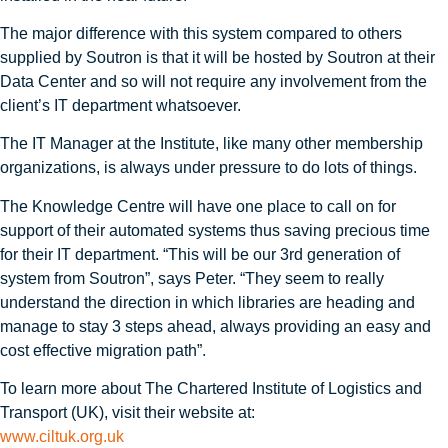
The major difference with this system compared to others
supplied by Soutron is that it will be hosted by Soutron at their
Data Center and so will not require any involvement from the
client’s IT department whatsoever.
The IT Manager at the Institute, like many other membership
organizations, is always under pressure to do lots of things.
The Knowledge Centre will have one place to call on for
support of their automated systems thus saving precious time
for their IT department. “This will be our 3rd generation of
system from Soutron”, says Peter. “They seem to really
understand the direction in which libraries are heading and
manage to stay 3 steps ahead, always providing an easy and
cost effective migration path”.
To learn more about The Chartered Institute of Logistics and
Transport (UK), visit their website at:
www.ciltuk.org.uk