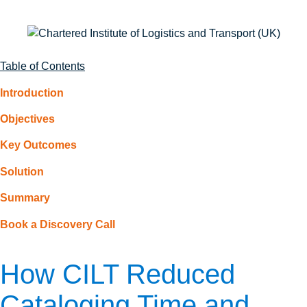
Table of Contents
Introduction
Objectives
Key Outcomes
Solution
Summary
Book a Discovery Call
How CILT Reduced
Cataloging Time and