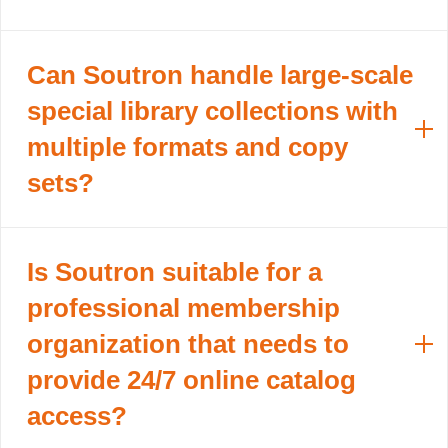
Can Soutron handle large-scale
special library collections with
multiple formats and copy
sets?
Is Soutron suitable for a
professional membership
organization that needs to
provide 24/7 online catalog
access?