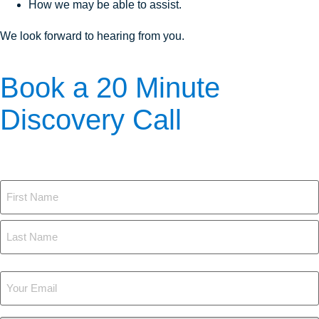
How we may be able to assist.
We look forward to hearing from you.
Book a 20 Minute
Discovery Call
The first step is to learn more. Here's how we can answer your
questions:
Name
Your
Email