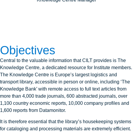
Objectives
Central to the valuable information that CILT provides is The
Knowledge Centre, a dedicated resource for Institute members.
The Knowledge Centre is Europe’s largest logistics and
transport library, accessible in person or online, including ‘The
Knowledge Bank’ with remote access to full text articles from
more than 4,000 trade journals, 600 abstracted journals, over
1,100 country economic reports, 10,000 company profiles and
1,600 reports from Datamonitor.
It is therefore essential that the library’s housekeeping systems
for cataloging and processing materials are extremely efficient.