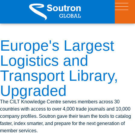
Europe's Largest
Logistics and
Transport Library,
Upgraded
The CILT Knowledge Centre serves members across 30
countries with access to over 4,000 trade journals and 10,000
company profiles. Soutron gave their team the tools to catalog
faster, index smarter, and prepare for the next generation of
member services.