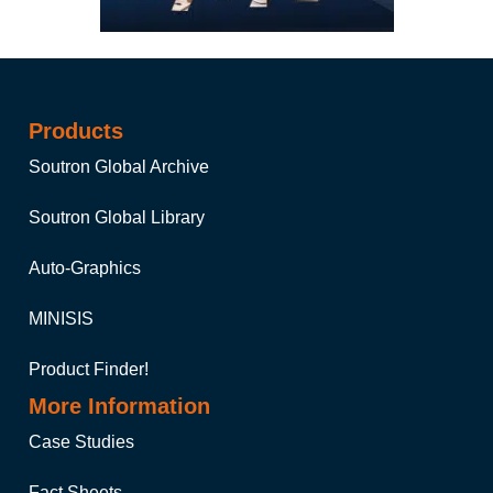
Products
Soutron Global Archive
Soutron Global Library
Auto-Graphics
MINISIS
Product Finder!
More Information
Case Studies
Fact Sheets