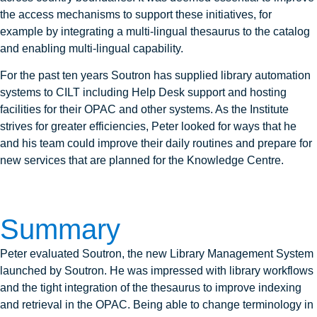
the access mechanisms to support these initiatives, for
example by integrating a multi-lingual thesaurus to the catalog
and enabling multi-lingual capability.
For the past ten years Soutron has supplied library automation
systems to CILT including Help Desk support and hosting
facilities for their OPAC and other systems. As the Institute
strives for greater efficiencies, Peter looked for ways that he
and his team could improve their daily routines and prepare for
new services that are planned for the Knowledge Centre.
Summary
Peter evaluated Soutron, the new Library Management System
launched by Soutron. He was impressed with library workflows
and the tight integration of the thesaurus to improve indexing
and retrieval in the OPAC. Being able to change terminology in