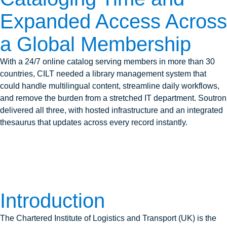
Expanded Access Across
a Global Membership
With a 24/7 online catalog serving members in more than 30
countries, CILT needed a library management system that
could handle multilingual content, streamline daily workflows,
and remove the burden from a stretched IT department. Soutron
delivered all three, with hosted infrastructure and an integrated
thesaurus that updates across every record instantly.
Introduction
The Chartered Institute of Logistics and Transport (UK) is the