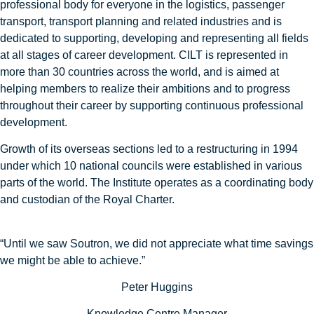
professional body for everyone in the logistics, passenger
transport, transport planning and related industries and is
dedicated to supporting, developing and representing all fields
at all stages of career development. CILT is represented in
more than 30 countries across the world, and is aimed at
helping members to realize their ambitions and to progress
throughout their career by supporting continuous professional
development.
Growth of its overseas sections led to a restructuring in 1994
under which 10 national councils were established in various
parts of the world. The Institute operates as a coordinating body
and custodian of the Royal Charter.
“Until we saw Soutron, we did not appreciate what time savings
we might be able to achieve.”
Peter Huggins
Knowledge Centre Manager