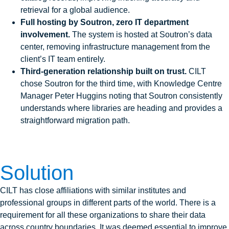
retrieval for a global audience.
Full hosting by Soutron, zero IT department
involvement.
The system is hosted at Soutron’s data
center, removing infrastructure management from the
client’s IT team entirely.
Third-generation relationship built on trust.
CILT
chose Soutron for the third time, with Knowledge Centre
Manager Peter Huggins noting that Soutron consistently
understands where libraries are heading and provides a
straightforward migration path.
Solution
CILT has close affiliations with similar institutes and
professional groups in different parts of the world. There is a
requirement for all these organizations to share their data
across country boundaries. It was deemed essential to improve