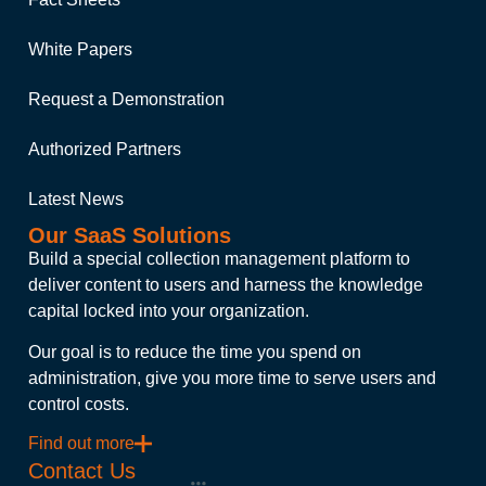
White Papers
Request a Demonstration
Authorized Partners
Latest News
Our SaaS Solutions
Build a special collection management platform to
deliver content to users and harness the knowledge
capital locked into your organization.
Our goal is to reduce the time you spend on
administration, give you more time to serve users and
control costs.
Find out more
Contact Us