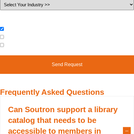
Industry
I would like to request (please select)
Further Information
Book Online Demonstration
Case Studies & Factsheets
Frequently Asked Questions
Can Soutron support a library
catalog that needs to be
accessible to members in