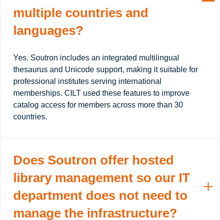
multiple countries and
languages?
Yes. Soutron includes an integrated multilingual
thesaurus and Unicode support, making it suitable for
professional institutes serving international
memberships. CILT used these features to improve
catalog access for members across more than 30
countries.
Does Soutron offer hosted
library management so our IT
department does not need to
manage the infrastructure?