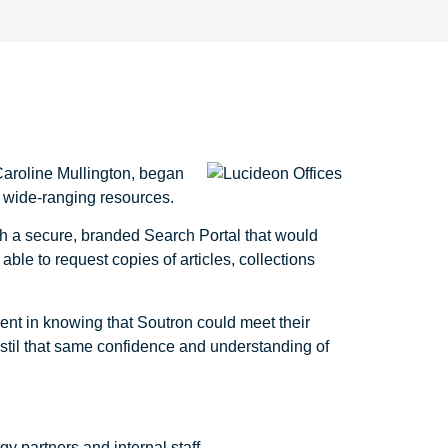
Caroline Mullington, began
ir wide-ranging resources.
th a secure, branded Search Portal that would
able to request copies of articles, collections
ent in knowing that Soutron could meet their
nstil that same confidence and understanding of
y partners and internal staff.