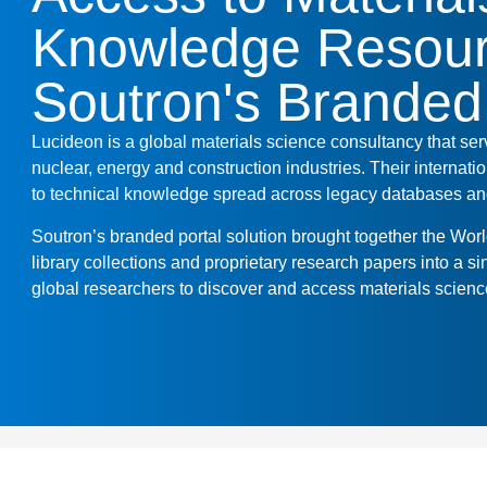
Knowledge Resour
Soutron's Branded
Lucideon is a global materials science consultancy that se
nuclear, energy and construction industries. Their internat
to technical knowledge spread across legacy databases and
Soutron’s branded portal solution brought together the Wor
library collections and proprietary research papers into a si
global researchers to discover and access materials scienc