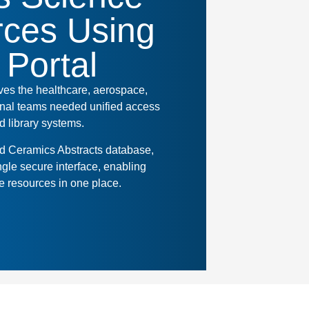
ces Using
 Portal
rves the healthcare, aerospace,
ional teams needed unified access
 library systems.
ld Ceramics Abstracts database,
ngle secure interface, enabling
e resources in one place.