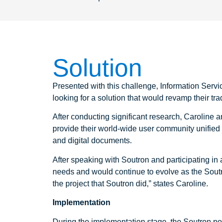
Solution
Presented with this challenge, Information Serv
looking for a solution that would revamp their tra
After conducting significant research, Caroline
provide their world-wide user community unified ac
and digital documents.
After speaking with Soutron and participating i
needs and would continue to evolve as the Soutr
the project that Soutron did,” states Caroline.
Implementation
During the implementation stage, the Soutron port