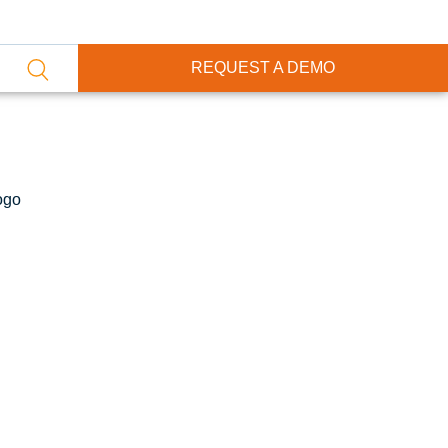
REQUEST A DEMO