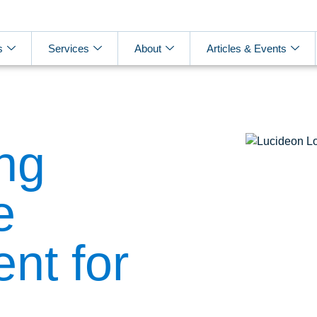
s
Services
About
Articles & Events
ng
e
nt for