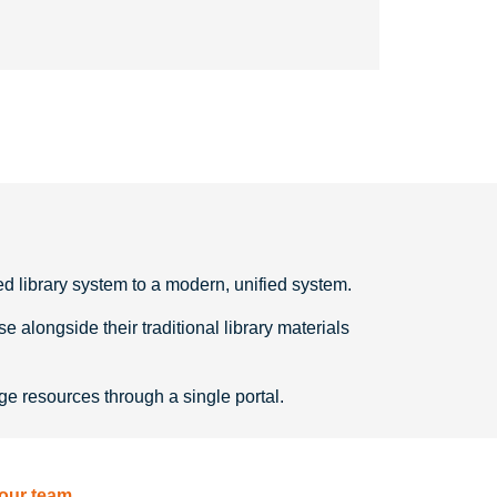
d library system to a modern, unified system.
longside their traditional library materials
e resources through a single portal.
 our team