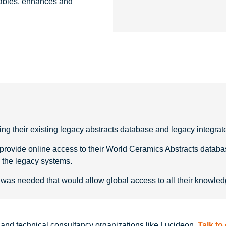
nables, enhances and
g their existing legacy abstracts database and legacy integrate
vide online access to their World Ceramics Abstracts database a
h the legacy systems.
was needed that would allow global access to all their knowledg
ng and technical consultancy organizations like Lucideon.
Talk to