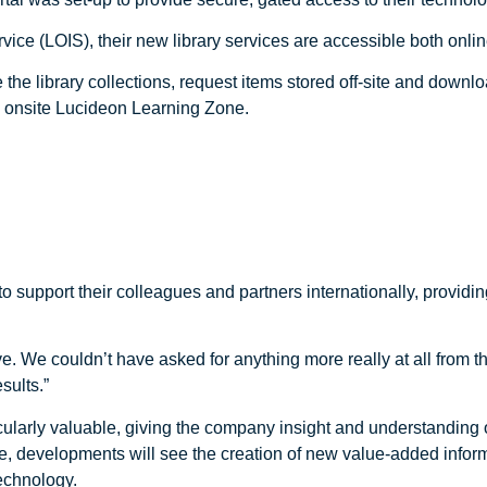
ce (LOIS), their new library services are accessible both onlin
 the library collections, request items stored off-site and downl
e onsite Lucideon Learning Zone.
support their colleagues and partners internationally, providin
. We couldn’t have asked for anything more really at all from t
sults.”
ticularly valuable, giving the company insight and understanding
e, developments will see the creation of new value-added inform
echnology.