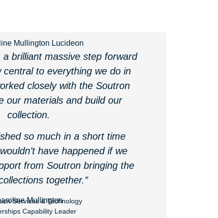
a brilliant massive step forward
 central to everything we do in
worked closely with the Soutron
e our materials and build our
collection.
shed so much in a short time
 wouldn’t have happened if we
pport from Soutron bringing the
 collections together.”
aroline Mullington
tion Services & Technology
erships Capability Leader