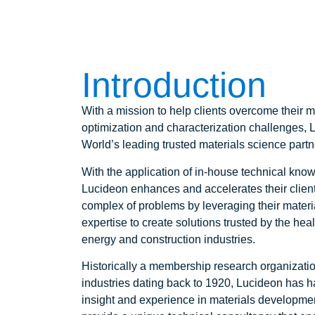
Introduction
With a mission to help clients overcome their 
optimization and characterization challenges, 
World’s leading trusted materials science partn
With the application of in-house technical kno
Lucideon enhances and accelerates their client
complex of problems by leveraging their mater
expertise to create solutions trusted by the hea
energy and construction industries.
Historically a membership research organizatio
industries dating back to 1920, Lucideon has h
insight and experience in materials developme