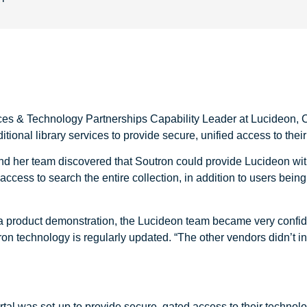
ices & Technology Partnerships Capability Leader at Lucideon, 
ditional library services to provide secure, unified access to the
 and her team discovered that Soutron could provide Lucideon wi
cess to search the entire collection, in addition to users being 
n a product demonstration, the Lucideon team became very confid
on technology is regularly updated. “The other vendors didn’t i
al was set-up to provide secure, gated access to their technolog