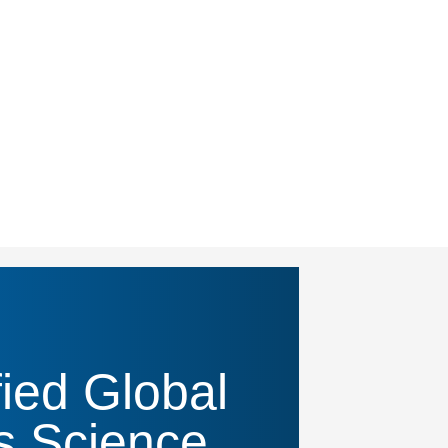
ied Global
s Science