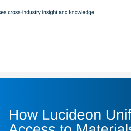
ses cross-industry insight and knowledge
How Lucideon Unif
Access to Material