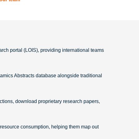
rch portal (LOIS), providing international teams
amics Abstracts database alongside traditional
ections, download proprietary research papers,
nto resource consumption, helping them map out