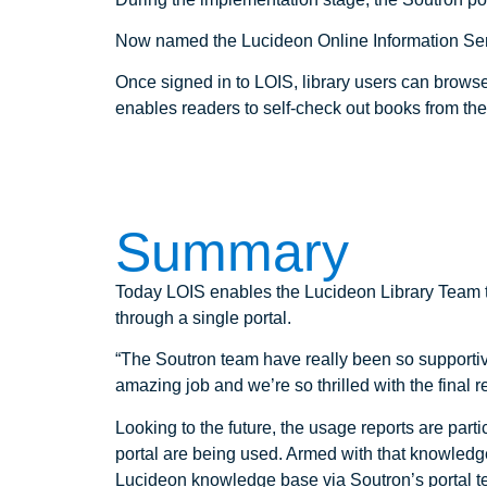
Now named the Lucideon Online Information Servi
Once signed in to LOIS, library users can browse
enables readers to self-check out books from th
Summary
Today LOIS enables the Lucideon Library Team to 
through a single portal.
“The Soutron team have really been so supportive
amazing job and we’re so thrilled with the final re
Looking to the future, the usage reports are par
portal are being used. Armed with that knowledg
Lucideon knowledge base via Soutron’s portal t