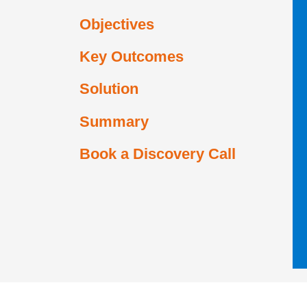
Objectives
Key Outcomes
Solution
Summary
Book a Discovery Call