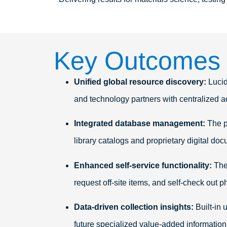
Key Outcomes
Unified global resource discovery:
Lucid
and technology partners with centralized a
Integrated database management:
The p
library catalogs and proprietary digital do
Enhanced self-service functionality:
The 
request off-site items, and self-check out p
Data-driven collection insights:
Built-in 
future specialized value-added informatio