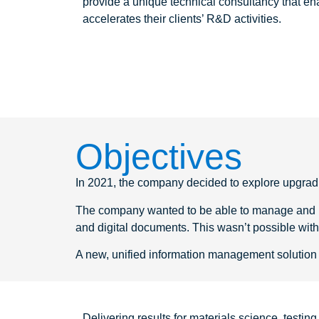
provide a unique technical consultancy that e
accelerates their clients’ R&D activities.
Objectives
In 2021, the company decided to explore upgradin
The company wanted to be able to manage and pro
and digital documents. This wasn’t possible wit
A new, unified information management solution 
Delivering results for materials science, testi