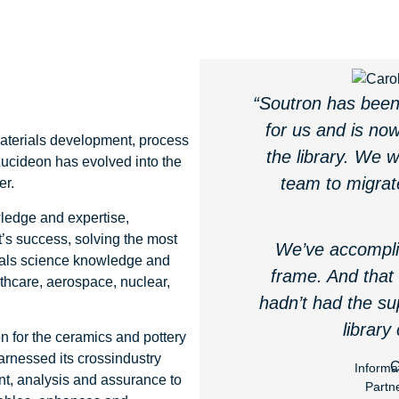
“Soutron has been 
for us and is now
materials development, process
the library. We 
Lucideon has evolved into the
team to migrat
er.
wledge and expertise,
’s success, solving the most
We’ve accompli
ials science knowledge and
frame. And that
lthcare, aerospace, nuclear,
hadn’t had the su
library
n for the ceramics and pottery
arnessed its crossindustry
C
Informa
nt, analysis and assurance to
Partn