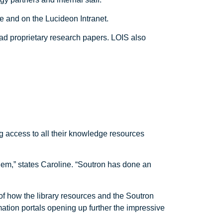
e and on the Lucideon Intranet.
oad proprietary research papers. LOIS also
g access to all their knowledge resources
hem,” states Caroline. “Soutron has done an
 of how the library resources and the Soutron
ation portals opening up further the impressive