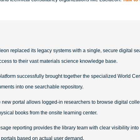
eon replaced its legacy systems with a single, secure digital sea
ccess to their vast materials science knowledge base
.
latform successfully brought together the specialized World Cer
cuments into one searchable repository
.
new portal allows logged-in researchers to browse digital coll
hysical books from the onsite learning center
.
usage reporting provides the library team with clear visibility i
n portals based on actual user demand
.