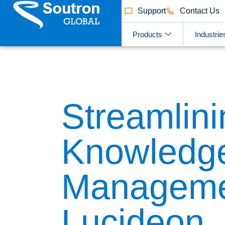
Support
Contact Us
Products
Industrie
Streamlini
Knowledg
Manageme
Lucideon