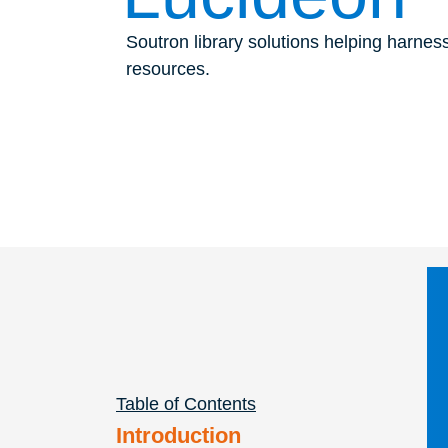
Soutron library solutions helping harnes
resources.
Table of Contents
Introduction