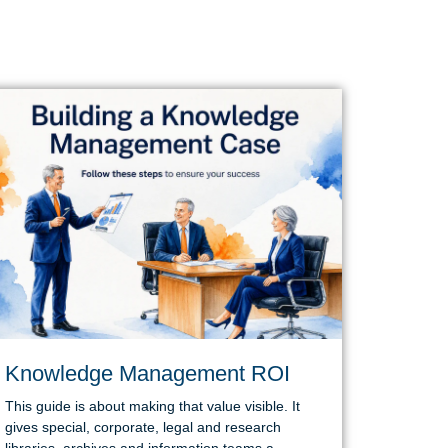
Knowledge Management ROI
This guide is about making that value visible. It
gives special, corporate, legal and research
libraries, archives and information teams a