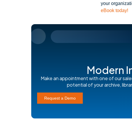
your organizat
eBook today!
Modern I
Make an appointment with one of our sale
potential of your archive, lib
Request a Demo