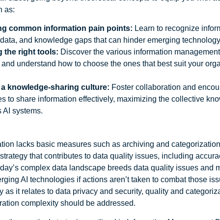
h as:
ing common information pain points:
Learn to recognize inform
 data, and knowledge gaps that can hinder emerging technology
 the right tools:
Discover the various information management
 and understand how to choose the ones that best suit your orga
 a knowledge-sharing culture:
Foster collaboration and enco
 to share information effectively, maximizing the collective k
s AI systems.
ation lacks basic measures such as archiving and categorization,
trategy that contributes to data quality issues, including accuracy
day’s complex data landscape breeds data quality issues and 
ging AI technologies if actions aren’t taken to combat those iss
y as it relates to data privacy and security, quality and categoriza
gration complexity should be addressed.