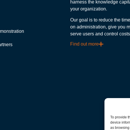
harness the knowledge capita
your organization.
Our goal is to reduce the ti
on administration, give you m
monstration
serve users and control costs
Find out more
rtners
To provide t
device infor
as browsing 