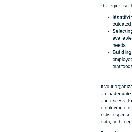
strategies, suc
Identify
outdated
Selecting
available
needs.
Building
employees
that feed
If your organiz
an inadequate s
and excess. To
employing emer
risks, especiall
data, and inte