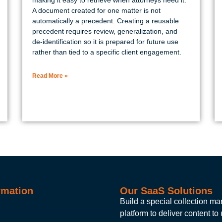
A document created for one matter is not
automatically a precedent. Creating a reusable
precedent requires review, generalization, and
de-identification so it is prepared for future use
rather than tied to a specific client engagement.
Read More »
rmation
Our SaaS Solutions
Build a special collection 
platform to deliver content to