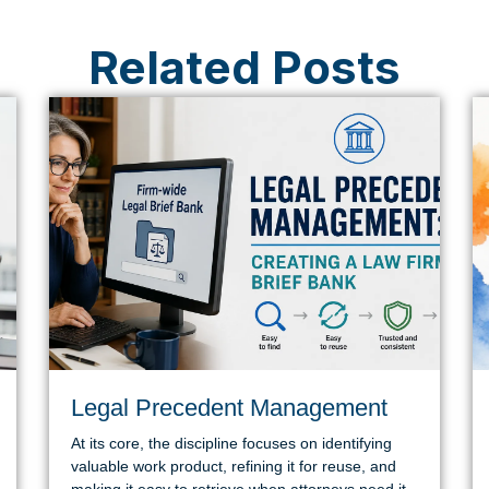
Related Posts
Legal Precedent Management
At its core, the discipline focuses on identifying
valuable work product, refining it for reuse, and
making it easy to retrieve when attorneys need it.