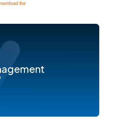
ownload the
anagement
e