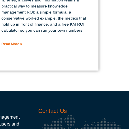
practical way to measure knowledge
management ROI: a simple formula, a
conservative worked example, the metrics that
hold up in front of finance, and a free KM ROI
calculator so you can run your own numbers.
Read More »
Contact Us
management
 users and