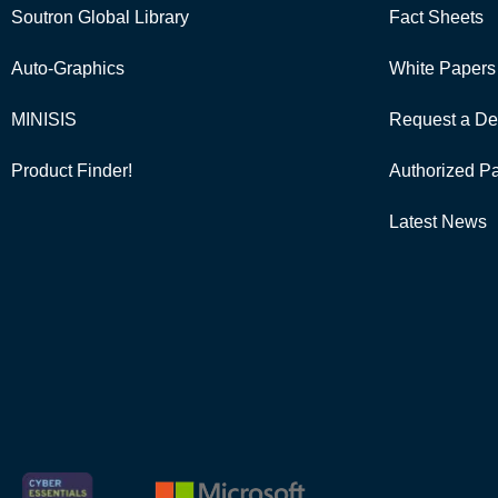
Soutron Global Library
Fact Sheets
Auto-Graphics
White Papers
MINISIS
Request a De
Product Finder!
Authorized Pa
Latest News