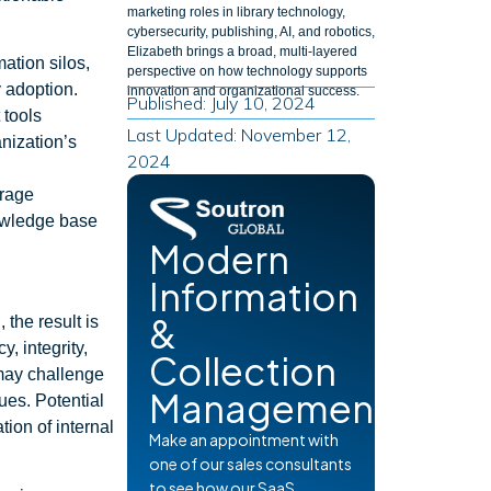
marketing roles in library technology,
cybersecurity, publishing, AI, and robotics,
Elizabeth brings a broad, multi-layered
ation silos,
perspective on how technology supports
 adoption.
innovation and organizational success.
Published: July 10, 2024
 tools
Last Updated: November 12,
nization’s
2024
urage
nowledge base
Modern
Information
&
 the result is
, integrity,
Collection
may challenge
Management
ues. Potential
tion of internal
Make an appointment with
one of our sales consultants
to see how our SaaS