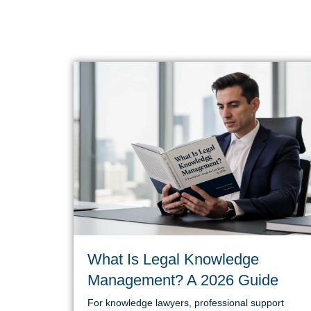
What Is Legal Knowledge
Management? A 2026 Guide
For knowledge lawyers, professional support