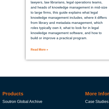
lawyers, law librarians, legal operations teams,
and heads of knowledge management in mid-size
to large firms, this guide explains what legal
knowledge management includes, where it differs
from library and metadata management, which
roles typically own it, what to look for in legal
knowledge management software, and how to
build or improve a practical program.
Read More »
Products
More Info
Soutron Global Archive
Case Studies