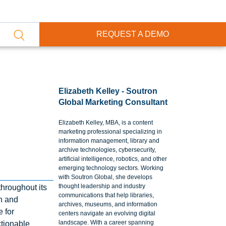
REQUEST A DEMO
Elizabeth Kelley - Soutron
Global Marketing Consultant
Elizabeth Kelley, MBA, is a content
marketing professional specializing in
information management, library and
archive technologies, cybersecurity,
artificial intelligence, robotics, and other
emerging technology sectors. Working
with Soutron Global, she develops
thought leadership and industry
throughout its
communications that help libraries,
on and
archives, museums, and information
 for
centers navigate an evolving digital
landscape. With a career spanning
ctionable