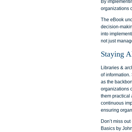
By implementin
organizations 
The eBook unde
decision-makin
into implementi
not just manag
Staying A
Libraries & ar
of information
as the backbon
organizations 
them practical 
continuous imp
ensuring organ
Don’t miss out
Basics by John