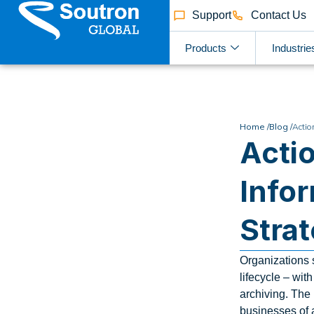
Support
Contact Us
Products
Industrie
Home /
Blog /
Actio
Actio
Info
Stra
Organizations s
lifecycle – wit
archiving. The
businesses of 