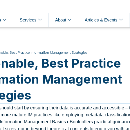
s
Services
About
Articles & Events
nable, Best Practice Information Management Strategies
nable, Best Practice
rmation Management
tegies
hould start by ensuring their data is accurate and accessible – 
h more mature IM practices like employing metadata classificati
 Information Management Basics eBook offers practical guidance
all sizes, going beyond theoretical concepts to equip you with a