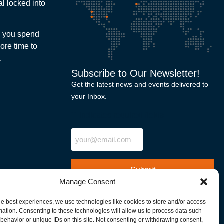
l locked into
me you spend
ore time to
.
Subscribe to Our Newsletter!
Get the latest news and events delivered to
your Inbox.
"
" indicates required fields
Email
Manage Consent
he best experiences, we use technologies like cookies to store and/or access
mation. Consenting to these technologies will allow us to process data such
behavior or unique IDs on this site. Not consenting or withdrawing consent,
North America