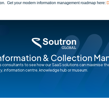
ion.
Get your modern information management roadmap here:
D
nformation & Collection M
s consultants to see how our SaaS solutions can maximise th
rary, information centre, knowledge hub or museum.