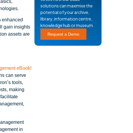
asics,
solutions can maximise the
nologies.
potential of your archive,
library, information centre,
om enhanced
knowledge hub or museum.
l gain insights
tion assets are
Request a Demo
ons can serve
on’s tools,
osts, making
acilitate
management,
 Management
nagement in