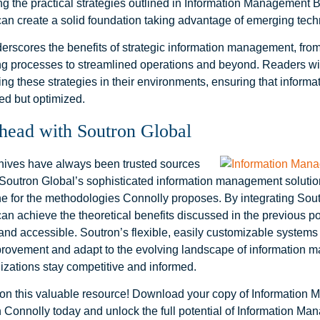
g the practical strategies outlined in Information Management B
can create a solid foundation taking advantage of emerging tech
rscores the benefits of strategic information management, fr
g processes to streamlined operations and beyond. Readers wil
ng these strategies in their environments, ensuring that informa
ed but optimized.
head with Soutron Global
chives have always been trusted sources
. Soutron Global’s sophisticated information management soluti
e for the methodologies Connolly proposes. By integrating Soutr
can achieve the theoretical benefits discussed in the previous p
and accessible. Soutron’s flexible, easily customizable systems f
rovement and adapt to the evolving landscape of information 
izations stay competitive and informed.
 on this valuable resource! Download your copy of Information
 Connolly today and unlock the full potential of Information Ma