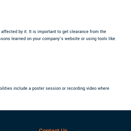
affected by it. It is important to get clearance from the
ssons learned on your company’s website or using tools like
ibilities include a poster session or recording video where
Contact Us