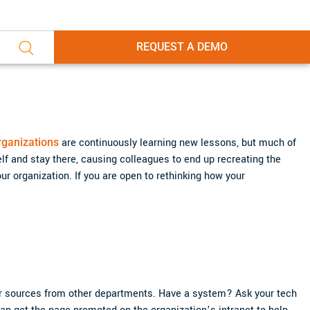
REQUEST A DEMO
rganizations
are continuously learning new lessons, but much of
lf and stay there, causing colleagues to end up recreating the
ur organization. If you are open to rethinking how your
r sources from other departments. Have a system? Ask your tech