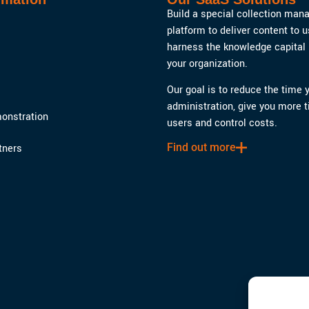
Build a special collection ma
platform to deliver content to 
harness the knowledge capital 
your organization.
Our goal is to reduce the time
administration, give you more t
onstration
users and control costs.
Find out more
tners