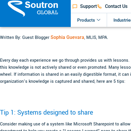
Support
Contact Us
Products
Industrie
Written By: Guest Blogger
Sophia Guevara
, MLIS, MPA.
Every day each experience we go through provides us with lessons.
this knowledge is not actively shared or even promoted. Many lessons
wheel. If information is shared in an easily digestible format, it c
organization’s knowledge is captured and shared, here are 5 tips:
Tip 1: Systems designed to share
Consider making use of a system like Microsoft Sharepoint to allow