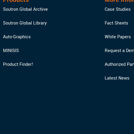
Soutron Global Archive
Case Studies
Soutron Global Library
Fact Sheets
Auto-Graphics
White Papers
MINISIS
Request a Dem
Product Finder!
Authorized Par
Latest News