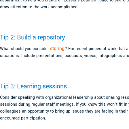
department to help you create a “Lessons Learned” page to share th
draw attention to the work accomplished.
Tip 2: Build a repository
What should you consider
storing
? For recent pieces of work that a
situations. Include presentations, podcasts, videos, infographics an
Tip 3: Learning sessions
Consider speaking with organizational leadership about sharing less
sessions during regular staff meetings. If you know this won’t fit in
colleagues an opportunity to bring up issues they are facing in the
encourage participation.