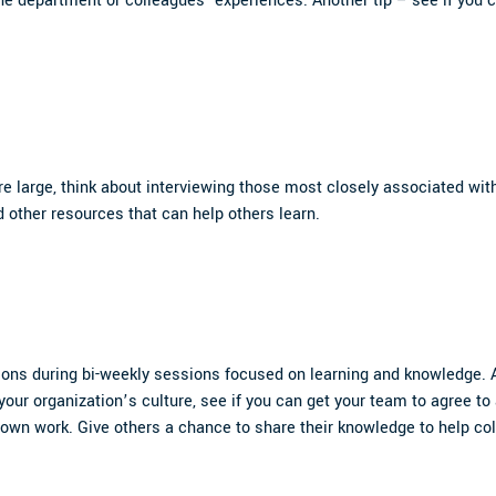
e department or colleagues’ experiences. Another tip – see if you c
re large, think about interviewing those most closely associated with
d other resources that can help others learn.
ons during bi-weekly sessions focused on learning and knowledge. A 
 your organization’s culture, see if you can get your team to agree to
ir own work. Give others a chance to share their knowledge to help c