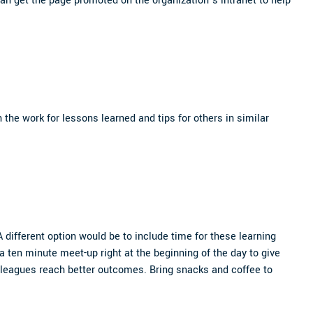
an get the page promoted on the organization’s intranet to help
 the work for lessons learned and tips for others in similar
different option would be to include time for these learning
 a ten minute meet-up right at the beginning of the day to give
olleagues reach better outcomes. Bring snacks and coffee to