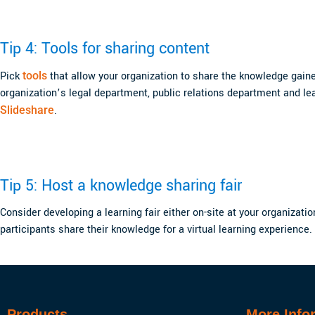
Tip 4: Tools for sharing content
Pick
tools
that allow your organization to share the knowledge gained 
organization’s legal department, public relations department and le
Slideshare
.
Tip 5: Host a knowledge sharing fair
Consider developing a learning fair either on-site at your organizati
participants share their knowledge for a virtual learning experience.
Products
More Info