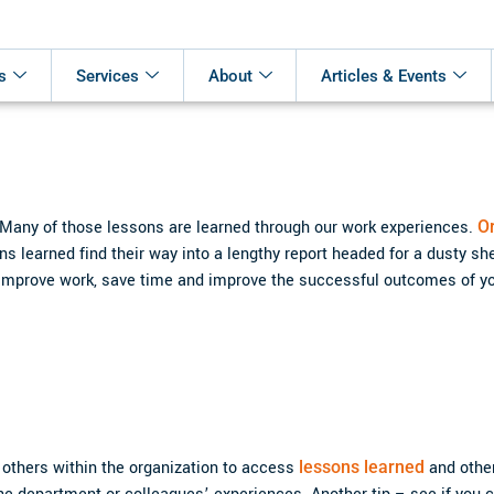
s
Services
About
Articles & Events
 Many of those lessons are learned through our work experiences.
O
 learned find their way into a lengthy report headed for a dusty she
an improve work, save time and improve the successful outcomes of yo
 others within the organization to access
lessons learned
and othe