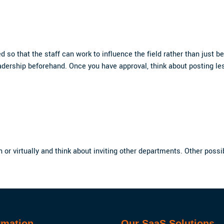
so that the staff can work to influence the field rather than just be 
adership beforehand. Once you have approval, think about posting le
on or virtually and think about inviting other departments. Other poss
rmation
Our SaaS Solutions