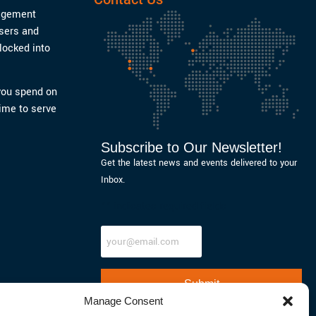
nagement
users and
locked into
 you spend on
ime to serve
Subscribe to Our Newsletter!
Get the latest news and events delivered to your
Inbox.
"
" indicates required fields
Email
Manage Consent