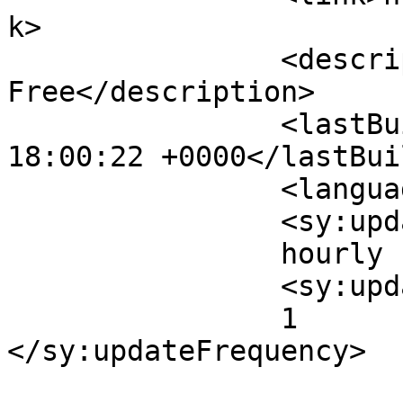
k>

		<description>Set Your Knowledge 
Free</description>

		<lastBuildDate>Fri, 31 Jul 2026 
18:00:22 +0000</lastBui
		<language>en-US</language>

		<sy:updatePeriod>

		hourly		</sy:updatePeriod>

		<sy:updateFrequency>

		1		
</sy:updateFrequency>
