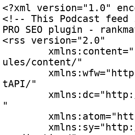
<?xml version="1.0" enc
<!-- This Podcast feed 
PRO SEO plugin - rankma
<rss version="2.0"

	xmlns:content="http://purl.org/rss/1.0/mod
ules/content/"

	xmlns:wfw="http://wellformedweb.org/Commen
tAPI/"

	xmlns:dc="http://purl.org/dc/elements/1.1/
"

	xmlns:atom="http://www.w3.org/2005/Atom"

	xmlns:sy="http://purl.org/rss/1.0/modules/