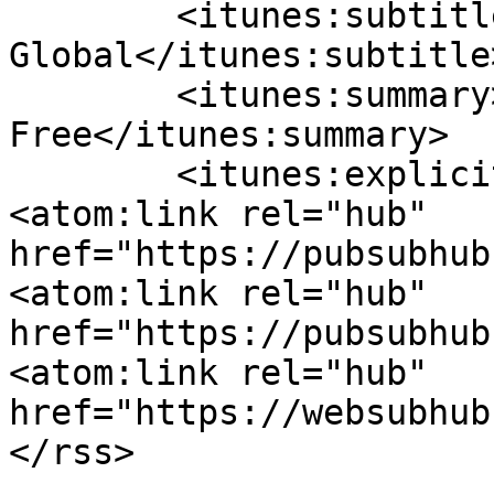
	<itunes:subtitle>Soutron 
Global</itunes:subtitle>
	<itunes:summary>Set Your Knowledge 
Free</itunes:summary>

	<itunes:explicit>false</itunes:explicit>

<atom:link rel="hub" 
href="https://pubsubhub
<atom:link rel="hub" 
href="https://pubsubhub
<atom:link rel="hub" 
href="https://websubhub.com/hub