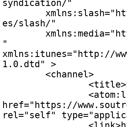
syndication/"

	xmlns:slash="http://purl.org/rss/1.0/modul
es/slash/"

	xmlns:media="http://search.yahoo.com/mrss/
" 
xmlns:itunes="http://ww
1.0.dtd" >

	<channel>

		<title>Soutron Global</title>

		<atom:link 
href="https://www.soutr
rel="self" type="applic
		<link>https://www.soutron.com</lin