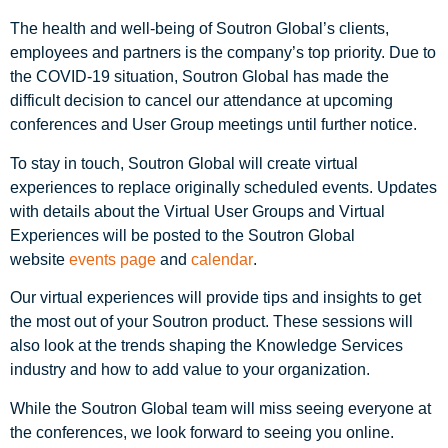
The health and well-being of Soutron Global’s clients,
employees and partners is the company’s top priority. Due to
the COVID-19 situation, Soutron Global has made the
difficult decision to cancel our attendance at upcoming
conferences and User Group meetings until further notice.
To stay in touch, Soutron Global will create virtual
experiences to replace originally scheduled events. Updates
with details about the Virtual User Groups and Virtual
Experiences will be posted to the Soutron Global
website
events page
and
calendar
.
Our virtual experiences will provide tips and insights to get
the most out of your Soutron product. These sessions will
also look at the trends shaping the Knowledge Services
industry and how to add value to your organization.
While the Soutron Global team will miss seeing everyone at
the conferences, we look forward to seeing you online.