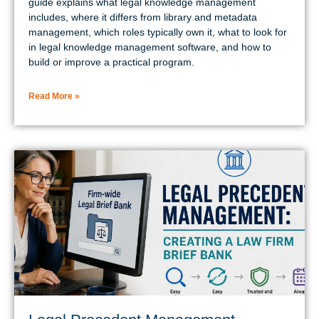
guide explains what legal knowledge management
includes, where it differs from library and metadata
management, which roles typically own it, what to look for
in legal knowledge management software, and how to
build or improve a practical program.
Read More »