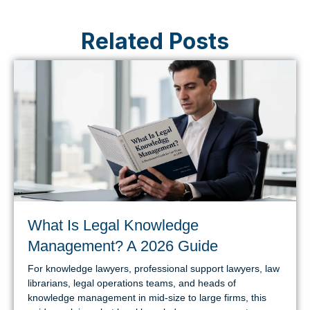
Related Posts
What Is Legal Knowledge
Management? A 2026 Guide
For knowledge lawyers, professional support lawyers, law
librarians, legal operations teams, and heads of
knowledge management in mid-size to large firms, this