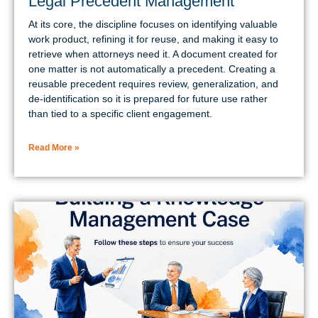
Legal Precedent Management
At its core, the discipline focuses on identifying valuable
work product, refining it for reuse, and making it easy to
retrieve when attorneys need it. A document created for
one matter is not automatically a precedent. Creating a
reusable precedent requires review, generalization, and
de-identification so it is prepared for future use rather
than tied to a specific client engagement.
Read More »