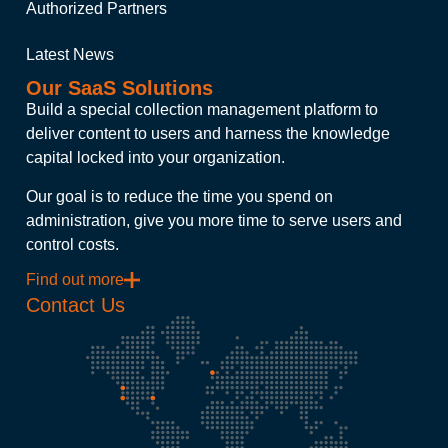
Authorized Partners
Latest News
Our SaaS Solutions
Build a special collection management platform to
deliver content to users and harness the knowledge
capital locked into your organization.
Our goal is to reduce the time you spend on
administration, give you more time to serve users and
control costs.
Find out more
Contact Us