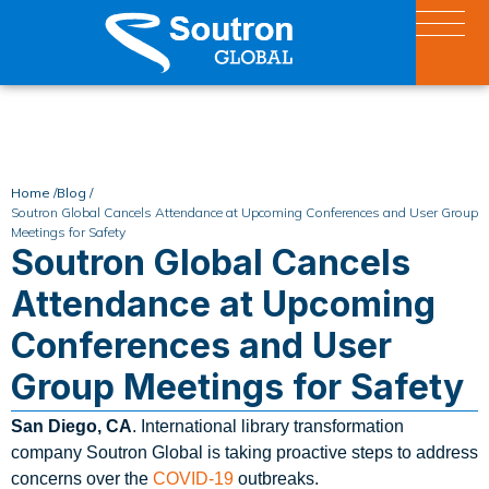
Home /
Blog /
Soutron Global Cancels Attendance at Upcoming Conferences and User Group
Meetings for Safety
Soutron Global Cancels
Attendance at Upcoming
Conferences and User
Group Meetings for Safety
San Diego, CA
. International library transformation
company Soutron Global is taking proactive steps to address
concerns over the
COVID-19
outbreaks.