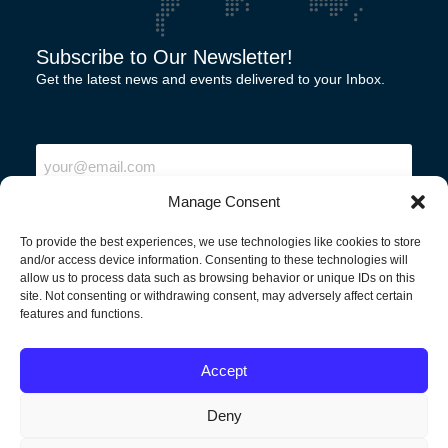
Subscribe to Our Newsletter!
Get the latest news and events delivered to your Inbox.
"
" indicates required fields
Email
Manage Consent
To provide the best experiences, we use technologies like cookies to store
and/or access device information. Consenting to these technologies will
allow us to process data such as browsing behavior or unique IDs on this
site. Not consenting or withdrawing consent, may adversely affect certain
features and functions.
North America
Accept
Deny