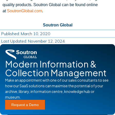
quality products. Soutron Global can be found online
at
SoutronGlobal.com
.
Soutron Global
Published: March 10, 2020
Last Updated: November 12, 2024
Modern Information &
Collection Management
Make an appointment with one of our sales consultants to see
how our SaaS solutions can maximise the potential of your
archive, library, information centre, knowledge hub or
museum.
Request a Demo