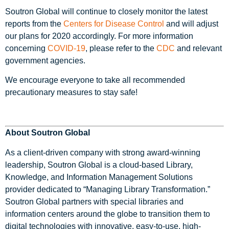
Soutron Global will continue to closely monitor the latest
reports from the
Centers for Disease Control
and will adjust
our plans for 2020 accordingly. For more information
concerning
COVID-19
, please refer to the
CDC
and relevant
government agencies.
We encourage everyone to take all recommended
precautionary measures to stay safe!
About Soutron Global
As a client-driven company with strong award-winning
leadership, Soutron Global is a cloud-based Library,
Knowledge, and Information Management Solutions
provider dedicated to “Managing Library Transformation.”
Soutron Global partners with special libraries and
information centers around the globe to transition them to
digital technologies with innovative, easy-to-use, high-