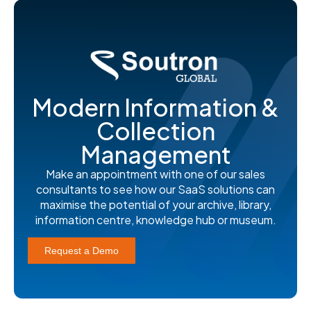
Modern Information &
Collection
Management
Make an appointment with one of our sales
consultants to see how our SaaS solutions can
maximise the potential of your archive, library,
information centre, knowledge hub or museum.
Request a Demo