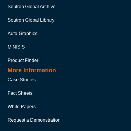
Soutron Global Archive
Soutron Global Library
Auto-Graphics
MINISIS
Product Finder!
More Information
Case Studies
Fact Sheets
White Papers
Request a Demonstration