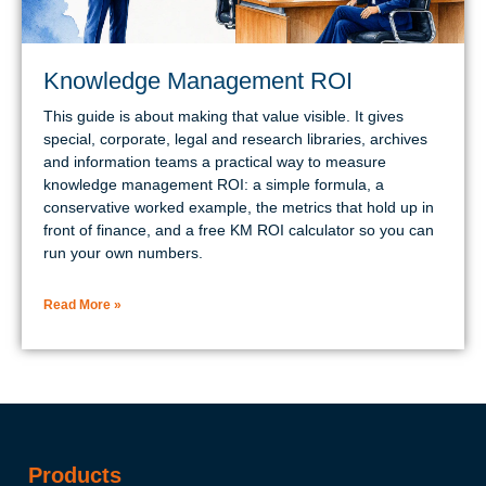
Knowledge Management ROI
This guide is about making that value visible. It gives
special, corporate, legal and research libraries, archives
and information teams a practical way to measure
knowledge management ROI: a simple formula, a
conservative worked example, the metrics that hold up in
front of finance, and a free KM ROI calculator so you can
run your own numbers.
Read More »
Products