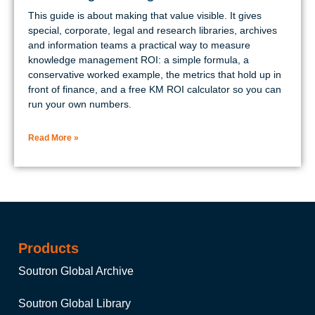
This guide is about making that value visible. It gives
special, corporate, legal and research libraries, archives
and information teams a practical way to measure
knowledge management ROI: a simple formula, a
conservative worked example, the metrics that hold up in
front of finance, and a free KM ROI calculator so you can
run your own numbers.
Read More »
Products
Soutron Global Archive
Soutron Global Library