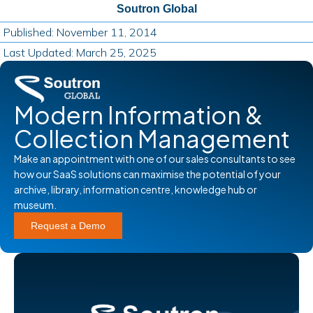
Soutron Global
Published: November 11, 2014
Last Updated: March 25, 2025
Modern Information &
Collection Management
Make an appointment with one of our sales consultants to see
how our SaaS solutions can maximise the potential of your
archive, library, information centre, knowledge hub or
museum.
Request a Demo