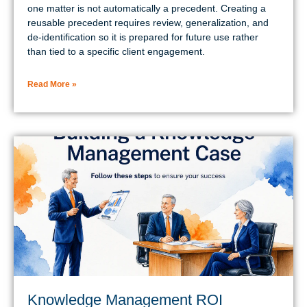
one matter is not automatically a precedent. Creating a
reusable precedent requires review, generalization, and
de-identification so it is prepared for future use rather
than tied to a specific client engagement.
Read More »
Knowledge Management ROI