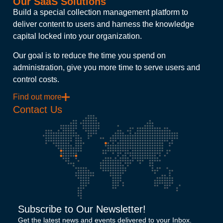
Our SaaS Solutions
Build a special collection management platform to
deliver content to users and harness the knowledge
capital locked into your organization.
Our goal is to reduce the time you spend on
administration, give you more time to serve users and
control costs.
Find out more
Contact Us
Subscribe to Our Newsletter!
Get the latest news and events delivered to your Inbox.