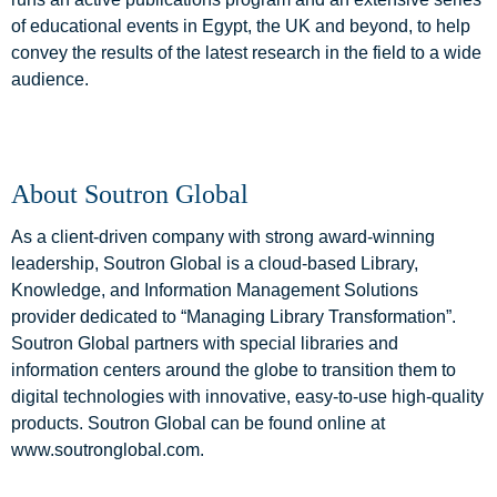
of educational events in Egypt, the UK and beyond, to help
convey the results of the latest research in the field to a wide
audience.
About Soutron Global
As a client-driven company with strong award-winning
leadership, Soutron Global is a cloud-based Library,
Knowledge, and Information Management Solutions
provider dedicated to “Managing Library Transformation”.
Soutron Global partners with special libraries and
information centers around the globe to transition them to
digital technologies with innovative, easy-to-use high-quality
products. Soutron Global can be found online at
www.soutronglobal.com.