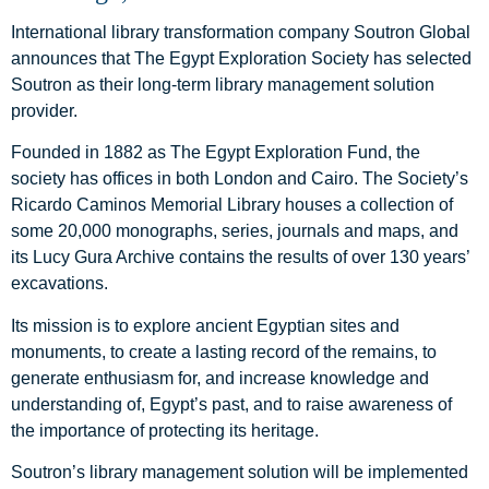
International library transformation company Soutron Global
announces that The Egypt Exploration Society has selected
Soutron as their long-term library management solution
provider.
Founded in 1882 as The Egypt Exploration Fund, the
society has offices in both London and Cairo. The Society’s
Ricardo Caminos Memorial Library houses a collection of
some 20,000 monographs, series, journals and maps, and
its Lucy Gura Archive contains the results of over 130 years’
excavations.
Its mission is to explore ancient Egyptian sites and
monuments, to create a lasting record of the remains, to
generate enthusiasm for, and increase knowledge and
understanding of, Egypt’s past, and to raise awareness of
the importance of protecting its heritage.
Soutron’s library management solution will be implemented