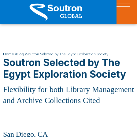
Home /
Blog /
Soutron Selected by The Egypt Exploration Society
Soutron Selected by The
Egypt Exploration Society
Flexibility for both Library Management
and Archive Collections Cited
San Diego, CA