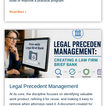
build or improve a practical program.
Read More »
Legal Precedent Management
At its core, the discipline focuses on identifying valuable
work product, refining it for reuse, and making it easy to
retrieve when attorneys need it. A document created for