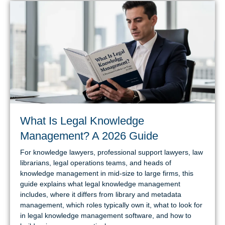
What Is Legal Knowledge
Management? A 2026 Guide
For knowledge lawyers, professional support lawyers, law
librarians, legal operations teams, and heads of
knowledge management in mid-size to large firms, this
guide explains what legal knowledge management
includes, where it differs from library and metadata
management, which roles typically own it, what to look for
in legal knowledge management software, and how to