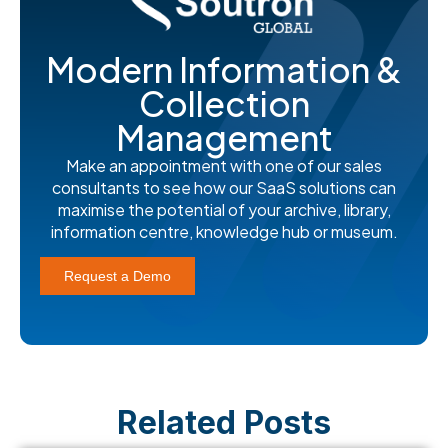
Modern Information &
Collection
Management
Make an appointment with one of our sales
consultants to see how our SaaS solutions can
maximise the potential of your archive, library,
information centre, knowledge hub or museum.
Request a Demo
Related Posts