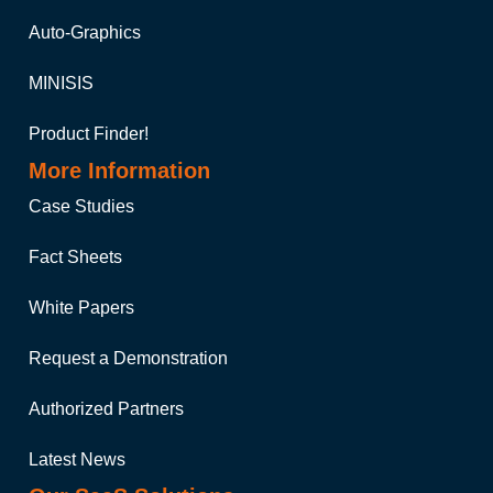
Auto-Graphics
MINISIS
Product Finder!
More Information
Case Studies
Fact Sheets
White Papers
Request a Demonstration
Authorized Partners
Latest News