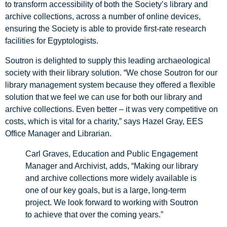
to transform accessibility of both the Society’s library and
archive collections, across a number of online devices,
ensuring the Society is able to provide first-rate research
facilities for Egyptologists.
Soutron is delighted to supply this leading archaeological
society with their library solution. “We chose Soutron for our
library management system because they offered a flexible
solution that we feel we can use for both our library and
archive collections. Even better – it was very competitive on
costs, which is vital for a charity,” says Hazel Gray, EES
Office Manager and Librarian.
Carl Graves, Education and Public Engagement
Manager and Archivist, adds, “Making our library
and archive collections more widely available is
one of our key goals, but is a large, long-term
project. We look forward to working with Soutron
to achieve that over the coming years.”