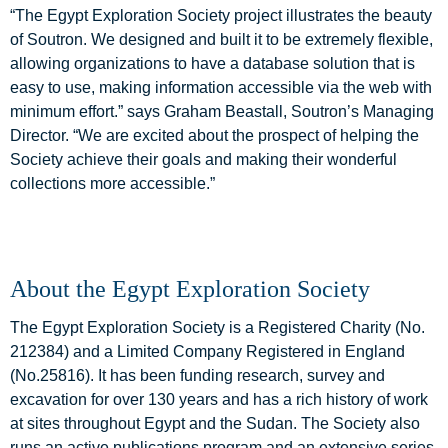
“The Egypt Exploration Society project illustrates the beauty
of Soutron. We designed and built it to be extremely flexible,
allowing organizations to have a database solution that is
easy to use, making information accessible via the web with
minimum effort.” says Graham Beastall, Soutron’s Managing
Director. “We are excited about the prospect of helping the
Society achieve their goals and making their wonderful
collections more accessible.”
About the Egypt Exploration Society
The Egypt Exploration Society is a Registered Charity (No.
212384) and a Limited Company Registered in England
(No.25816). It has been funding research, survey and
excavation for over 130 years and has a rich history of work
at sites throughout Egypt and the Sudan. The Society also
runs an active publications program and an extensive series