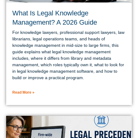
What Is Legal Knowledge
Management? A 2026 Guide
For knowledge lawyers, professional support lawyers, law
librarians, legal operations teams, and heads of
knowledge management in mid-size to large firms, this
guide explains what legal knowledge management
includes, where it differs from library and metadata
management, which roles typically own it, what to look for
in legal knowledge management software, and how to
build or improve a practical program.
Read More »