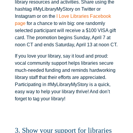
library resources and activities. Share using the
hashtag #MyLibraryMyStory on Twitter or
Instagram or on the
I Love Libraries Facebook
page
for a chance to win big: one randomly
selected participant will receive a $100 VISA gift
card. The promotion begins Sunday, April 7 at
noon CT and ends Saturday, April 13 at noon CT.
If you love your library, say it loud and proud:
vocal community support helps libraries secure
much-needed funding and reminds hardworking
library staff that their efforts are appreciated.
Participating in #MyLibraryMyStory is a quick,
easy way to help your library thrive! And don’t
forget to tag your library!
3. Show your support for libraries