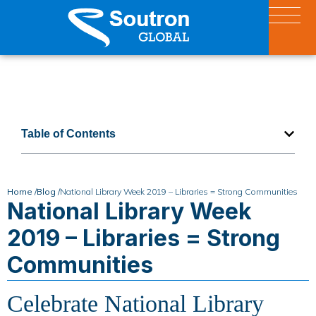
Table of Contents
Home /
Blog /
National Library Week 2019 – Libraries = Strong Communities
National Library Week
2019 – Libraries = Strong
Communities
Celebrate National Library