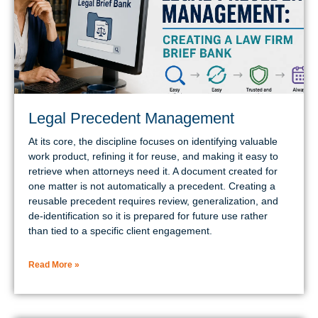
Legal Precedent Management
At its core, the discipline focuses on identifying valuable
work product, refining it for reuse, and making it easy to
retrieve when attorneys need it. A document created for
one matter is not automatically a precedent. Creating a
reusable precedent requires review, generalization, and
de-identification so it is prepared for future use rather
than tied to a specific client engagement.
Read More »