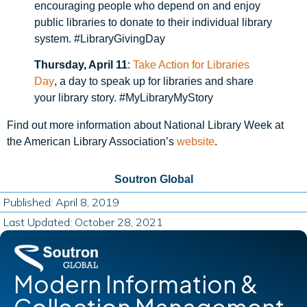
encouraging people who depend on and enjoy
public libraries to donate to their individual library
system. #LibraryGivingDay
Thursday, April 11
:
Take Action for Libraries
Day
, a day to speak up for libraries and share
your library story. #MyLibraryMyStory
Find out more information about National Library Week at
the American Library Association’s
website
.
Soutron Global
Published: April 8, 2019
Last Updated: October 28, 2021
Modern Information &