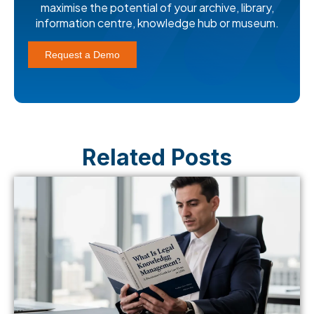
maximise the potential of your archive, library,
information centre, knowledge hub or museum.
Request a Demo
Related Posts