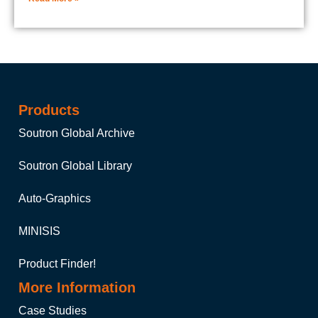
Products
Soutron Global Archive
Soutron Global Library
Auto-Graphics
MINISIS
Product Finder!
More Information
Case Studies