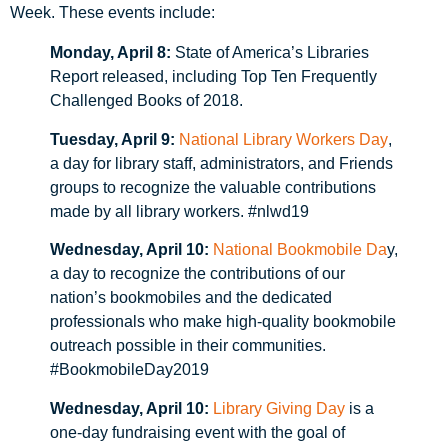
Week. These events include:
Monday, April 8:
State of America’s Libraries
Report released, including Top Ten Frequently
Challenged Books of 2018.
Tuesday, April 9:
National Library Workers Day
,
a day for library staff, administrators, and Friends
groups to recognize the valuable contributions
made by all library workers. #nlwd19
Wednesday, April 10:
National Bookmobile Da
y,
a day to recognize the contributions of our
nation’s bookmobiles and the dedicated
professionals who make high-quality bookmobile
outreach possible in their communities.
#BookmobileDay2019
Wednesday, April 10:
Library Giving Day
is a
one-day fundraising event with the goal of