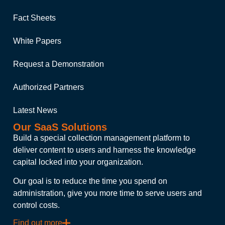
Fact Sheets
White Papers
Request a Demonstration
Authorized Partners
Latest News
Our SaaS Solutions
Build a special collection management platform to
deliver content to users and harness the knowledge
capital locked into your organization.
Our goal is to reduce the time you spend on
administration, give you more time to serve users and
control costs.
Find out more