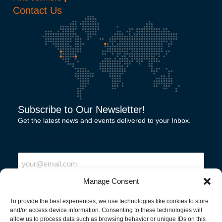
Contact Us
Subscribe to Our Newsletter!
Get the latest news and events delivered to your Inbox.
"
" indicates required fields
Email
Manage Consent
To provide the best experiences, we use technologies like cookies to store
and/or access device information. Consenting to these technologies will
allow us to process data such as browsing behavior or unique IDs on this