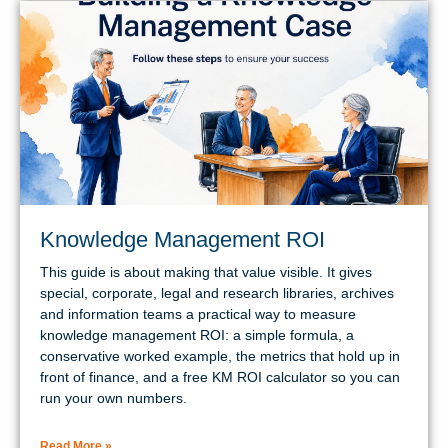
Knowledge Management ROI
This guide is about making that value visible. It gives
special, corporate, legal and research libraries, archives
and information teams a practical way to measure
knowledge management ROI: a simple formula, a
conservative worked example, the metrics that hold up in
front of finance, and a free KM ROI calculator so you can
run your own numbers.
Read More »