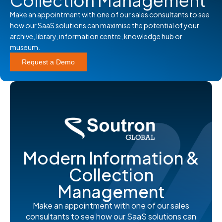
Collection Management
Make an appointment with one of our sales consultants to see
how our SaaS solutions can maximise the potential of your
archive, library, information centre, knowledge hub or
museum.
Request a Demo
Modern Information &
Collection
Management
Make an appointment with one of our sales
consultants to see how our SaaS solutions can