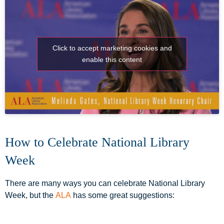
Click to accept marketing cookies and
enable this content
How to Celebrate National Library
Week
There are many ways you can celebrate National Library
Week, but the
ALA
has some great suggestions: