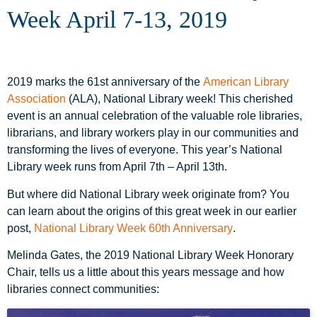
Week April 7-13, 2019
2019 marks the 61st anniversary of the
American Library
Association
(ALA), National Library week! This cherished
event is an annual celebration of the valuable role libraries,
librarians, and library workers play in our communities and
transforming the lives of everyone. This year’s National
Library week runs from April 7th – April 13th.
But where did National Library week originate from? You
can learn about the origins of this great week in our earlier
post,
National Library Week 60th Anniversary
.
Melinda Gates, the 2019 National Library Week Honorary
Chair, tells us a little about this years message and how
libraries connect communities: