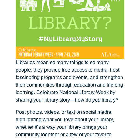
Libraries mean so many things to so many
people: they provide free access to media, host
fascinating programs and events, and strengthen
their communities through education and lifelong
learning. Celebrate National Library Week by
sharing your library story—how do
you
library?
Post photos, videos, or text on social media
highlighting what you love about your library,
whether it’s a way your library brings your
community together or a few of your favorite