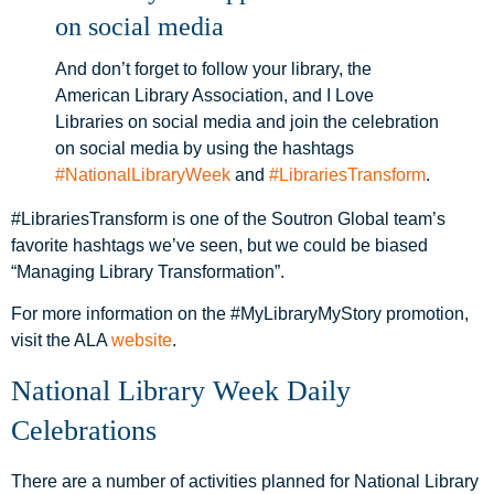
on social media
And don’t forget to follow your library, the
American Library Association, and I Love
Libraries on social media and join the celebration
on social media by using the hashtags
#NationalLibraryWeek
and
#LibrariesTransform
.
#LibrariesTransform is one of the Soutron Global team’s
favorite hashtags we’ve seen, but we could be biased
“Managing Library Transformation”.
For more information on the #MyLibraryMyStory promotion,
visit the ALA
website
.
National Library Week Daily
Celebrations
There are a number of activities planned for National Library