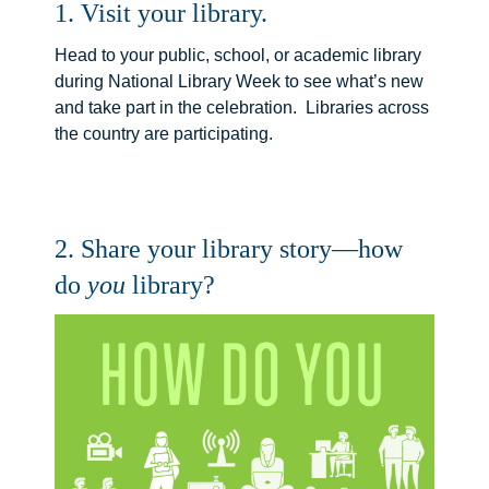
1. Visit your library.
Head to your public, school, or academic library
during National Library Week to see what’s new
and take part in the celebration. Libraries across
the country are participating.
2. Share your library story—how
do
you
library?