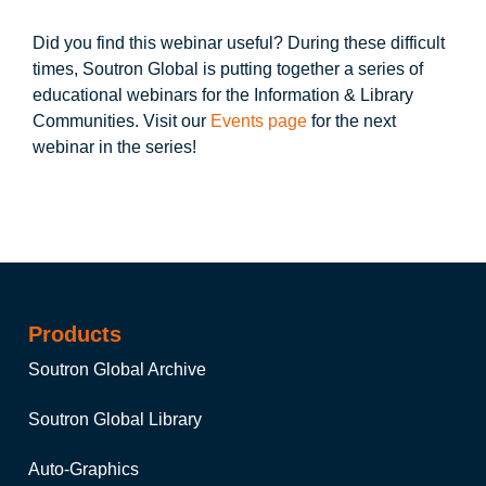
Did you find this webinar useful? During these difficult
times, Soutron Global is putting together a series of
educational webinars for the Information & Library
Communities. Visit our
Events page
for the next
webinar in the series!
Products
Soutron Global Archive
Soutron Global Library
Auto-Graphics