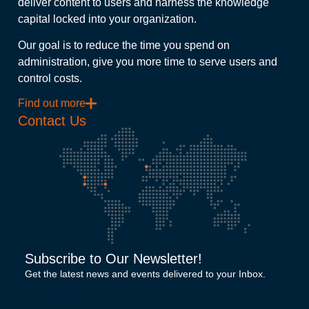
deliver content to users and harness the knowledge
capital locked into your organization.
Our goal is to reduce the time you spend on
administration, give you more time to serve users and
control costs.
Find out more
Contact Us
Subscribe to Our Newsletter!
Get the latest news and events delivered to your Inbox.
"
" indicates required fields