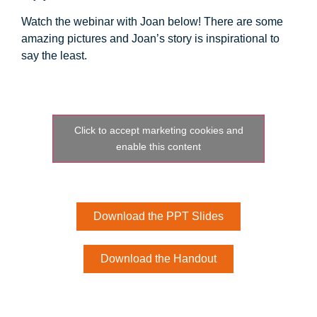
Watch the webinar with Joan below! There are some
amazing pictures and Joan’s story is inspirational to
say the least.
Click to accept marketing cookies and
enable this content
Download the PPT Slides
Download the Handout