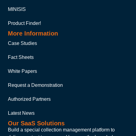
MINISIS
Product Finder!
More Information
Case Studies
Fact Sheets
White Papers
Request a Demonstration
Authorized Partners
Latest News
Our SaaS Solutions
Build a special collection management platform to