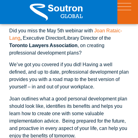
Did you miss the May 5th webinar with
Joan Rataic-
Lang
,
Executive Director/Library Director of the
Toronto Lawyers Association
, on creating
professional development plans?
We’ve got you covered if you did! Having a well
defined, and up to date, professional development plan
provides you with a road map to the best version of
yourself – in and out of your workplace.
Joan outlines what a good personal development plan
should look like, identifies its benefits and helps you
learn how to create one with some valuable
implementation advice. Being prepared for the future,
and proactive in every aspect of your life, can help you
enjoy the benefits of tomorrow.