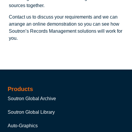
sources together.
Contact us to discuss your requirements and we can
arrange an online demonstration so you can see how
Soutron’s Records Management solutions will work for
you.
Products
Soutron Global Archive
Soutron Global Library
Auto-Graphics