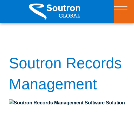
Soutron Records
Management