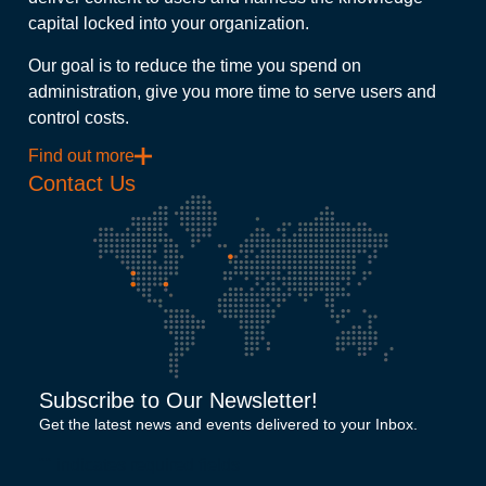
capital locked into your organization.
Our goal is to reduce the time you spend on
administration, give you more time to serve users and
control costs.
Find out more
Contact Us
Subscribe to Our Newsletter!
Get the latest news and events delivered to your Inbox.
"
" indicates required fields