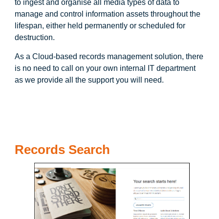
to ingest and organise all media types of data to
manage and control information assets throughout the
lifespan, either held permanently or scheduled for
destruction.
As a Cloud-based records management solution, there
is no need to call on your own internal IT department
as we provide all the support you will need.
Records Search