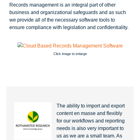
Records management is an integral part of other
business and organizational safeguards and as such
we provide all of the necessary software tools to
ensure compliance with legislation and confidentiality.
Click image to enlarge
The ability to import and export
content en masse and flexibly
for our workflows and reporting
needs is also very important to
us as we are a small team. As