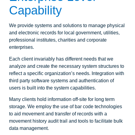
Capability
We provide systems and solutions to manage physical
and electronic records for local government, utilities,
professional institutes, charities and corporate
enterprises.
Each client invariably has different needs that we
analyze and create the necessary system structures to
reflect a specific organization’s needs. Integration with
third party software systems and authentication of
users is built into the system capabilities.
Many clients hold information off-site for long term
storage. We employ the use of bar code technologies
to aid movement and transfer of records with a
movement history audit trail and tools to facilitate bulk
data management.