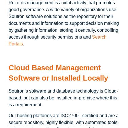
Records management is a vital activity that promotes
good governance. A wide variety of organizations use
Soutron software solutions as the repository for their
documents and information to support decision making
by gathering information, storing it centrally, controlling
access through security permissions and
Search
Portals
.
Cloud Based Management
Software
or
Installed Locally
Soutron’s software and database technology is Cloud-
based, but can also be installed in-premise where this
is a requirement.
Our hosting platforms are ISO27001 certified and are a
secure repository, highly flexible, with automated tools