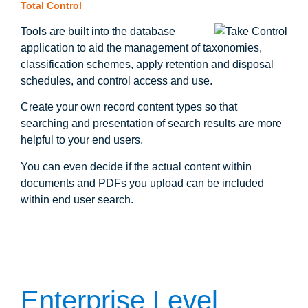
Total Control
Tools are built into the database
application to aid the management of taxonomies,
classification schemes, apply retention and disposal
schedules, and control access and use.
Create your own record content types so that
searching and presentation of search results are more
helpful to your end users.
You can even decide if the actual content within
documents and PDFs you upload can be included
within end user search.
Enterprise Level