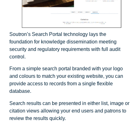
Soutron’s Search Portal technology lays the
foundation for knowledge dissemination meeting
security and regulatory requirements with full audit
control.
From a simple search portal branded with your logo
and colours to match your existing website, you can
provide access to records from a single flexible
database.
Search results can be presented in either list, image or
citation views allowing your end users and patrons to
review the results quickly.