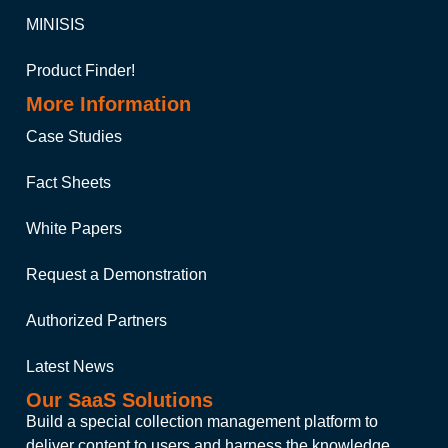
MINISIS
Product Finder!
More Information
Case Studies
Fact Sheets
White Papers
Request a Demonstration
Authorized Partners
Latest News
Our SaaS Solutions
Build a special collection management platform to
deliver content to users and harness the knowledge