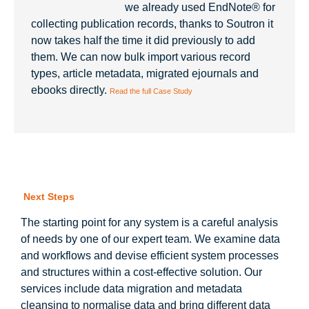
we already used EndNote® for
collecting publication records, thanks to Soutron it
now takes half the time it did previously to add
them. We can now bulk import various record
types, article metadata, migrated ejournals and
ebooks directly.
Read the full Case Study
Next Steps
The starting point for any system is a careful analysis
of needs by one of our expert team. We examine data
and workflows and devise efficient system processes
and structures within a cost-effective solution. Our
services include data migration and metadata
cleansing to normalise data and bring different data