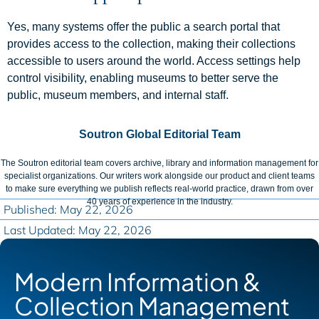
Yes, many systems offer the public a search portal that
provides access to the collection, making their collections
accessible to users around the world. Access settings help
control visibility, enabling museums to better serve the
public, museum members, and internal staff.
Soutron Global Editorial Team
The Soutron editorial team covers archive, library and information management for
specialist organizations. Our writers work alongside our product and client teams
to make sure everything we publish reflects real-world practice, drawn from over
40 years of experience in the industry.
Published: May 22, 2026
Last Updated: May 22, 2026
Modern Information &
Collection Management