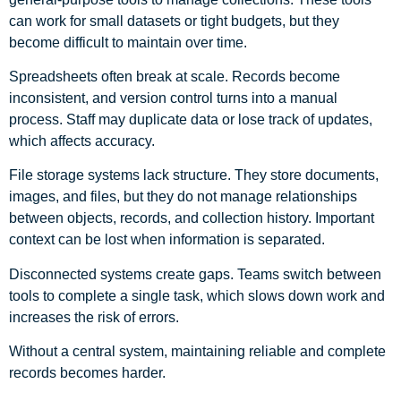
can work for small datasets or tight budgets, but they
become difficult to maintain over time.
Spreadsheets often break at scale. Records become
inconsistent, and version control turns into a manual
process. Staff may duplicate data or lose track of updates,
which affects accuracy.
File storage systems lack structure. They store documents,
images, and files, but they do not manage relationships
between objects, records, and collection history. Important
context can be lost when information is separated.
Disconnected systems create gaps. Teams switch between
tools to complete a single task, which slows down work and
increases the risk of errors.
Without a central system, maintaining reliable and complete
records becomes harder.