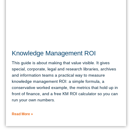
Knowledge Management ROI
This guide is about making that value visible. It gives
special, corporate, legal and research libraries, archives
and information teams a practical way to measure
knowledge management ROI: a simple formula, a
conservative worked example, the metrics that hold up in
front of finance, and a free KM ROI calculator so you can
run your own numbers.
Read More »