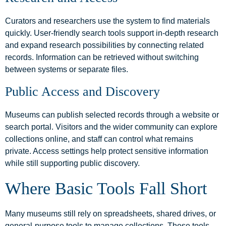
Curators and researchers use the system to find materials
quickly. User-friendly search tools support in-depth research
and expand research possibilities by connecting related
records. Information can be retrieved without switching
between systems or separate files.
Public Access and Discovery
Museums can publish selected records through a website or
search portal. Visitors and the wider community can explore
collections online, and staff can control what remains
private. Access settings help protect sensitive information
while still supporting public discovery.
Where Basic Tools Fall Short
Many museums still rely on spreadsheets, shared drives, or
general-purpose tools to manage collections. These tools