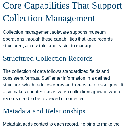
Core Capabilities That Support
Collection Management
Collection management software supports museum
operations through these capabilities that keep records
structured, accessible, and easier to manage:
Structured Collection Records
The collection of data follows standardized fields and
consistent formats. Staff enter information in a defined
structure, which reduces errors and keeps records aligned. It
also makes updates easier when collections grow or when
records need to be reviewed or corrected.
Metadata and Relationships
Metadata adds context to each record, helping to make the