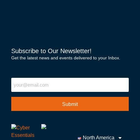
Subscribe to Our Newsletter!
Get the latest news and events delivered to your Inbox.
"
" indicates required fields
Email
North America