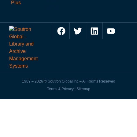
1989 – 2026 © Soutron Global Inc – All Rights Reserved
Terms & Privacy
|
Sitemap