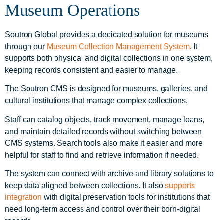
Museum Operations
Soutron Global provides a dedicated solution for museums
through our
Museum Collection Management System
. It
supports both physical and digital collections in one system,
keeping records consistent and easier to manage.
The Soutron CMS is designed for museums, galleries, and
cultural institutions that manage complex collections.
Staff can catalog objects, track movement, manage loans,
and maintain detailed records without switching between
CMS systems. Search tools also make it easier and more
helpful for staff to find and retrieve information if needed.
The system can connect with archive and library solutions to
keep data aligned between collections. It also
supports
integration
with digital preservation tools for institutions that
need long-term access and control over their born-digital