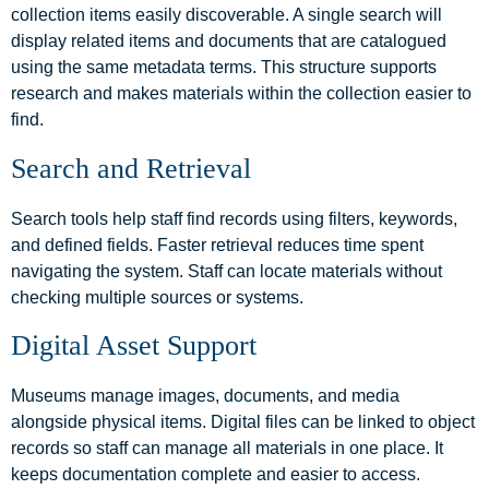
collection items easily discoverable. A single search will
display related items and documents that are catalogued
using the same metadata terms. This structure supports
research and makes materials within the collection easier to
find.
Search and Retrieval
Search tools help staff find records using filters, keywords,
and defined fields. Faster retrieval reduces time spent
navigating the system. Staff can locate materials without
checking multiple sources or systems.
Digital Asset Support
Museums manage images, documents, and media
alongside physical items. Digital files can be linked to object
records so staff can manage all materials in one place. It
keeps documentation complete and easier to access.