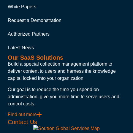
White Papers
Request a Demonstration
Authorized Partners
Latest News
Our SaaS Solutions
Build a special collection management platform to
deliver content to users and harness the knowledge
capital locked into your organization.
Our goal is to reduce the time you spend on
administration, give you more time to serve users and
control costs.
Find out more
Contact Us