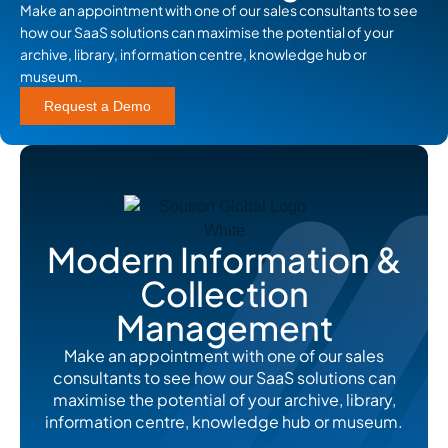
Make an appointment with one of our sales consultants to see
how our SaaS solutions can maximise the potential of your
archive, library, information centre, knowledge hub or
museum.
Request a Demo
Modern Information &
Collection
Management
Make an appointment with one of our sales
consultants to see how our SaaS solutions can
maximise the potential of your archive, library,
information centre, knowledge hub or museum.