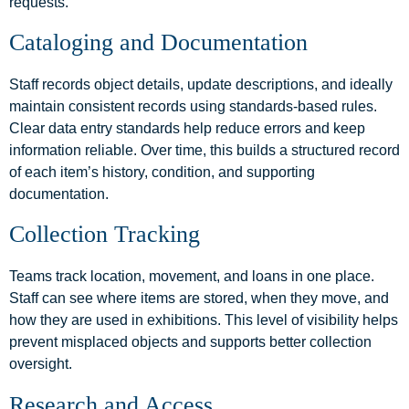
requests.
Cataloging and Documentation
Staff records object details, update descriptions, and ideally
maintain consistent records using standards-based rules.
Clear data entry standards help reduce errors and keep
information reliable. Over time, this builds a structured record
of each item’s history, condition, and supporting
documentation.
Collection Tracking
Teams track location, movement, and loans in one place.
Staff can see where items are stored, when they move, and
how they are used in exhibitions. This level of visibility helps
prevent misplaced objects and supports better collection
oversight.
Research and Access