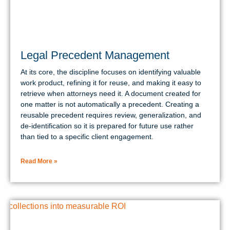
Legal Precedent Management
At its core, the discipline focuses on identifying valuable
work product, refining it for reuse, and making it easy to
retrieve when attorneys need it. A document created for
one matter is not automatically a precedent. Creating a
reusable precedent requires review, generalization, and
de-identification so it is prepared for future use rather
than tied to a specific client engagement.
Read More »