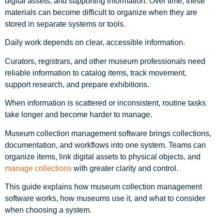
digital assets, and supporting information. Over time, these
materials can become difficult to organize when they are
stored in separate systems or tools.
Daily work depends on clear, accessible information.
Curators, registrars, and other museum professionals need
reliable information to catalog items, track movement,
support research, and prepare exhibitions.
When information is scattered or inconsistent, routine tasks
take longer and become harder to manage.
Museum collection management software brings collections,
documentation, and workflows into one system. Teams can
organize items, link digital assets to physical objects, and
manage collections
with greater clarity and control.
This guide explains how museum collection management
software works, how museums use it, and what to consider
when choosing a system.