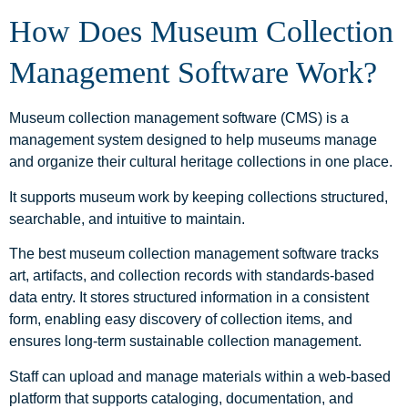
How Does Museum Collection
Management Software Work?
Museum collection management software (CMS) is a
management system designed to help museums manage
and organize their cultural heritage collections in one place.
It supports museum work by keeping collections structured,
searchable, and intuitive to maintain.
The best museum collection management software tracks
art, artifacts, and collection records with standards-based
data entry. It stores structured information in a consistent
form, enabling easy discovery of collection items, and
ensures long-term sustainable collection management.
Staff can upload and manage materials within a web-based
platform that supports cataloging, documentation, and