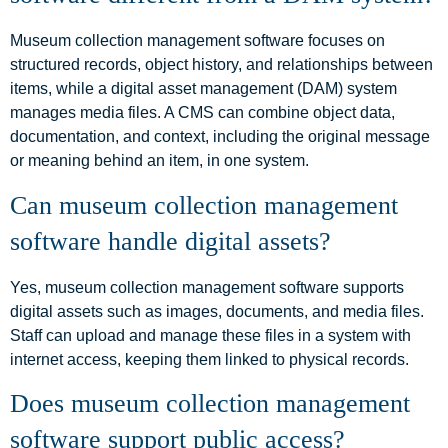
Museum collection management software focuses on
structured records, object history, and relationships between
items, while a digital asset management (DAM) system
manages media files. A CMS can combine object data,
documentation, and context, including the original message
or meaning behind an item, in one system.
Can museum collection management
software handle digital assets?
Yes, museum collection management software supports
digital assets such as images, documents, and media files.
Staff can upload and manage these files in a system with
internet access, keeping them linked to physical records.
Does museum collection management
software support public access?