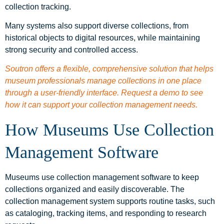
collection tracking.
Many systems also support diverse collections, from
historical objects to digital resources, while maintaining
strong security and controlled access.
Soutron offers a flexible, comprehensive solution that helps
museum professionals manage collections in one place
through a user-friendly interface. Request a demo to see
how it can support your collection management needs.
How Museums Use Collection
Management Software
Museums use collection management software to keep
collections organized and easily discoverable. The
collection management system supports routine tasks, such
as cataloging, tracking items, and responding to research