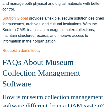
and manage both physical and digital materials with better
control.
Soutron Global
provides a flexible, secure solution designed
for museums, archives, and cultural institutions. With the
Soutron CMS, teams can manage complex collections,
maintain structured records, and improve access to
information in their organization.
Request a demo today!
FAQs About Museum
Collection Management
Software
How is museum collection management
software different from a DAM system?