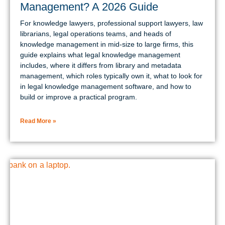
Management? A 2026 Guide
For knowledge lawyers, professional support lawyers, law
librarians, legal operations teams, and heads of
knowledge management in mid-size to large firms, this
guide explains what legal knowledge management
includes, where it differs from library and metadata
management, which roles typically own it, what to look for
in legal knowledge management software, and how to
build or improve a practical program.
Read More »