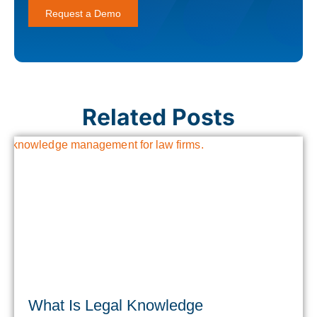
Request a Demo
Related Posts
What Is Legal Knowledge