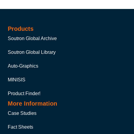
Products
Soutron Global Archive
Soutron Global Library
Auto-Graphics
MINISIS
Product Finder!
More Information
Case Studies
Fact Sheets