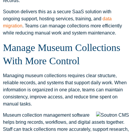
records.
Soutron delivers this as a secure SaaS solution with
ongoing support, hosting services, training, and
data
migration
. Teams can manage collections more efficiently
while reducing manual work and system maintenance.
Manage Museum Collections
With More Control
Managing museum collections requires clear structure,
reliable records, and systems that support daily work. When
information is organized in one place, teams can maintain
consistency, improve access, and reduce time spent on
manual tasks.
Museum collection management software
helps bring records, workflows, and digital assets together.
Staff can track collections more accurately, support research,