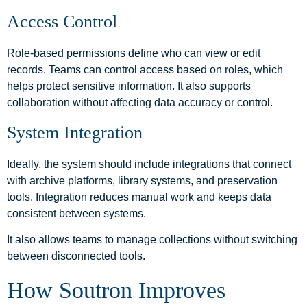
Access Control
Role-based permissions define who can view or edit
records. Teams can control access based on roles, which
helps protect sensitive information. It also supports
collaboration without affecting data accuracy or control.
System Integration
Ideally, the system should include integrations that connect
with archive platforms, library systems, and preservation
tools. Integration reduces manual work and keeps data
consistent between systems.
It also allows teams to manage collections without switching
between disconnected tools.
How Soutron Improves