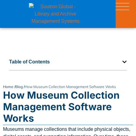
Table of Contents
Home /
Blog /
How Museum Collection Management Software Works
How Museum Collection
Management Software
Works
Museums manage collections that include physical objects,