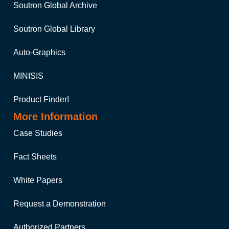
Soutron Global Archive
Soutron Global Library
Auto-Graphics
MINISIS
Product Finder!
More Information
Case Studies
Fact Sheets
White Papers
Request a Demonstration
Authorized Partners