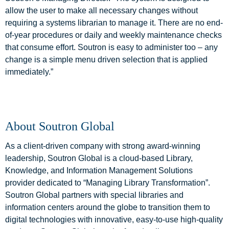
allow the user to make all necessary changes without
requiring a systems librarian to manage it. There are no end-
of-year procedures or daily and weekly maintenance checks
that consume effort. Soutron is easy to administer too – any
change is a simple menu driven selection that is applied
immediately.”
About Soutron Global
As a client-driven company with strong award-winning
leadership, Soutron Global is a cloud-based Library,
Knowledge, and Information Management Solutions
provider dedicated to “Managing Library Transformation”.
Soutron Global partners with special libraries and
information centers around the globe to transition them to
digital technologies with innovative, easy-to-use high-quality