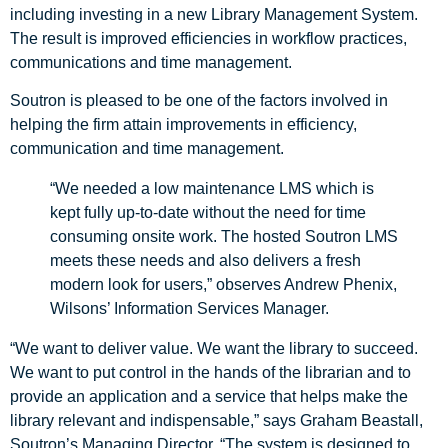
including investing in a new Library Management System.
The result is improved efficiencies in workflow practices,
communications and time management.
Soutron is pleased to be one of the factors involved in
helping the firm attain improvements in efficiency,
communication and time management.
“We needed a low maintenance LMS which is
kept fully up-to-date without the need for time
consuming onsite work. The hosted Soutron LMS
meets these needs and also delivers a fresh
modern look for users,” observes Andrew Phenix,
Wilsons’ Information Services Manager.
“We want to deliver value. We want the library to succeed.
We want to put control in the hands of the librarian and to
provide an application and a service that helps make the
library relevant and indispensable,” says Graham Beastall,
Soutron’s Managing Director. “The system is designed to