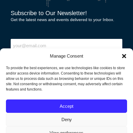
Subscribe to Our Newsletter!
Get the latest news and events delivered to your Inbox.
"
" indicates required fields
Email
Manage Consent
To provide the best experiences, we use technologies like cookies to store
and/or access device information. Consenting to these technologies will
allow us to process data such as browsing behavior or unique IDs on this
site. Not consenting or withdrawing consent, may adversely affect certain
features and functions.
North America
Accept
Deny
View preferences