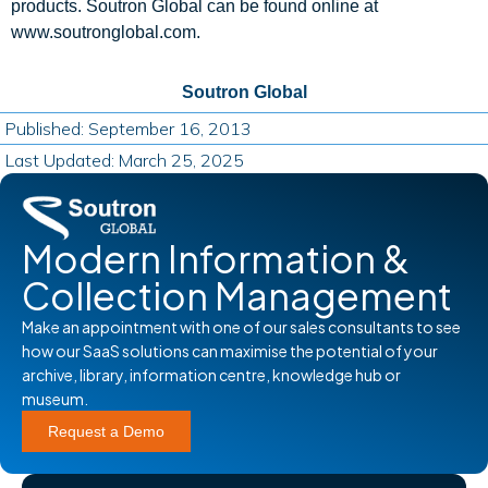
products. Soutron Global can be found online at
www.soutronglobal.com.
Soutron Global
Published: September 16, 2013
Last Updated: March 25, 2025
Modern Information &
Collection Management
Make an appointment with one of our sales consultants to see
how our SaaS solutions can maximise the potential of your
archive, library, information centre, knowledge hub or
museum.
Request a Demo