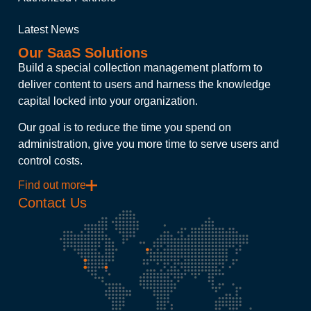
Latest News
Our SaaS Solutions
Build a special collection management platform to
deliver content to users and harness the knowledge
capital locked into your organization.
Our goal is to reduce the time you spend on
administration, give you more time to serve users and
control costs.
Find out more
Contact Us