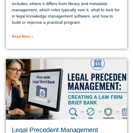
includes, where it differs from library and metadata
management, which roles typically own it, what to look for
in legal knowledge management software, and how to
build or improve a practical program.
Read More »
Legal Precedent Management