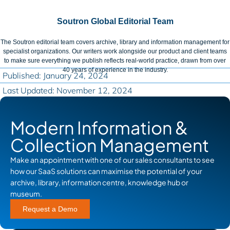
Soutron Global Editorial Team
The Soutron editorial team covers archive, library and information management for
specialist organizations. Our writers work alongside our product and client teams
to make sure everything we publish reflects real-world practice, drawn from over
40 years of experience in the industry.
Published: January 24, 2024
Last Updated: November 12, 2024
Modern Information &
Collection Management
Make an appointment with one of our sales consultants to see
how our SaaS solutions can maximise the potential of your
archive, library, information centre, knowledge hub or
museum.
Request a Demo