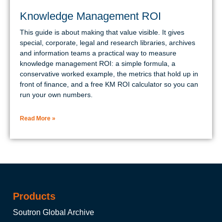
Knowledge Management ROI
This guide is about making that value visible. It gives
special, corporate, legal and research libraries, archives
and information teams a practical way to measure
knowledge management ROI: a simple formula, a
conservative worked example, the metrics that hold up in
front of finance, and a free KM ROI calculator so you can
run your own numbers.
Read More »
Products
Soutron Global Archive