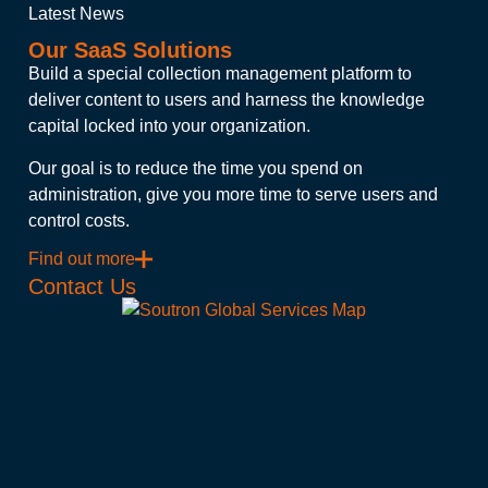
Latest News
Our SaaS Solutions
Build a special collection management platform to
deliver content to users and harness the knowledge
capital locked into your organization.
Our goal is to reduce the time you spend on
administration, give you more time to serve users and
control costs.
Find out more
Contact Us