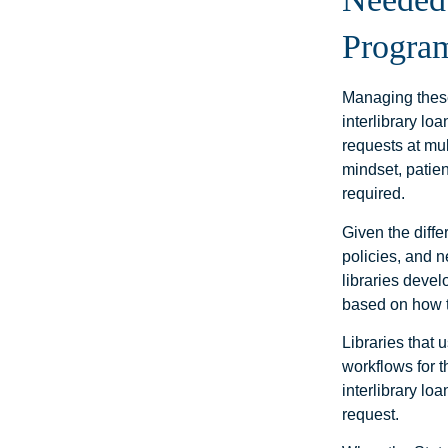
Progra
Managing these
interlibrary lo
requests at mul
mindset, patien
required.
Given the diffe
policies, and 
libraries devel
based on how 
Libraries that 
workflows for 
interlibrary lo
request.