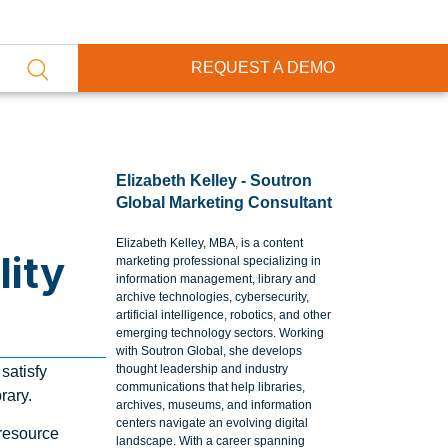
REQUEST A DEMO
Elizabeth Kelley - Soutron
Global Marketing Consultant
Elizabeth Kelley, MBA, is a content
ity
marketing professional specializing in
information management, library and
archive technologies, cybersecurity,
artificial intelligence, robotics, and other
emerging technology sectors. Working
with Soutron Global, she develops
thought leadership and industry
satisfy
communications that help libraries,
rary.
archives, museums, and information
centers navigate an evolving digital
 resource
landscape. With a career spanning