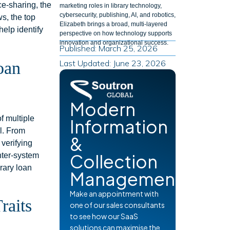
ce-sharing, the
marketing roles in library technology,
cybersecurity, publishing, AI, and robotics,
ws, the top
Elizabeth brings a broad, multi-layered
help identify
perspective on how technology supports
innovation and organizational success.
Published: March 25, 2026
Last Updated: June 23, 2026
oan
Modern
f multiple
Information
l. From
&
 verifying
Collection
inter-system
brary loan
Management
Make an appointment with
raits
one of our sales consultants
to see how our SaaS
solutions can maximise the