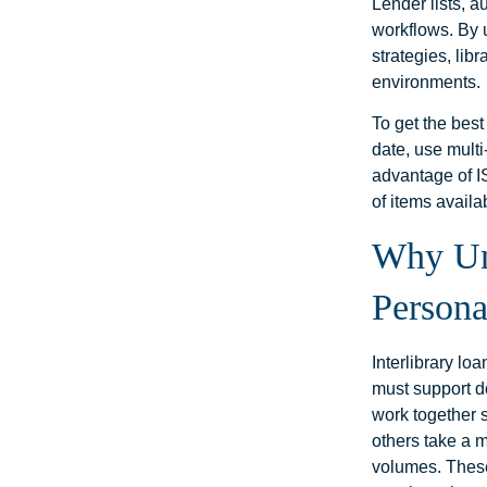
Lender lists, a
workflows. By 
strategies, lib
environments.
To get the best 
date, use multi
advantage of I
of items availa
Why Und
Persona
Interlibrary l
must support do
work together 
others take a 
volumes. These