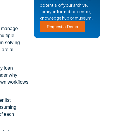
potential of your archive,
library, information centre,
knowledge hub or museum.
Request a Demo
to manage
multiple
lem-solving
 are all
ry loan
onder why
r own workflows
r list
onsuming
 of each