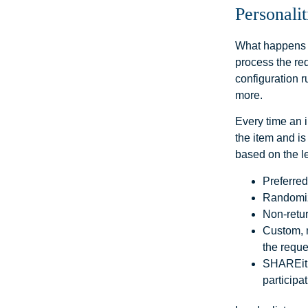
Personalit
What happens b
process the req
configuration r
more.
Every time an i
the item and is
based on the l
Preferred
Randomiz
Non-retur
Custom, m
the reque
SHAREit’s
participat