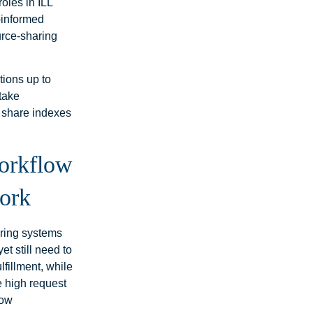
roles in ILL
-informed
ource‑sharing
ations up to
 take
a share indexes
orkflow
work
aring systems
et still need to
fillment, while
e high request
how