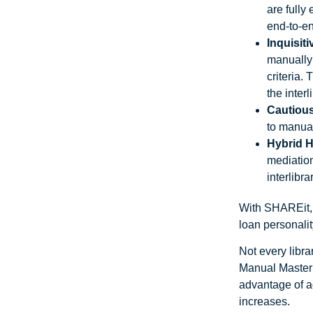
are fully
end-to-en
Inquisiti
manually 
criteria.
the interl
Cautiou
to manual
Hybrid 
mediation
interlibr
With SHAREit, l
loan personalit
Not every libra
Manual Master
advantage of a
increases.