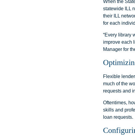
When the State
statewide ILL 
their ILL netwo
for each indivi
“Every library 
improve each l
Manager for th
Optimizin
Flexible lender
much of the wor
requests and i
Oftentimes, ho
skills and prof
loan requests.
Configuri