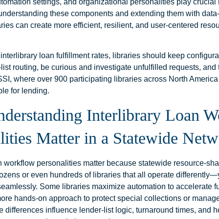
utomation settings, and organizational personalities play crucial 
understanding these components and extending them with data
raries can create more efficient, resilient, and user‑centered res
interlibrary loan fulfillment rates, libraries should keep configur
-list routing, be curious and investigate unfulfilled requests, and
SSI, where over 900 participating libraries across North Americ
ble for lending.
erstanding Interlibrary Loan W
lities Matter in a Statewide Net
oan workflow personalities matter because statewide resource‑sh
zens or even hundreds of libraries that all operate differently—y
seamlessly. Some libraries maximize automation to accelerate ful
more hands‑on approach to protect special collections or manag
 differences influence lender‑list logic, turnaround times, and 