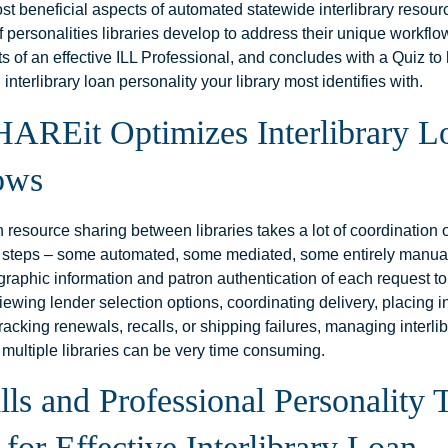
st beneficial aspects of automated statewide interlibrary resour
of personalities libraries develop to address their unique workflo
its of an effective ILL Professional, and concludes with a Quiz to 
 interlibrary loan personality your library most identifies with.
AREit Optimizes Interlibrary L
ows
an resource sharing between libraries takes a lot of coordination o
 steps – some automated, some mediated, some entirely manua
ographic information and patron authentication of each request to
eviewing lender selection options, coordinating delivery, placing 
tracking renewals, recalls, or shipping failures, managing interli
 multiple libraries can be very time consuming.
lls and Professional Personality T
for Effective Interlibrary Loan