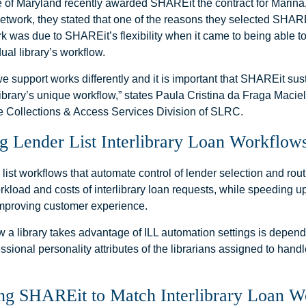
 of Maryland recently awarded SHAREit the contract for Marina,
network, they stated that one of the reasons they selected SHAR
rk was due to SHAREit’s flexibility when it came to being able t
dual library’s workflow.
we support works differently and it is important that SHAREit su
ibrary’s unique workflow,” states Paula Cristina da Fraga Macie
e Collections & Access Services Division of SLRC.
g Lender List Interlibrary Loan Workflow
 list workflows that automate control of lender selection and rou
kload and costs of interlibrary loan requests, while speeding up 
mproving customer experience.
w a library takes advantage of ILL automation settings is depend
essional personality attributes of the librarians assigned to handle
ng SHAREit to Match Interlibrary Loan 