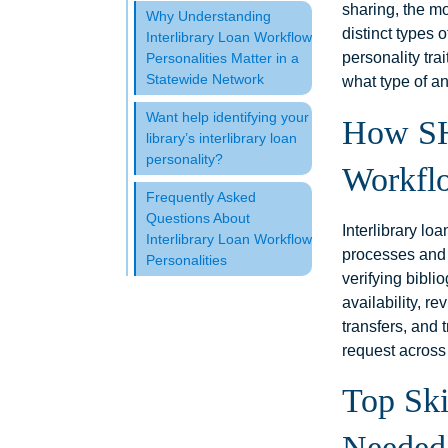
sharing, the mo
Why Understanding
distinct types 
Interlibrary Loan Workflow
personality tra
Personalities Matter in a
Statewide Network
what type of an
Want help identifying your
How SH
library’s interlibrary loan
personality?
Workfl
Frequently Asked
Questions About
Interlibrary lo
Interlibrary Loan Workflow
processes and
Personalities
verifying bibli
availability, r
transfers, and 
request across
Top Ski
Needed 