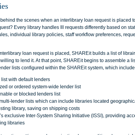
ies
ehind the scenes when an interlibrary loan request is placed to 
uest? Every library handles Ill requests differently based on st
ules, individual library policies, staff workflow preferences, req
nterlibrary loan request is placed, SHAREit builds a list of libra
 willing to lend it. At that point, SHAREit begins to assemble a li
ender lists configured within the SHAREit system, which include
 list with default lenders
ed or ordered system-wide lender list
nable or blocked lenders list
ulti-lender lists which can include libraries located geographica
sting library, saving on shipping costs
 exclusive Inter-System Sharing Initiative (ISSI), providing acc
ing libraries