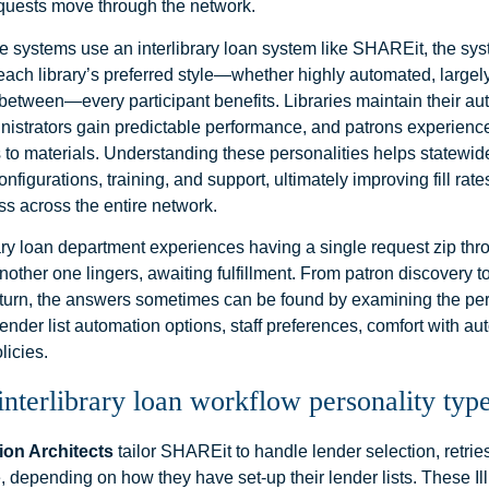
equests move through the network.
 systems use an interlibrary loan system like SHAREit, the sy
each library’s preferred style—whether highly automated, largel
etween—every participant benefits. Libraries maintain their a
nistrators gain predictable performance, and patrons experience
s to materials. Understanding these personalities helps statewid
onfigurations, training, and support, ultimately improving fill ra
ss across the entire network.
rary loan department experiences having a single request zip thr
other one lingers, awaiting fulfillment. From patron discovery t
eturn, the answers sometimes can be found by examining the per
nder list automation options, staff preferences, comfort with a
licies.
terlibrary loan workflow personality type
on Architects
tailor SHAREit to handle lender selection, retrie
 depending on how they have set-up their lender lists. These I