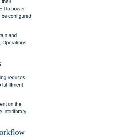
 their
Eit to power
o be configured
stain and
l, Operations
s
ting reduces
fulfillment
ent on the
 interlibrary
Workflow