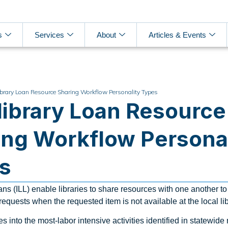
s
Services
About
Articles & Events
library Loan Resource Sharing Workflow Personality Types
rlibrary Loan Resource
ing Workflow Personal
s
ans (ILL) enable libraries to share resources with one another to 
equests when the requested item is not available at the local lib
ves into the most-labor intensive activities identified in statewide