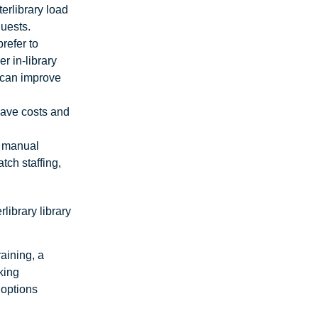
erlibrary load
quests.
prefer to
r in-library
t can improve
 save costs and
o manual
tch staffing,
.
library library
raining, a
king
 options