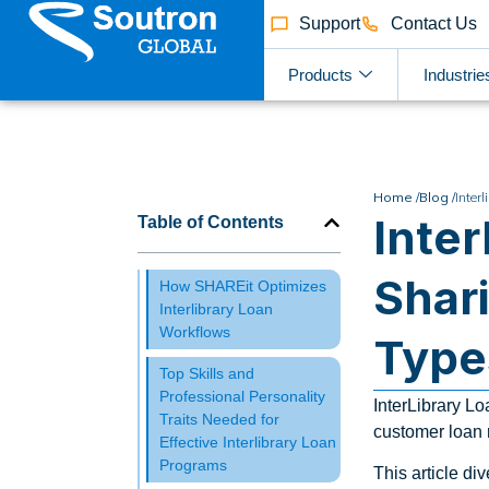
Support
Contact Us
Products
Industrie
Home /
Blog /
Inter
Inte
Table of Contents
Shar
How SHAREit Optimizes
Interlibrary Loan
Workflows
Type
Top Skills and
Professional Personality
InterLibrary Lo
Traits Needed for
customer loan r
Effective Interlibrary Loan
Programs
This article di