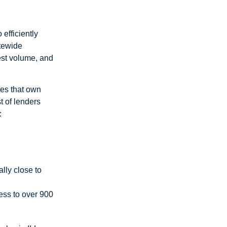
efficiently
atewide
uest volume, and
ires that own
st of lenders
:
lly close to
ess to over 900