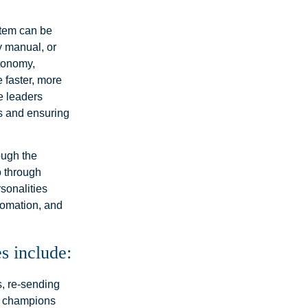
stem can be
y manual, or
utonomy,
 faster, more
e leaders
tes and ensuring
ough the
o through
sonalities
utomation, and
s include:
s, re-sending
ll champions