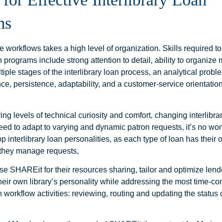
ms
 workflows takes a high level of organization. Skills required 
an programs include strong attention to detail, ability to organize 
tiple stages of the interlibrary loan process, an analytical prob
ce, persistence, adaptability, and a customer-service orientation
ring levels of technical curiosity and comfort, changing interlibra
need to adapt to varying and dynamic patron requests, it’s no w
op interlibrary loan personalities, as each type of loan has thei
they manage requests,
use SHAREit for their resources sharing, tailor and optimize lende
their own library’s personality while addressing the most time-c
an workflow activities: reviewing, routing and updating the status