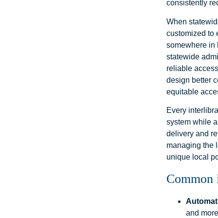
consistently r
When statewide
customized to 
somewhere in b
statewide admi
reliable acces
design better c
equitable acce
Every interlib
system while an
delivery and r
managing the le
unique local po
Common in
Automati
and more,