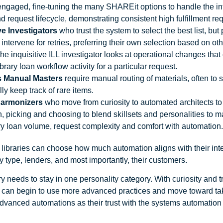
 engaged, fine-tuning the many SHAREit options to handle the int
d request lifecycle, demonstrating consistent high fulfillment re
ve Investigators
who trust the system to select the best list, but 
intervene for retries, preferring their own selection based on othe
 The inquisitive ILL investigator looks at operational changes tha
ibrary loan workflow activity for a particular request.
s Manual Masters
require manual routing of materials, often to
ly keep track of rare items.
Harmonizers
who move from curiosity to automated architects t
, picking and choosing to blend skillsets and personalities to ma
ary loan volume, request complexity and comfort with automation
ibraries can choose how much automation aligns with their inter
y type, lenders, and most importantly, their customers.
ry needs to stay in one personality category. With curiosity and t
 can begin to use more advanced practices and move toward ta
dvanced automations as their trust with the systems automation