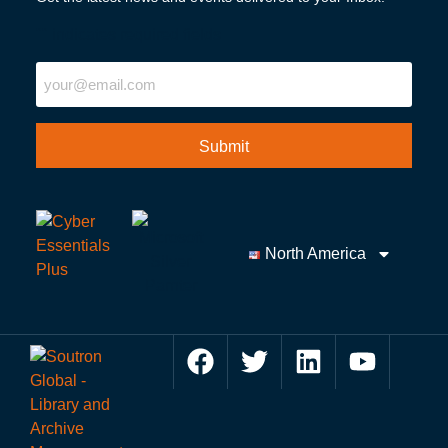
"
" indicates required fields
Email
North America