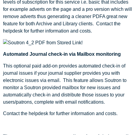
levels of subscription for this service i.e. basic that includes
for example adverts on the page and a pro version which will
remove adverts thus generating a cleaner PDFA great new
feature for both Archive and Library clients. Contact the
helpdesk for further information and costs.
Automated Journal check-in via Mailbox monitoring
This optional paid add-on provides automated check-in of
journal issues if your journal supplier provides you with
electronic issues via email. This feature allows Soutron to
monitor a Soutron provided mailbox for new issues and
automatically check-in and distribute those issues to your
users/patrons, complete with email notifications.
Contact the helpdesk for further information and costs.