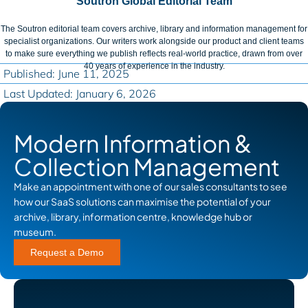
Soutron Global Editorial Team
The Soutron editorial team covers archive, library and information management for
specialist organizations. Our writers work alongside our product and client teams
to make sure everything we publish reflects real-world practice, drawn from over
40 years of experience in the industry.
Published: June 11, 2025
Last Updated: January 6, 2026
Modern Information &
Collection Management
Make an appointment with one of our sales consultants to see
how our SaaS solutions can maximise the potential of your
archive, library, information centre, knowledge hub or
museum.
Request a Demo