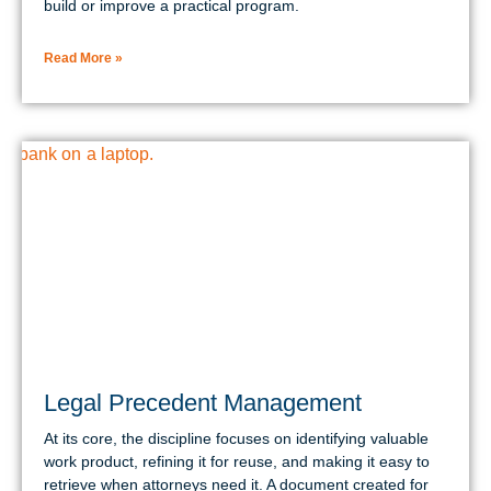
build or improve a practical program.
Read More »
Legal Precedent Management
At its core, the discipline focuses on identifying valuable
work product, refining it for reuse, and making it easy to
retrieve when attorneys need it. A document created for