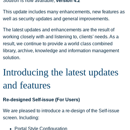
Soutron is now available,
version 4.2
This update includes many enhancements, new features as
well as security updates and general improvements.
The latest updates and enhancements are the result of
working closely with and listening to, clients’ needs. As a
result, we continue to provide a world class combined
library, archive, knowledge and information management
solution.
Introducing the latest updates
and features
Re-designed Self-issue (For Users)
We are pleased to introduce a re-design of the Self-issue
screen. Including:
Portal Style Configuration