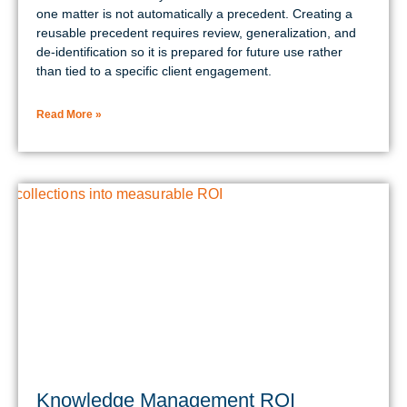
one matter is not automatically a precedent. Creating a
reusable precedent requires review, generalization, and
de-identification so it is prepared for future use rather
than tied to a specific client engagement.
Read More »
Knowledge Management ROI