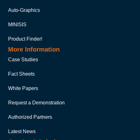
Auto-Graphics
MINISIS
Product Finder!
More Information
Case Studies
Fact Sheets
White Papers
Request a Demonstration
Authorized Partners
Latest News