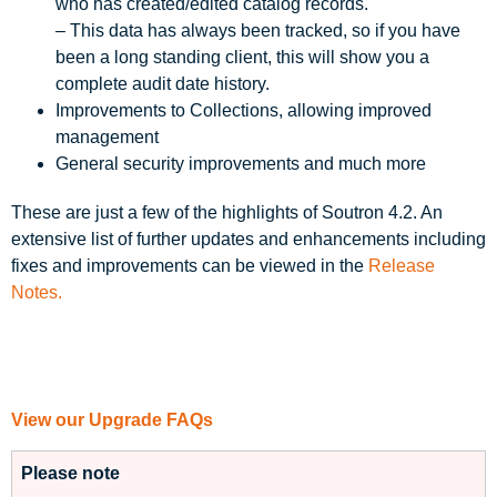
who has created/edited catalog records.
– This data has always been tracked, so if you have
been a long standing client, this will show you a
complete audit date history.
Improvements to Collections, allowing improved
management
General security improvements and much more
These are just a few of the highlights of Soutron 4.2. An
extensive list of further updates and enhancements including
fixes and improvements can be viewed in the
Release
Notes.
View our Upgrade FAQs
Please note