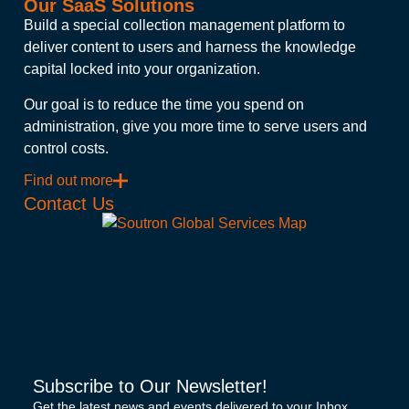
Our SaaS Solutions
Build a special collection management platform to
deliver content to users and harness the knowledge
capital locked into your organization.
Our goal is to reduce the time you spend on
administration, give you more time to serve users and
control costs.
Find out more
Contact Us
Subscribe to Our Newsletter!
Get the latest news and events delivered to your Inbox.