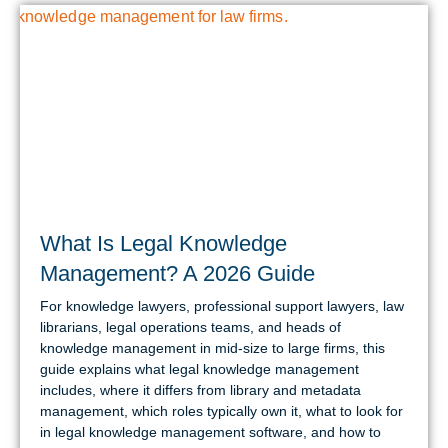
What Is Legal Knowledge
Management? A 2026 Guide
For knowledge lawyers, professional support lawyers, law
librarians, legal operations teams, and heads of
knowledge management in mid-size to large firms, this
guide explains what legal knowledge management
includes, where it differs from library and metadata
management, which roles typically own it, what to look for
in legal knowledge management software, and how to