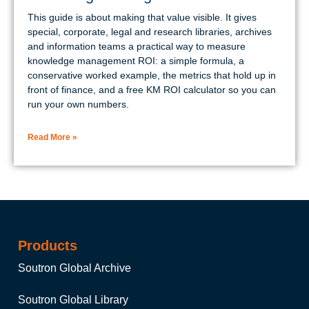
This guide is about making that value visible. It gives
special, corporate, legal and research libraries, archives
and information teams a practical way to measure
knowledge management ROI: a simple formula, a
conservative worked example, the metrics that hold up in
front of finance, and a free KM ROI calculator so you can
run your own numbers.
Read More »
Products
Soutron Global Archive
Soutron Global Library