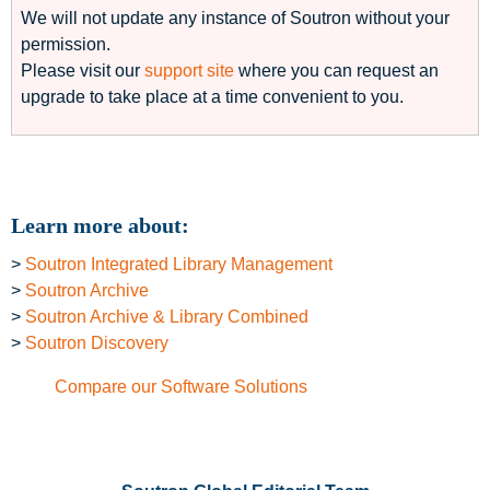
We will not update any instance of Soutron without your
permission.
Please visit our
support site
where you can request an
upgrade to take place at a time convenient to you.
Learn more about:
>
Soutron Integrated Library Management
>
Soutron Archive
>
Soutron Archive & Library Combined
>
Soutron Discovery
Compare our Software Solutions