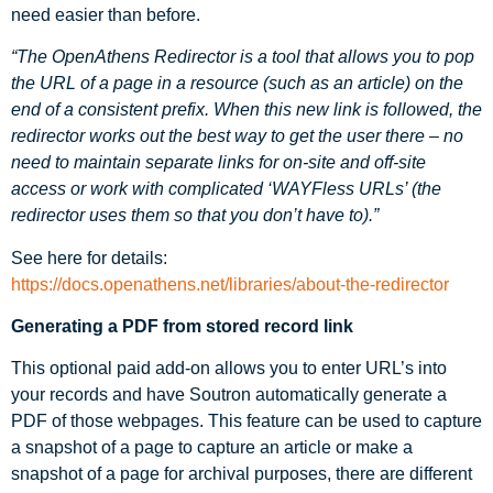
need easier than before.
“The OpenAthens Redirector is a tool that allows you to pop
the URL of a page in a resource (such as an article) on the
end of a consistent prefix. When this new link is followed, the
redirector works out the best way to get the user there – no
need to maintain separate links for on-site and off-site
access or work with complicated ‘WAYFless URLs’ (the
redirector uses them so that you don’t have to).”
See here for details:
https://docs.openathens.net/libraries/about-the-redirector
Generating a PDF from stored record link
This optional paid add-on allows you to enter URL’s into
your records and have Soutron automatically generate a
PDF of those webpages. This feature can be used to capture
a snapshot of a page to capture an article or make a
snapshot of a page for archival purposes, there are different