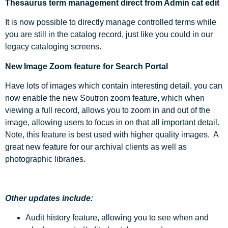
Thesaurus term management direct from Admin cat edit
It is now possible to directly manage controlled terms while
you are still in the catalog record, just like you could in our
legacy cataloging screens.
New Image Zoom feature for Search Portal
Have lots of images which contain interesting detail, you can
now enable the new Soutron zoom feature, which when
viewing a full record, allows you to zoom in and out of the
image, allowing users to focus in on that all important detail.
Note, this feature is best used with higher quality images. A
great new feature for our archival clients as well as
photographic libraries.
Other updates include:
Audit history feature, allowing you to see when and