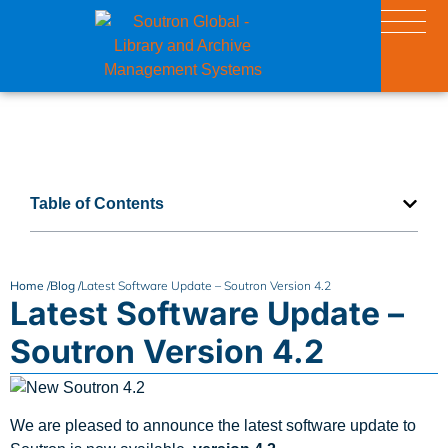
Table of Contents
Home /
Blog /
Latest Software Update – Soutron Version 4.2
Latest Software Update –
Soutron Version 4.2
We are pleased to announce the latest software update to