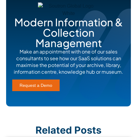
Modern Information &
Collection
Management
Make an appointment with one of our sales
consultants to see how our SaaS solutions can
maximise the potential of your archive, library,
information centre, knowledge hub or museum.
Request a Demo
Related Posts