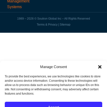
1989 – 2026 © Soutron Global Inc – All Rights Reserved
Terms & Privacy
|
Sitemap
Manage Consent
To provide the best experiences, we use technologies like cookies to store
and/or access device information. Consenting to these technologies will
allow us to process data such as browsing behavior or unique IDs on this
site. Not consenting or withdrawing consent, may adversely affect certain
features and functions.