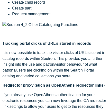
Create child record
Create part
Request management
Tracking portal clicks of URL’s stored in records
It is now possible to track the visitor clicks of URL’s stored in
catalog records within Soutron. This provides you a further
insight into the use and patron/visitor behaviour of what
patrons/users are clicking on within the Search Portal
catalog and varied collections you store.
Redirector proxy (such as OpenAthens redirector links)
If you already use OpenAthens authentication for your
electronic resources you can now leverage the OA redirector
link settings to allow your users to get to the resources they