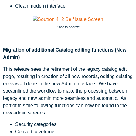
Clean modern interface
(Click to enlarge)
Migration of additional Catalog editing functions (New
Admin)
This release sees the retirement of the legacy catalog edit
page, resulting in creation of all new records, editing existing
ones is all done in the new Admin interface. We have
streamlined the workflow to make the processing between
legacy and new admin more seamless and automatic. As
part of this the following functions can now be found in the
new admin screens:
Security categories
Convert to volume