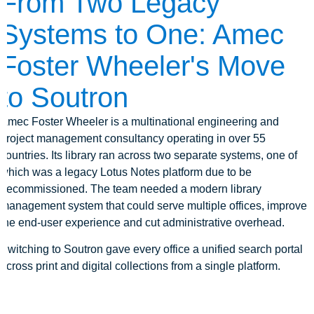
From Two Legacy
Systems to One: Amec
Foster Wheeler's Move
to Soutron
Amec Foster Wheeler is a multinational engineering and
project management consultancy operating in over 55
countries. Its library ran across two separate systems, one of
which was a legacy Lotus Notes platform due to be
decommissioned. The team needed a modern library
management system that could serve multiple offices, improve
the end-user experience and cut administrative overhead.
Switching to Soutron gave every office a unified search portal
across print and digital collections from a single platform.