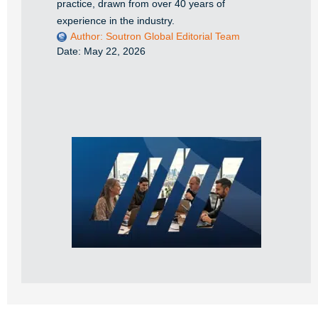
practice, drawn from over 40 years of
experience in the industry.
Author:
Soutron Global Editorial Team
Date:
May 22, 2026