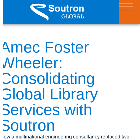
Amec Foster
Wheeler:
Consolidating
Global Library
Services with
Soutron
How a multinational engineering consultancy replaced two