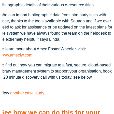
bibliographic details of their various e-resource titles.
“We can import bibliographic data from third party sites with
ease, thanks to the tools available with Soutron and if we ever
need to ask for assistance or be updated on the latest plans for
the system we have always found the team on the helpdesk to
be extremely helpful.” says Linda.
To learn more about Amec Foster Wheeler, visit:
www.amecfw.com
To find out how you can migrate to a fast, secure, cloud-based
library management system to support your organisation, book
a 20 minute discovery call with us today, see below.
View
another case study.
See how we can do this for your