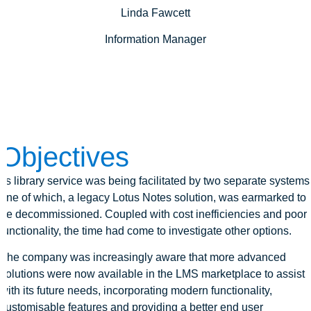
Linda Fawcett
Information Manager
Objectives
Its library service was being facilitated by two separate systems
one of which, a legacy Lotus Notes solution, was earmarked to
be decommissioned. Coupled with cost inefficiencies and poor
functionality, the time had come to investigate other options.
The company was increasingly aware that more advanced
solutions were now available in the LMS marketplace to assist
with its future needs, incorporating modern functionality,
customisable features and providing a better end user