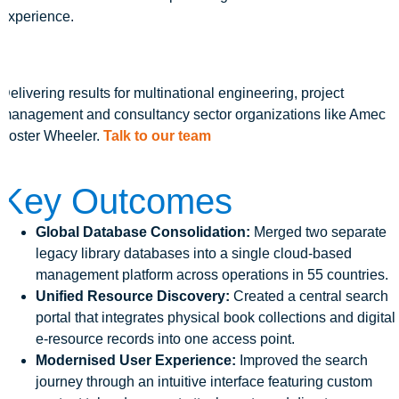
experience.
Delivering results for multinational engineering, project
management and consultancy sector organizations like Amec
Foster Wheeler.
Talk to our team
Key Outcomes
Global Database Consolidation:
Merged two separate
legacy library databases into a single cloud-based
management platform across operations in 55 countries.
Unified Resource Discovery:
Created a central search
portal that integrates physical book collections and digital
e-resource records into one access point.
Modernised User Experience:
Improved the search
journey through an intuitive interface featuring custom