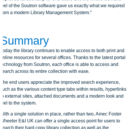
feel of the Soutron software gave us exactly what we required
from a modern Library Management System.”
Summary
Today the library continues to enable access to both print and
online resources for several offices. Thanks to the latest portal
technology from Soutron, each office is able to access and
search across its entire collection with ease.
The end users appreciate the improved search experience,
such as the various content type tabs within results, hyperlinks
to external sites, attached documents and a modern look and
feel to the system.
With a single solution in place, rather than two, Amec Foster
Wheeler E&I UK can offer a single access point for users to
search their hard copy library collection as well as the