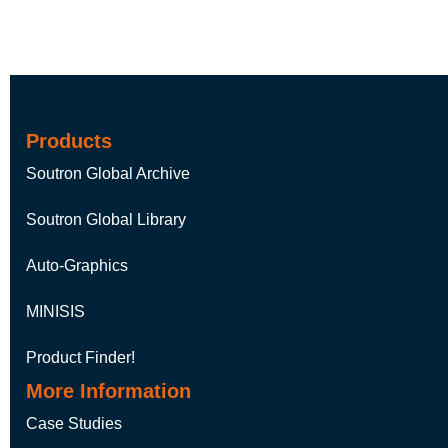
Products
Soutron Global Archive
Soutron Global Library
Auto-Graphics
MINISIS
Product Finder!
More Information
Case Studies