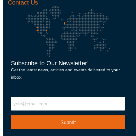
Contact Us
Subscribe to Our Newsletter!
Get the latest news, articles and events delivered to your
inbox.
"
" indicates required fields
Email