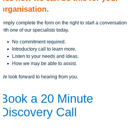
organisation.
Simply complete the form on the right to start a conversation
with one of our specialists today.
No commitment required.
Introductory call to learn more.
Listen to your needs and ideas.
How we may be able to assist.
We look forward to hearing from you.
Book a 20 Minute
Discovery Call
The first step is to learn more. Here's how we can answer your
questions: