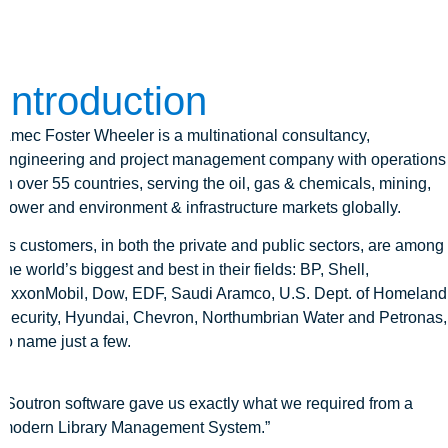
Introduction
Amec Foster Wheeler is a multinational consultancy,
engineering and project management company with operations
in over 55 countries, serving the oil, gas & chemicals, mining,
power and environment & infrastructure markets globally.
Its customers, in both the private and public sectors, are among
the world’s biggest and best in their fields: BP, Shell,
ExxonMobil, Dow, EDF, Saudi Aramco, U.S. Dept. of Homeland
Security, Hyundai, Chevron, Northumbrian Water and Petronas,
to name just a few.
“Soutron software gave us exactly what we required from a
modern Library Management System.”