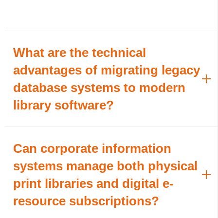
What are the technical
advantages of migrating legacy
database systems to modern
library software?
Can corporate information
systems manage both physical
print libraries and digital e-
resource subscriptions?