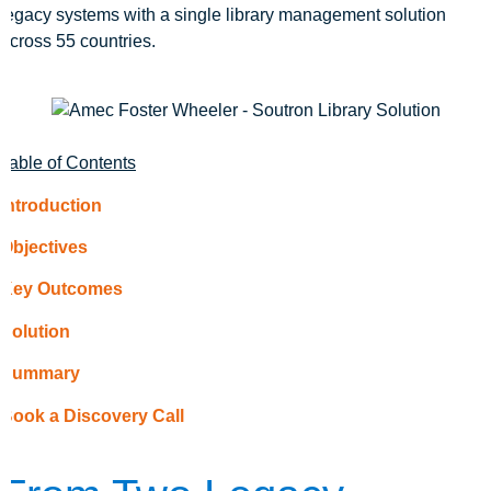
legacy systems with a single library management solution
across 55 countries.
Table of Contents
Introduction
Objectives
Key Outcomes
Solution
Summary
Book a Discovery Call