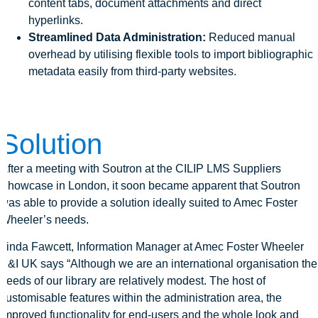
content tabs, document attachments and direct
hyperlinks.
Streamlined Data Administration:
Reduced manual
overhead by utilising flexible tools to import bibliographic
metadata easily from third-party websites.
Solution
After a meeting with Soutron at the CILIP LMS Suppliers
Showcase in London, it soon became apparent that Soutron
was able to provide a solution ideally suited to Amec Foster
Wheeler’s needs.
Linda Fawcett, Information Manager at Amec Foster Wheeler
E&I UK says “Although we are an international organisation the
needs of our library are relatively modest. The host of
customisable features within the administration area, the
improved functionality for end-users and the whole look and