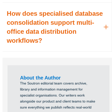
How does specialised database
consolidation support multi-
office data distribution
workflows?
About the Author
The Soutron editorial team covers archive,
library and information management for
specialist organisations. Our writers work
alongside our product and client teams to make
sure everything we publish reflects real-world