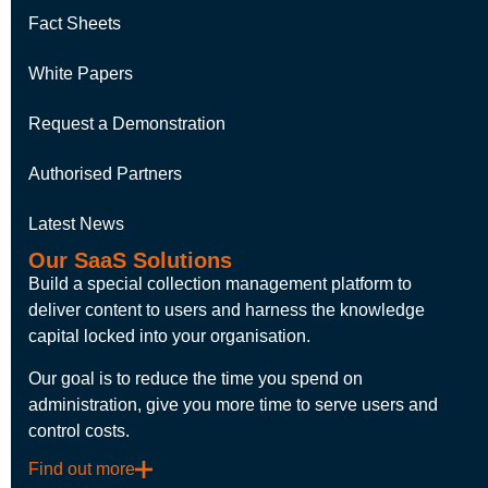
Fact Sheets
White Papers
Request a Demonstration
Authorised Partners
Latest News
Our SaaS Solutions
Build a special collection management platform to
deliver content to users and harness the knowledge
capital locked into your organisation.
Our goal is to reduce the time you spend on
administration, give you more time to serve users and
control costs.
Find out more