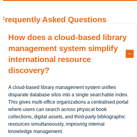
Frequently Asked Questions
How does a cloud-based library
management system simplify
international resource
discovery?
A cloud-based library management system unifies
disparate database silos into a single searchable index.
This gives multi-office organizations a centralised portal
where users can search across physical book
collections, digital assets, and third-party bibliographic
resources simultaneously, improving internal
knowledge management.