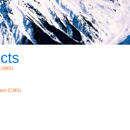
cts
(CAMS)
tem (CMS)