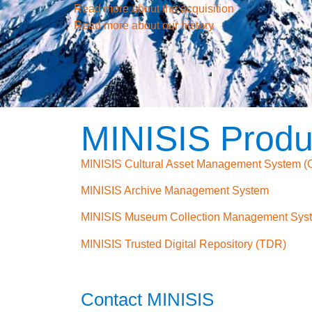
Read more about the acquisition
Read more about our history
MINISIS Produ
MINISIS Cultural Asset Management System 
MINISIS Archive Management System
MINISIS Museum Collection Management Sys
MINISIS Trusted Digital Repository (TDR)
Contact MINISIS