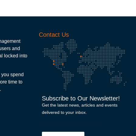
Contact Us
management
 users and
l locked into
e you spend
ore time to
.
Subscribe to Our Newsletter!
Get the latest news, articles and events
delivered to your inbox.
"
" indicates required fields
Email