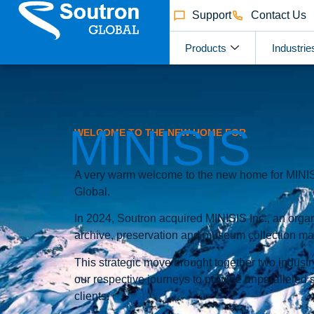
Support
Contact Us
Products
Industrie
MINISIS
WELCOME TO THE NEW HOME FOR
A very warm welcome to the new home for MINISI
Global.
In 2024, Soutron acquired MINISIS Inc., an organ
archive, preservation and museum collection m
This strategic move brought together two industry
our respective journeys to provide unparalleled 
clients.