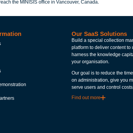
 reach the MINISIS office in Vancouver, Canada.
rmation
Our SaaS Solutions
Build a special collection 
s
platform to deliver content to
harness the knowledge capita
your organisation.
s
Our goal is to reduce the tim
on administration, give you m
emonstration
serve users and control costs
Find out more
artners