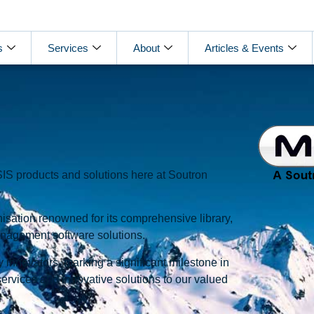
s
Services
About
Articles & Events
S products and solutions here at Soutron
isation renowned for its comprehensive library,
anagement software solutions.
 innovators, marking a significant milestone in
services and innovative solutions to our valued