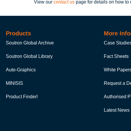
View our
contact us
page for details on how to
Products
More Info
Soutron Global Archive
Case Studie
Soutron Global Library
Fact Sheets
Auto-Graphics
White Paper
MINISIS
Request a D
Product Finder!
Authorised P
Latest News