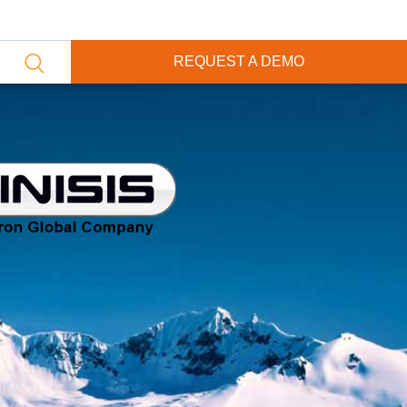
REQUEST A DEMO