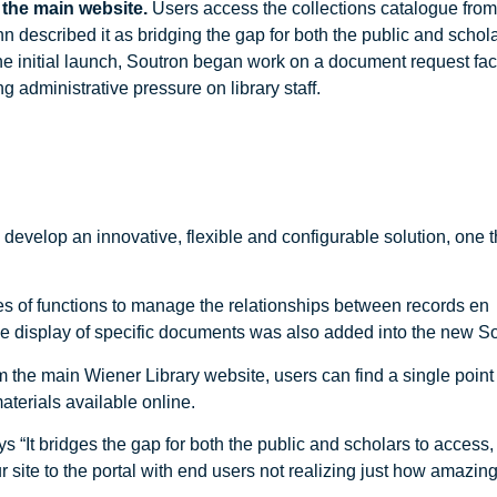
 the main website.
Users access the collections catalogue from
described it as bridging the gap for both the public and schola
e initial launch, Soutron began work on a document request facil
 administrative pressure on library staff.
evelop an innovative, flexible and configurable solution, one tha
es of functions to manage the relationships between records en
e display of specific documents was also added into the new Sou
the main Wiener Library website, users can find a single point o
terials available online.
s “It bridges the gap for both the public and scholars to acces
ite to the portal with end users not realizing just how amazing i