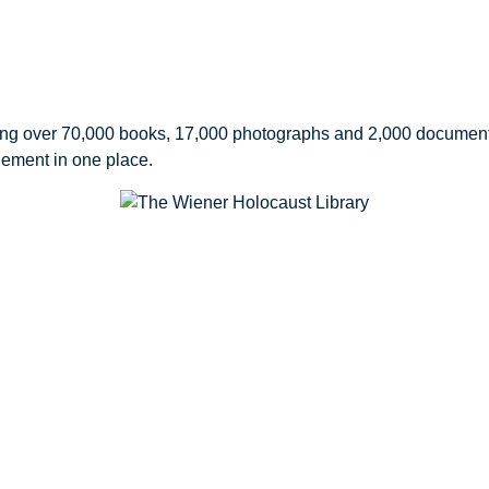
ing over 70,000 books, 17,000 photographs and 2,000 document 
gement in one place.