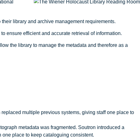
ational
to their library and archive management requirements.
o ensure efficient and accurate retrieval of information.
ow the library to manage the metadata and therefore as a
 replaced multiple previous systems, giving staff one place to
tograph metadata was fragmented. Soutron introduced a
in one place to keep cataloguing consistent.