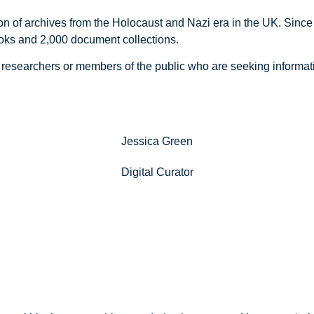
n of archives from the Holocaust and Nazi era in the UK. Since 
ks and 2,000 document collections.
s, researchers or members of the public who are seeking informa
Jessica Green
Digital Curator