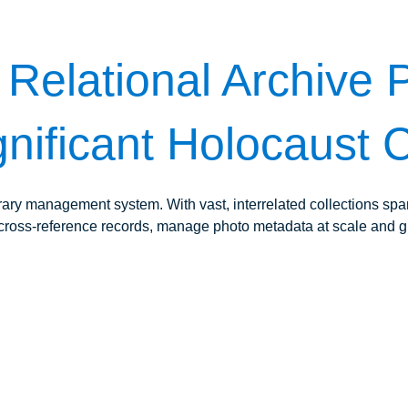
Relational Archive P
nificant Holocaust C
rary management system. With vast, interrelated collections s
uld cross-reference records, manage photo metadata at scale and g