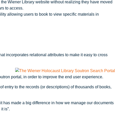
 the Wiener Library website without realizing they have moved
rs to access.
ity allowing users to book to view specific materials in
t incorporates relational attributes to make it easy to cross
tron portal, in order to improve the end user experience.
f entry to the records (or descriptions) of thousands of books,
s, it has made a big difference in how we manage our documents
t is”.