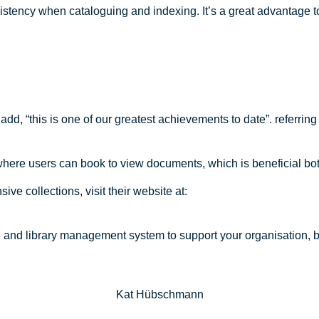
istency when cataloguing and indexing. It’s a great advantage t
 add, “this is one of our greatest achievements to date”. referri
where users can book to view documents, which is beneficial both 
ve collections, visit their website at:
e and library management system to support your organisation, b
Kat Hübschmann