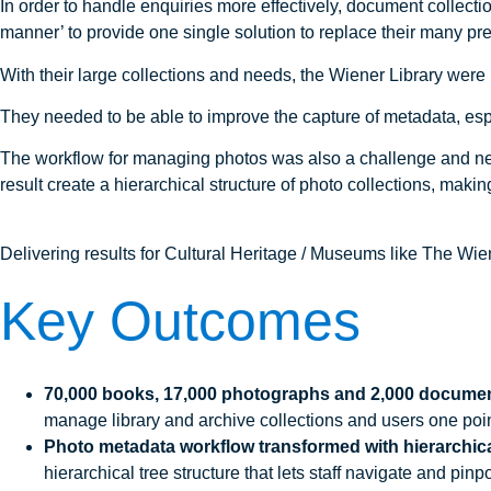
In order to handle enquiries more effectively, document collect
manner’ to provide one single solution to replace their many pr
With their large collections and needs, the Wiener Library were 
They needed to be able to improve the capture of metadata, espec
The workflow for managing photos was also a challenge and nee
result create a hierarchical structure of photo collections, making
Delivering results for Cultural Heritage / Museums like The Wie
Key Outcomes
70,000 books, 17,000 photographs and 2,000 document
manage library and archive collections and users one point
Photo metadata workflow transformed with hierarchical
hierarchical tree structure that lets staff navigate and p