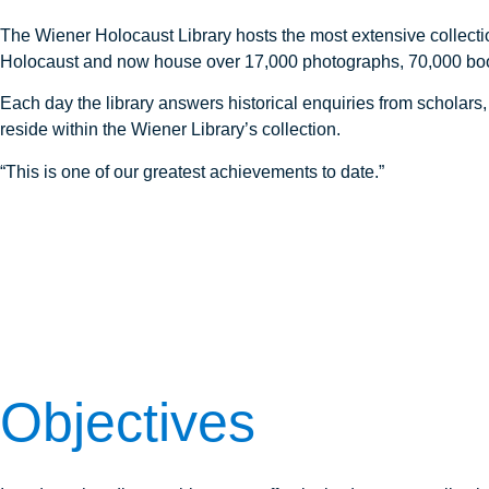
The Wiener Holocaust Library hosts the most extensive collectio
Holocaust and now house over 17,000 photographs, 70,000 boo
Each day the library answers historical enquiries from scholar
reside within the Wiener Library’s collection.
“This is one of our greatest achievements to date.”
Objectives