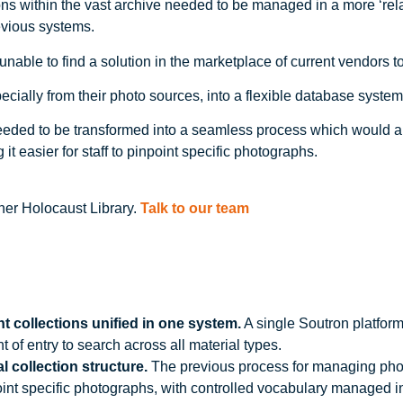
ions within the vast archive needed to be managed in a more ‘rel
evious systems.
unable to find a solution in the marketplace of current vendors 
ially from their photo sources, into a flexible database system t
ded to be transformed into a seamless process which would all
 it easier for staff to pinpoint specific photographs.
ner Holocaust Library.
Talk to our team
 collections unified in one system.
A single Soutron platform
 of entry to search across all material types.
 collection structure.
The previous process for managing pho
inpoint specific photographs, with controlled vocabulary managed 