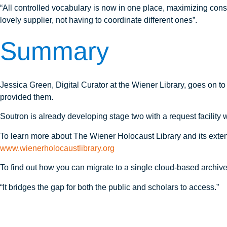
“All controlled vocabulary is now in one place, maximizing cons
lovely supplier, not having to coordinate different ones”.
Summary
Jessica Green, Digital Curator at the Wiener Library, goes on to
provided them.
Soutron is already developing stage two with a request facility 
To learn more about The Wiener Holocaust Library and its extensi
www.wienerholocaustlibrary.org
To find out how you can migrate to a single cloud-based archiv
“It bridges the gap for both the public and scholars to access.”