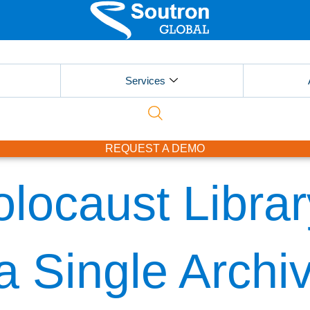
Services
REQUEST A DEMO
ocaust Library
 a Single Archi