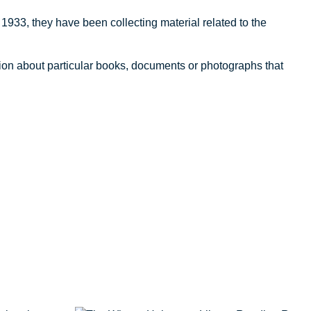
1933, they have been collecting material related to the
tion about particular books, documents or photographs that