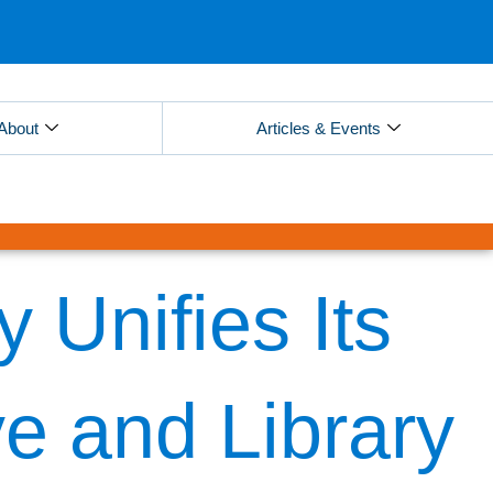
About
Articles & Events
 Unifies Its
ve and Library