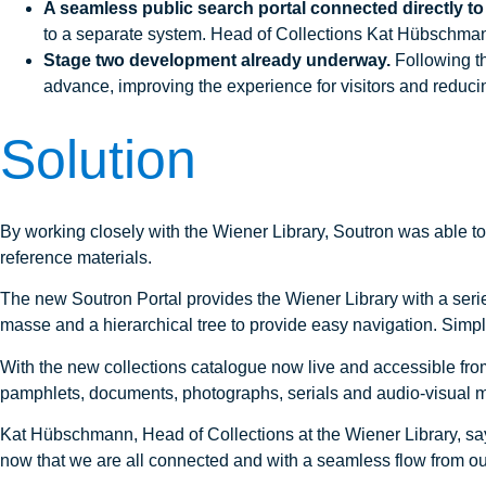
A seamless public search portal connected directly to
to a separate system. Head of Collections Kat Hübschmann 
Stage two development already underway.
Following th
advance, improving the experience for visitors and reducing
Solution
By working closely with the Wiener Library, Soutron was able to d
reference materials.
The new Soutron Portal provides the Wiener Library with a seri
masse and a hierarchical tree to provide easy navigation. Simpl
With the new collections catalogue now live and accessible from 
pamphlets, documents, photographs, serials and audio-visual ma
Kat Hübschmann, Head of Collections at the Wiener Library, say
now that we are all connected and with a seamless flow from our s