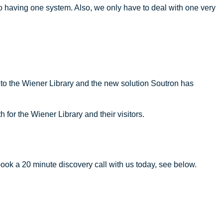
o having one system. Also, we only have to deal with one very
ng to the Wiener Library and the new solution Soutron has
for the Wiener Library and their visitors.
ook a 20 minute discovery call with us today, see below.