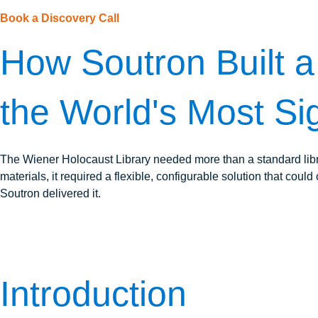
Book a Discovery Call
How Soutron Built a 
the World's Most Sig
The Wiener Holocaust Library needed more than a standard lib
materials, it required a flexible, configurable solution that co
Soutron delivered it.
Introduction