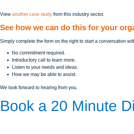
View
another case study
from this industry sector.
See how we can do this for your org
Simply complete the form on the right to start a conversation wit
No commitment required.
Introductory call to learn more.
Listen to your needs and ideas.
How we may be able to assist.
We look forward to hearing from you.
Book a 20 Minute Di
The first step is to learn more. Here's how we can answer your 