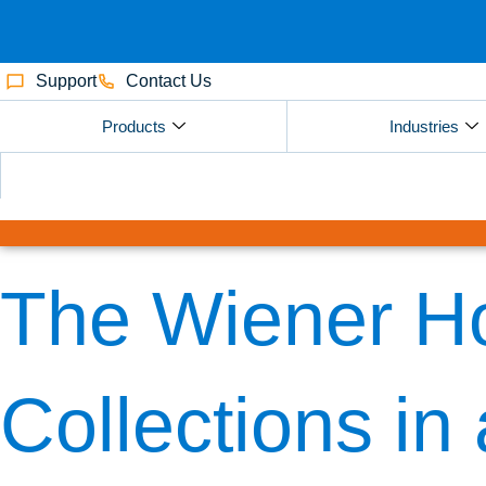
Skip
to
content
Support
Contact Us
Products
Industries
The Wiener Hol
Collections in