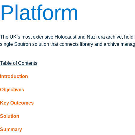
Platform
The UK’s most extensive Holocaust and Nazi era archive, hold
single Soutron solution that connects library and archive mana
Table of Contents
Introduction
Objectives
Key Outcomes
Solution
Summary