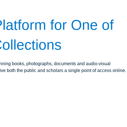
latform for One of
ollections
panning books, photographs, documents and audio-visual
ive both the public and scholars a single point of access online.