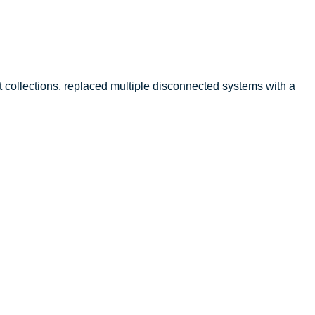
collections, replaced multiple disconnected systems with a