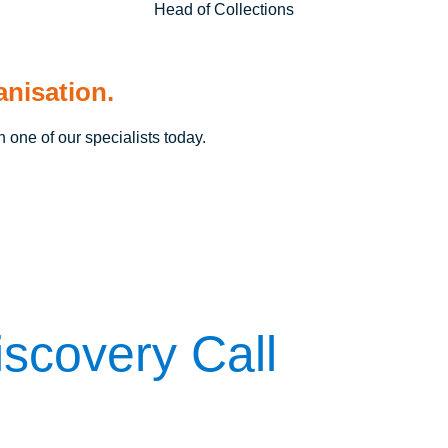
Head of Collections
anisation.
h one of our specialists today.
scovery Call
questions: