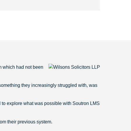
em which had not been
s something they increasingly struggled with, was
d to explore what was possible with Soutron LMS
rom their previous system.