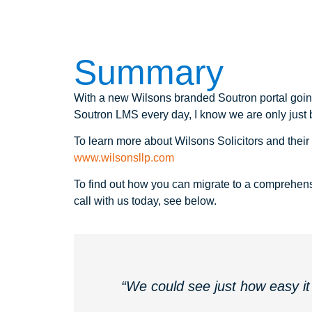
Summary
With a new Wilsons branded Soutron portal going
Soutron LMS every day, I know we are only just be
To learn more about Wilsons Solicitors and their r
www.wilsonsllp.com
To find out how you can migrate to a comprehens
call with us today, see below.
“We could see just how easy it 