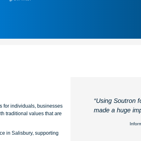
“Using Soutron f
es for individuals, businesses
made a huge imp
h traditional values that are
Infor
ce in Salisbury, supporting