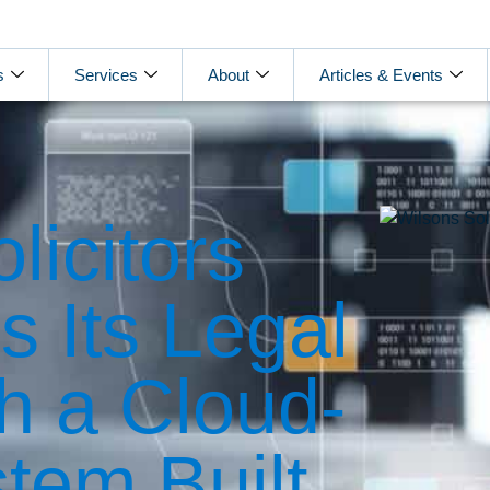
s
Services
About
Articles & Events
licitors
 Its Legal
th a Cloud-
tem Built