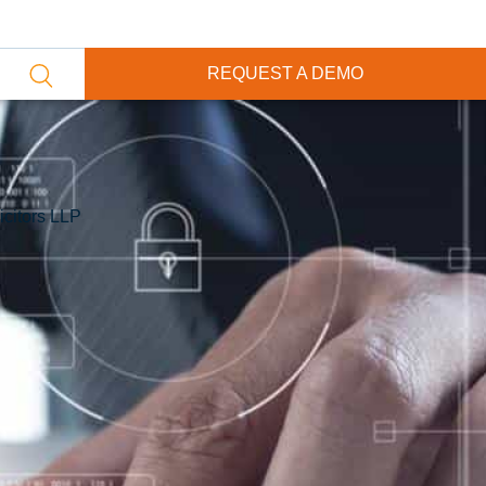
REQUEST A DEMO