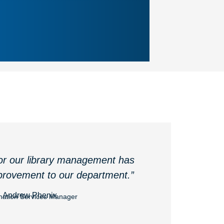
or our library management has
rovement to our department.”
Andrew Phenix
mation Services Manager