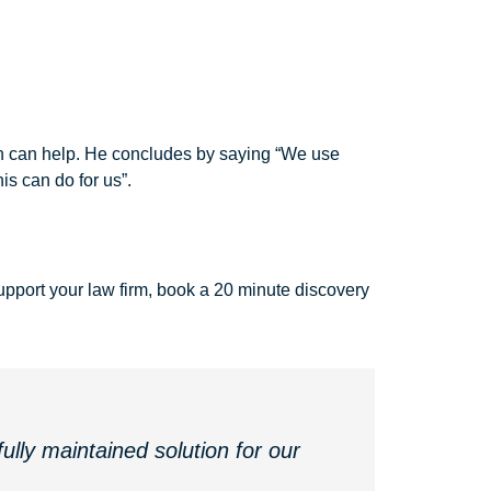
ron can help. He concludes by saying “We use
is can do for us”.
pport your law firm, book a 20 minute discovery
ully maintained solution for our