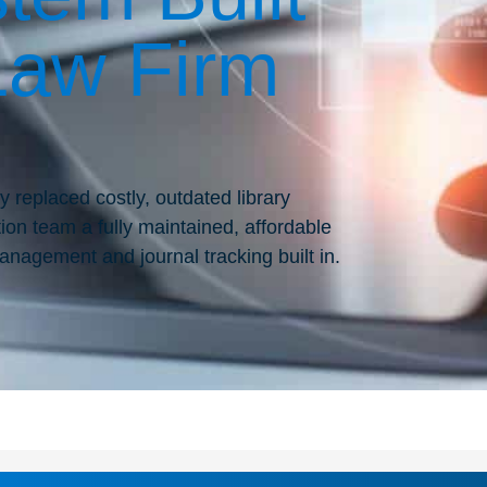
Law Firm
y replaced costly, outdated library
tion team a fully maintained, affordable
anagement and journal tracking built in.