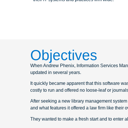
Objectives
When Andrew Phenix, Information Services Manag
updated in several years.
It quickly became apparent that this software was 
costly to run and offered no loose-leaf or journal
After seeking a new library management system 
and what features it offered a law firm like their
They wanted to make a fresh start and to enter al