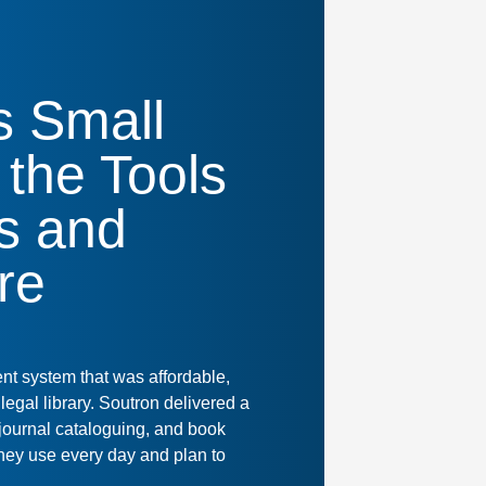
s Small
 the Tools
ns and
re
t system that was affordable,
legal library. Soutron delivered a
 journal cataloguing, and book
they use every day and plan to