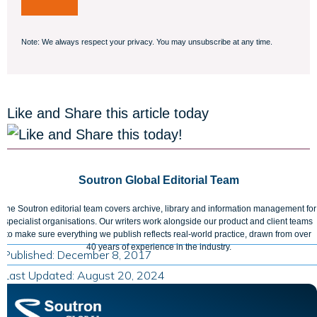
Note: We always respect your privacy. You may unsubscribe at any time.
Like and Share this article today
Soutron Global Editorial Team
The Soutron editorial team covers archive, library and information management for
specialist organisations. Our writers work alongside our product and client teams
to make sure everything we publish reflects real-world practice, drawn from over
40 years of experience in the industry.
Published: December 8, 2017
Last Updated: August 20, 2024