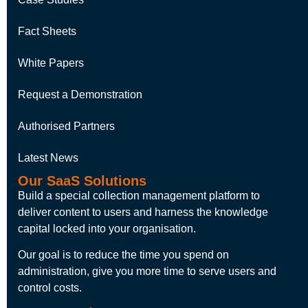
Fact Sheets
White Papers
Request a Demonstration
Authorised Partners
Latest News
Our SaaS Solutions
Build a special collection management platform to
deliver content to users and harness the knowledge
capital locked into your organisation.
Our goal is to reduce the time you spend on
administration, give you more time to serve users and
control costs.