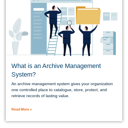
What is an Archive Management
System?
An archive management system gives your organization
one controlled place to catalogue, store, protect, and
retrieve records of lasting value.
Read More »