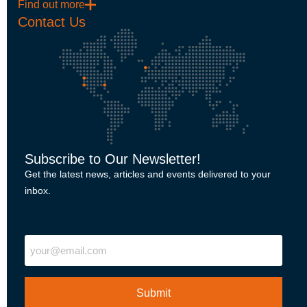
Find out more
Contact Us
Subscribe to Our Newsletter!
Get the latest news, articles and events delivered to your
inbox.
"
" indicates required fields
Email