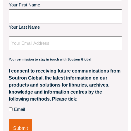
Your First Name
Your Last Name
Your
Email
Your permission to stay in touch with Soutron Global
I consent to receiving future communications from
Soutron Global, the latest information on our
products and solutions for libraries, archives,
knowledge and information centres by the
following methods. Please tick:
Email