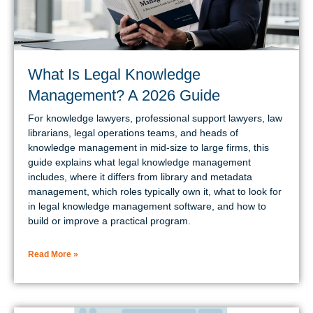
What Is Legal Knowledge
Management? A 2026 Guide
For knowledge lawyers, professional support lawyers, law
librarians, legal operations teams, and heads of
knowledge management in mid-size to large firms, this
guide explains what legal knowledge management
includes, where it differs from library and metadata
management, which roles typically own it, what to look for
in legal knowledge management software, and how to
build or improve a practical program.
Read More »