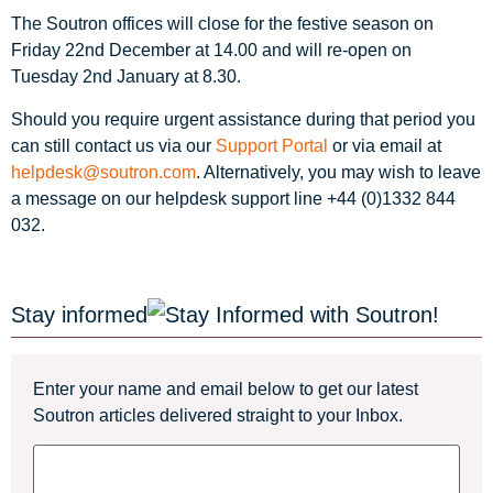
The Soutron offices will close for the festive season on
Friday 22nd December at 14.00 and will re-open on
Tuesday 2nd January at 8.30.
Should you require urgent assistance during that period you
can still contact us via our
Support Portal
or via email at
helpdesk@soutron.com
. Alternatively, you may wish to leave
a message on our helpdesk support line +44 (0)1332 844
032.
Stay informed
Enter your name and email below to get our latest
Soutron articles delivered straight to your Inbox.
Name