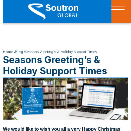
Home /
Blog /
Seasons Greeting’s & Holiday Support Times
Seasons Greeting’s &
Holiday Support Times
We would like to wish you all a very Happy Christmas