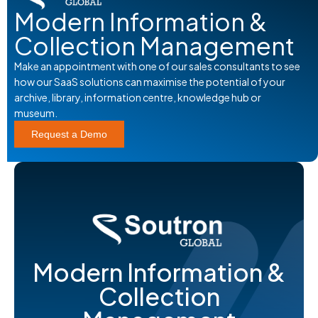
Modern Information &
Collection Management
Make an appointment with one of our sales consultants to see
how our SaaS solutions can maximise the potential of your
archive, library, information centre, knowledge hub or
museum.
Request a Demo
Modern Information &
Collection