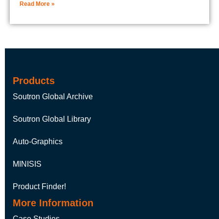
Read More »
Products
Soutron Global Archive
Soutron Global Library
Auto-Graphics
MINISIS
Product Finder!
More Information
Case Studies