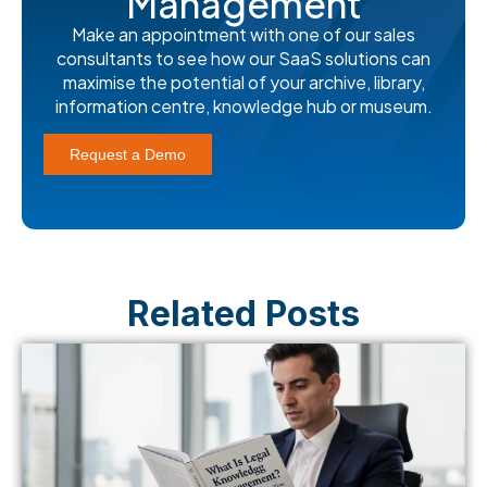
Management
Make an appointment with one of our sales
consultants to see how our SaaS solutions can
maximise the potential of your archive, library,
information centre, knowledge hub or museum.
Request a Demo
Related Posts