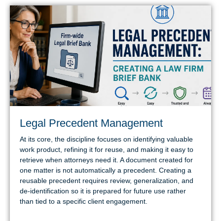
Legal Precedent Management
At its core, the discipline focuses on identifying valuable
work product, refining it for reuse, and making it easy to
retrieve when attorneys need it. A document created for
one matter is not automatically a precedent. Creating a
reusable precedent requires review, generalization, and
de-identification so it is prepared for future use rather
than tied to a specific client engagement.