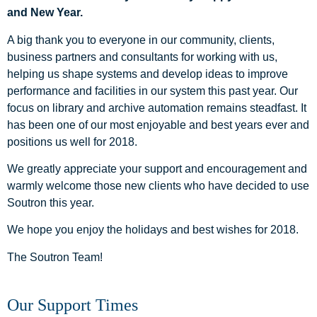
and New Year.
A big thank you to everyone in our community, clients,
business partners and consultants for working with us,
helping us shape systems and develop ideas to improve
performance and facilities in our system this past year. Our
focus on library and archive automation remains steadfast. It
has been one of our most enjoyable and best years ever and
positions us well for 2018.
We greatly appreciate your support and encouragement and
warmly welcome those new clients who have decided to use
Soutron this year.
We hope you enjoy the holidays and best wishes for 2018.
The Soutron Team!
Our Support Times