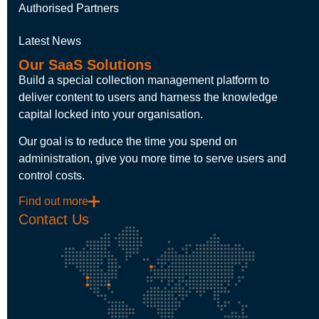
Authorised Partners
Latest News
Our SaaS Solutions
Build a special collection management platform to
deliver content to users and harness the knowledge
capital locked into your organisation.
Our goal is to reduce the time you spend on
administration, give you more time to serve users and
control costs.
Find out more
Contact Us