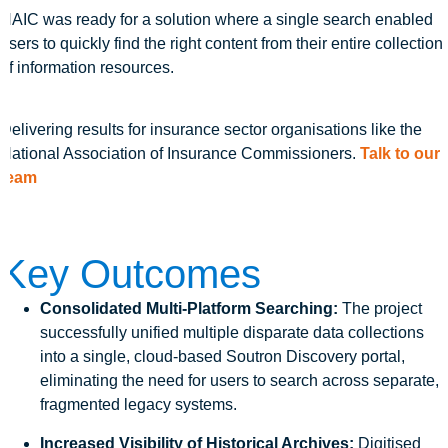
NAIC was ready for a solution where a single search enabled
users to quickly find the right content from their entire collection
of information resources.
Delivering results for insurance sector organisations like the
National Association of Insurance Commissioners.
Talk to our
team
Key Outcomes
Consolidated Multi-Platform Searching:
The project
successfully unified multiple disparate data collections
into a single, cloud-based Soutron Discovery portal,
eliminating the need for users to search across separate,
fragmented legacy systems.
Increased Visibility of Historical Archives:
Digitised