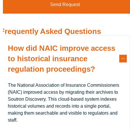
Frequently Asked Questions
How did NAIC improve access
to historical insurance
regulation proceedings?
The National Association of Insurance Commissioners
(NAIC) improved access by migrating their archives to
Soutron Discovery. This cloud-based system indexes
historical volumes and records into a single portal,
making them searchable and visible to regulators and
staff.