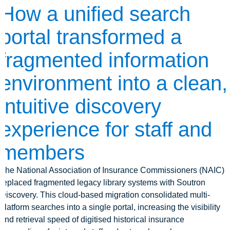
How a unified search
portal transformed a
fragmented information
environment into a clean,
intuitive discovery
experience for staff and
members
The National Association of Insurance Commissioners (NAIC)
replaced fragmented legacy library systems with Soutron
Discovery. This cloud-based migration consolidated multi-
platform searches into a single portal, increasing the visibility
and retrieval speed of digitised historical insurance