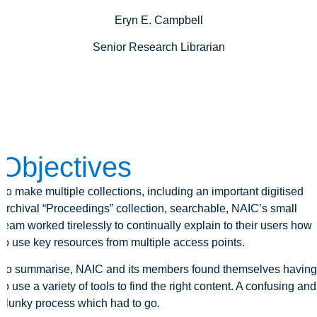
Eryn E. Campbell
Senior Research Librarian
Objectives
To make multiple collections, including an important digitised
archival “Proceedings” collection, searchable, NAIC’s small
team worked tirelessly to continually explain to their users how
to use key resources from multiple access points.
To summarise, NAIC and its members found themselves having
to use a variety of tools to find the right content. A confusing and
clunky process which had to go.