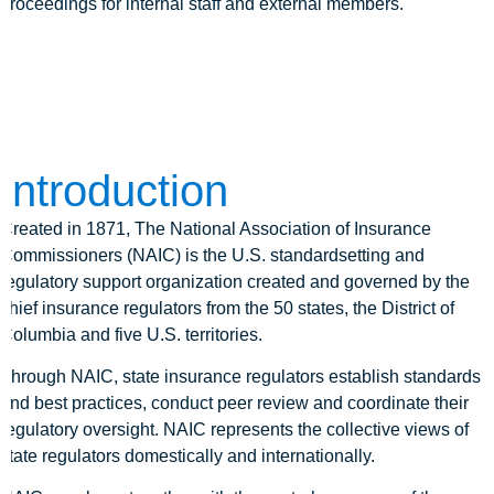
proceedings for internal staff and external members.
Introduction
Created in 1871, The National Association of Insurance
Commissioners (NAIC) is the U.S. standardsetting and
regulatory support organization created and governed by the
chief insurance regulators from the 50 states, the District of
Columbia and five U.S. territories.
Through NAIC, state insurance regulators establish standards
and best practices, conduct peer review and coordinate their
regulatory oversight. NAIC represents the collective views of
state regulators domestically and internationally.