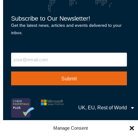
Subscribe to Our Newsletter!
Get the latest news, articles and events delivered to your
inbox.
"
" indicates required fields
Email
UK, EU, Rest of World
Manage Consent