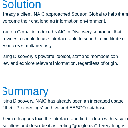
Solution
Already a client, NAIC approached Soutron Global to help them
overcome their challenging information environment.
Soutron Global introduced NAIC to Discovery, a product that
provides a simple to use interface able to search a multitude of
resources simultaneously.
Using Discovery’s powerful toolset, staff and members can
view and explore relevant information, regardless of origin.
Summary
Using Discovery, NAIC has already seen an increased usage
of their “Proceedings” archive and EBSCO database.
Their colleagues love the interface and find it clean with easy to
use filters and describe it as feeling “google-ish”. Everything is