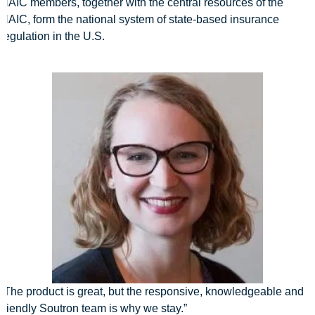
NAIC members, together with the central resources of the
NAIC, form the national system of state-based insurance
regulation in the U.S.
“The product is great, but the responsive, knowledgeable and
friendly Soutron team is why we stay.”