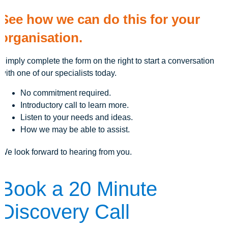
See how we can do this for your
organisation.
Simply complete the form on the right to start a conversation
with one of our specialists today.
No commitment required.
Introductory call to learn more.
Listen to your needs and ideas.
How we may be able to assist.
We look forward to hearing from you.
Book a 20 Minute
Discovery Call