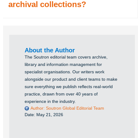
archival collections?
About the Author
The Soutron editorial team covers archive,
library and information management for
specialist organisations. Our writers work
alongside our product and client teams to make
sure everything we publish reflects real-world
practice, drawn from over 40 years of
experience in the industry.
Author:
Soutron Global Editorial Team
Date:
May 21, 2026