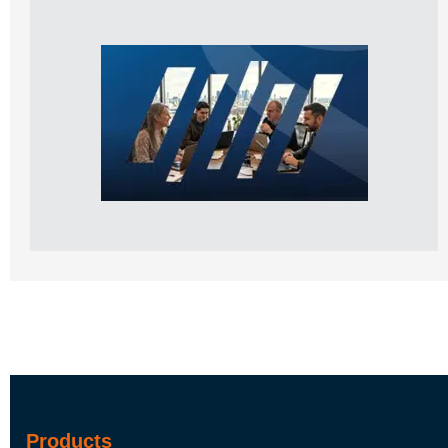
Products