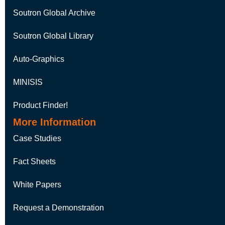
Soutron Global Archive
Soutron Global Library
Auto-Graphics
MINISIS
Product Finder!
More Information
Case Studies
Fact Sheets
White Papers
Request a Demonstration