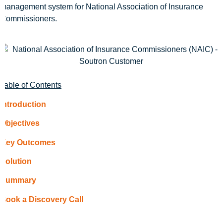
management system for National Association of Insurance
Commissioners.
Table of Contents
Introduction
Objectives
Key Outcomes
Solution
Summary
Book a Discovery Call