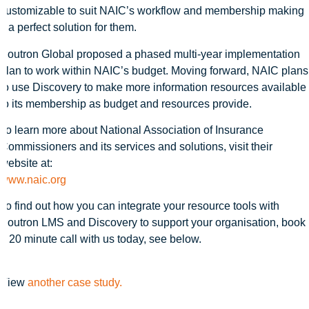
customizable to suit NAIC’s workflow and membership making
it a perfect solution for them.
Soutron Global proposed a phased multi-year implementation
plan to work within NAIC’s budget. Moving forward, NAIC plans
to use Discovery to make more information resources available
to its membership as budget and resources provide.
To learn more about National Association of Insurance
Commissioners and its services and solutions, visit their
website at:
www.naic.org
To find out how you can integrate your resource tools with
Soutron LMS and Discovery to support your organisation, book
a 20 minute call with us today, see below.
View
another case study.