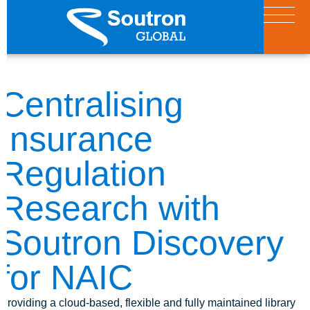
Centralising
Insurance
Regulation
Research with
Soutron Discovery
for NAIC
Providing a cloud-based, flexible and fully maintained library