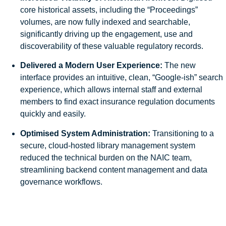
core historical assets, including the “Proceedings”
volumes, are now fully indexed and searchable,
significantly driving up the engagement, use and
discoverability of these valuable regulatory records.
Delivered a Modern User Experience:
The new
interface provides an intuitive, clean, “Google-ish” search
experience, which allows internal staff and external
members to find exact insurance regulation documents
quickly and easily.
Optimised System Administration:
Transitioning to a
secure, cloud-hosted library management system
reduced the technical burden on the NAIC team,
streamlining backend content management and data
governance workflows.