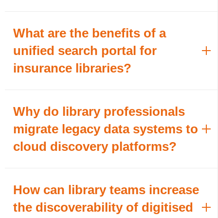
What are the benefits of a
unified search portal for
insurance libraries?
Why do library professionals
migrate legacy data systems to
cloud discovery platforms?
How can library teams increase
the discoverability of digitised