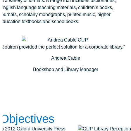
in a variety of formats. A range that includes dictionaries,
English language teaching materials, children’s books,
journals, scholarly monographs, printed music, higher
education textbooks and schoolbooks.
“Soutron provided the perfect solution for a corporate library.”
Andrea Cable
Bookshop and Library Manager
Objectives
In 2012 Oxford University Press