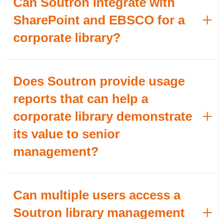
Can Soutron integrate with
SharePoint and EBSCO for a
corporate library?
Does Soutron provide usage
reports that can help a
corporate library demonstrate
its value to senior
management?
Can multiple users access a
Soutron library management