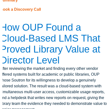
Summary
Book a Discovery Call
How OUP Found a
Cloud-Based LMS That
Proved Library Value at
Director Level
After reviewing the market and finding every other vendor
offered systems built for academic or public libraries, OUP
chose Soutron for its willingness to develop a genuinely
tailored solution. The result was a cloud-based system with
simultaneous multi-user access, customizable usage reports,
and a helpdesk that writes new reports on request, giving the
library team the evidence they needed to demonstrate value to