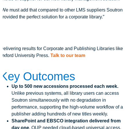
“We must add that compared to other LMS suppliers Soutron
provided the perfect solution for a corporate library.”
Delivering results for Corporate and Publishing Libraries like
Oxford University Press.
Talk to our team
Key Outcomes
Up to 500 new accessions processed each week.
Unlike previous systems, all library users can access
Soutron simultaneously with no degradation in
performance, supporting the high-volume workflow of a
publisher adding hundreds of new titles weekly.
SharePoint and EBSCO integration delivered from
day one.
OUP needed cloud-based universal access,