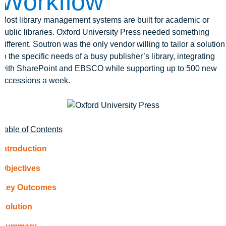
Workflow
Most library management systems are built for academic or
public libraries. Oxford University Press needed something
different. Soutron was the only vendor willing to tailor a solution
to the specific needs of a busy publisher’s library, integrating
with SharePoint and EBSCO while supporting up to 500 new
accessions a week.
Table of Contents
Introduction
Objectives
Key Outcomes
Solution