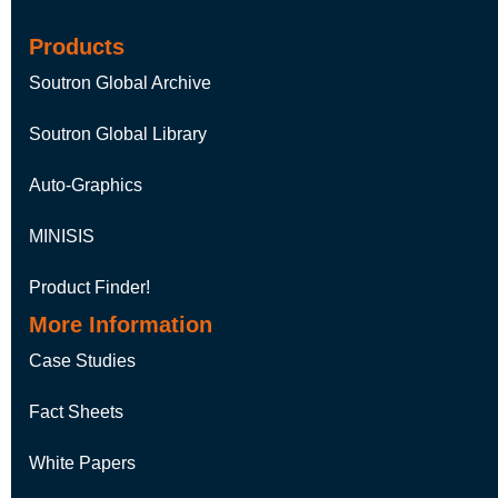
Products
Soutron Global Archive
Soutron Global Library
Auto-Graphics
MINISIS
Product Finder!
More Information
Case Studies
Fact Sheets
White Papers