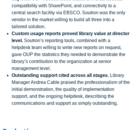
compatibility with SharePoint, and connectivity to a
central search facility via EBSCO. Soutron was the only
vendor in the market willing to build all three into a
tailored solution.
Custom usage reports proved library value at director
level.
Soutron’s reporting tools, combined with a
helpdesk team willing to write new reports on request,
gave OUP the statistics they needed to demonstrate the
library’s contribution to the organization at senior
management level.
Outstanding support cited across all stages.
Library
Manager Andrea Cable praised the professionalism of the
initial demonstration, the quality of implementation
support, and the ongoing helpdesk, describing the
communications and support as simply outstanding.