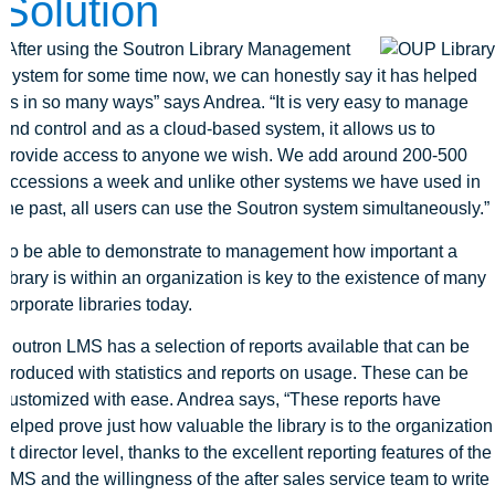
Solution
“After using the Soutron Library Management
System for some time now, we can honestly say it has helped
us in so many ways” says Andrea. “It is very easy to manage
and control and as a cloud-based system, it allows us to
provide access to anyone we wish. We add around 200-500
accessions a week and unlike other systems we have used in
the past, all users can use the Soutron system simultaneously.”
To be able to demonstrate to management how important a
library is within an organization is key to the existence of many
corporate libraries today.
Soutron LMS has a selection of reports available that can be
produced with statistics and reports on usage. These can be
customized with ease. Andrea says, “These reports have
helped prove just how valuable the library is to the organization
at director level, thanks to the excellent reporting features of the
LMS and the willingness of the after sales service team to write