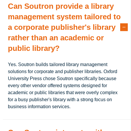
Can Soutron provide a library
management system tailored to
a corporate publisher's library
rather than an academic or
public library?
Yes. Soutron builds tailored library management
solutions for corporate and publisher libraries. Oxford
University Press chose Soutron specifically because
every other vendor offered systems designed for
academic or public libraries that were overly complex
for a busy publisher's library with a strong focus on
business information services.