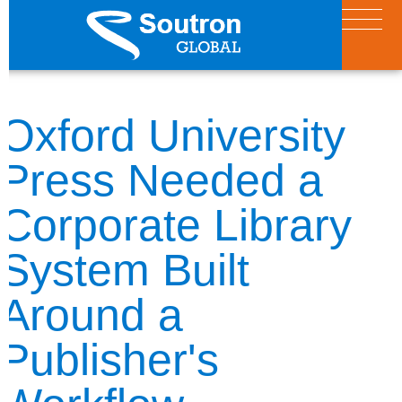
Oxford University
Press Needed a
Corporate Library
System Built
Around a
Publisher's