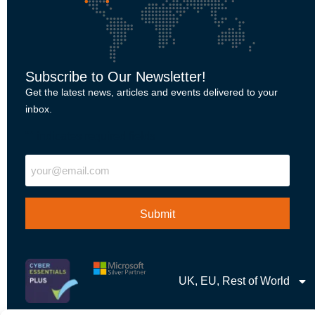
Subscribe to Our Newsletter!
Get the latest news, articles and events delivered to your
inbox.
"
" indicates required fields
Email
UK, EU, Rest of World