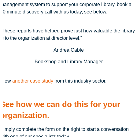
management system to support your corporate library, book a
20 minute discovery call with us today, see below.
“These reports have helped prove just how valuable the library
is to the organization at director level.”
Andrea Cable
Bookshop and Library Manager
View
another case study
from this industry sector.
See how we can do this for your
organization.
Simply complete the form on the right to start a conversation
with one of our specialists today.