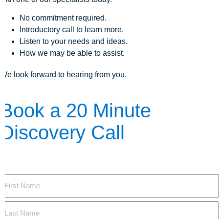
No commitment required.
Introductory call to learn more.
Listen to your needs and ideas.
How we may be able to assist.
We look forward to hearing from you.
Book a 20 Minute
Discovery Call
The first step is to learn more. Here's how we can answer your
questions:
Name