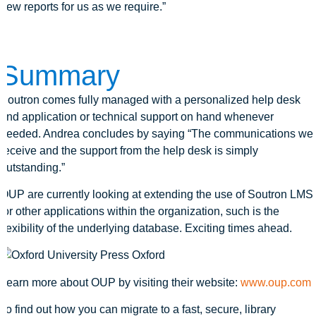
new reports for us as we require.”
Summary
Soutron comes fully managed with a personalized help desk
and application or technical support on hand whenever
needed. Andrea concludes by saying “The communications we
receive and the support from the help desk is simply
outstanding.”
OUP are currently looking at extending the use of Soutron LMS
for other applications within the organization, such is the
flexibility of the underlying database. Exciting times ahead.
Learn more about OUP by visiting their website:
www.oup.com
To find out how you can migrate to a fast, secure, library