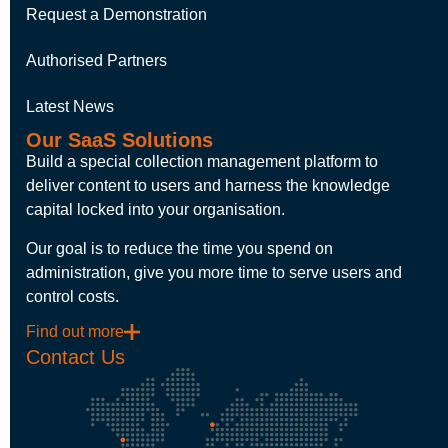
Request a Demonstration
Authorised Partners
Latest News
Our SaaS Solutions
Build a special collection management platform to
deliver content to users and harness the knowledge
capital locked into your organisation.
Our goal is to reduce the time you spend on
administration, give you more time to serve users and
control costs.
Find out more
Contact Us