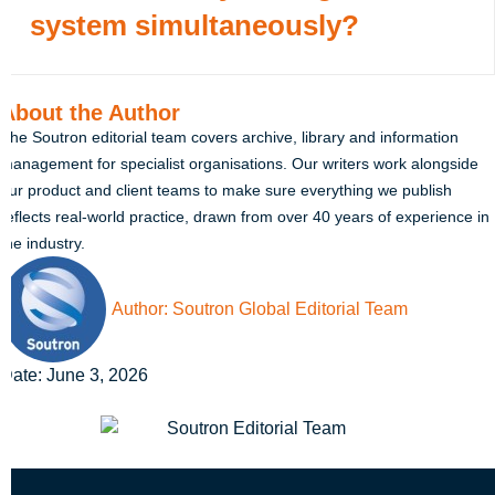
system simultaneously?
About the Author
The Soutron editorial team covers archive, library and information
management for specialist organisations. Our writers work alongside
our product and client teams to make sure everything we publish
reflects real-world practice, drawn from over 40 years of experience in
the industry.
Author:
Soutron Global Editorial Team
Date:
June 3, 2026