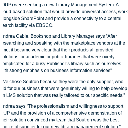
(OUP) were seeking a new Library Management System. A
cloud-based solution that would provide universal access, work
alongside SharePoint and provide a connectivity to a central
search facility via EBSCO.
Andrea Cable, Bookshop and Library Manager says “After
researching and speaking with the marketplace vendors at the
time, it became very clear that their products all provided
solutions for academic or public libraries that were overly
complicated for a busy Publisher’s library such as ourselves
with strong emphasis on business information services”
“We chose Soutron because they were the only supplier, who
bid for our business that were genuinely willing to help develop
an LMS solution that was really tailored to our specific needs.”
Andrea says “The professionalism and willingness to support
OUP and the provision of a comprehensive demonstration of
their solution convinced my team that Soutron was the best
choice of supplier for our new library management solution.”