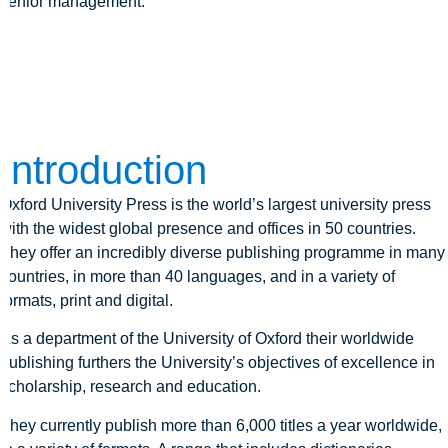
senior management.
Introduction
Oxford University Press is the world’s largest university press
with the widest global presence and offices in 50 countries.
They offer an incredibly diverse publishing programme in many
countries, in more than 40 languages, and in a variety of
formats, print and digital.
As a department of the University of Oxford their worldwide
publishing furthers the University’s objectives of excellence in
scholarship, research and education.
They currently publish more than 6,000 titles a year worldwide,