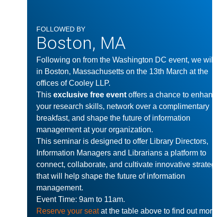
FOLLOWED BY
Boston, MA
Following on from the Washington DC event, we will
in Boston, Massachusetts on the 13th March at the
offices of Cooley LLP.
This
exclusive free event
offers a chance to enhan
your research skills, network over a complimentary
breakfast, and shape the future of information
management at your organization.
This seminar is designed to offer Library Directors,
Information Managers and Librarians a platform to
connect, collaborate, and cultivate innovative strateg
that will help shape the future of information
management.
Event Time: 9am to 11am.
Reserve your seat
at the table above to find out more