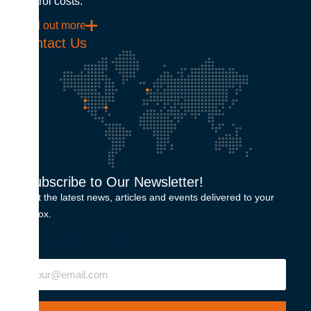
control costs.
Find out more
Contact Us
Subscribe to Our Newsletter!
Get the latest news, articles and events delivered to your
inbox.
"
" indicates required fields
Email