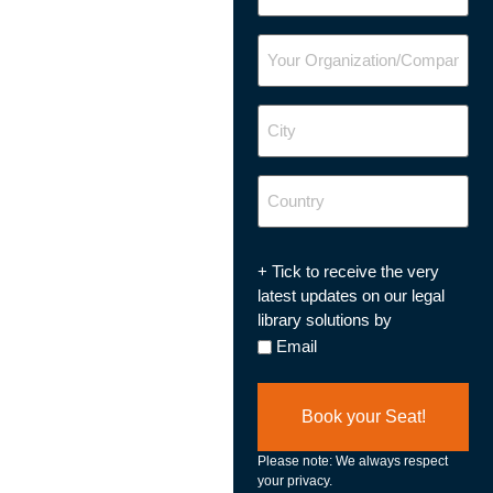
Your
Organization/Company
City
Country
Updates
+ Tick to receive the very
Opt
latest updates on our legal
In
library solutions by
Email
Please note: We always respect
your privacy.