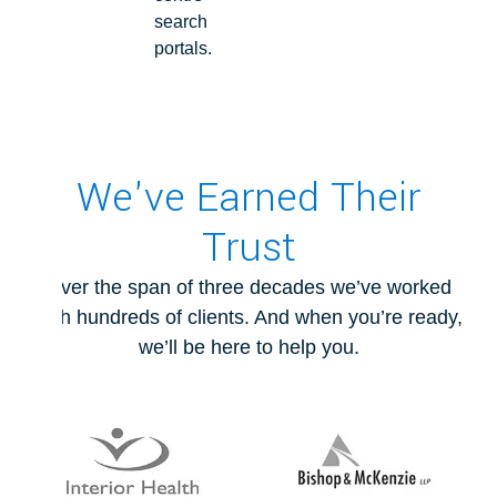
search
portals.
We've Earned Their
Trust
Over the span of three decades we’ve worked
with hundreds of clients. And when you’re ready,
we’ll be here to help you.