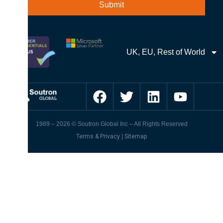
UK, EU, Rest of World
1989 – 2026 © Soutron Global Inc – All Rights Reserved
Terms & Privacy
|
Sitemap