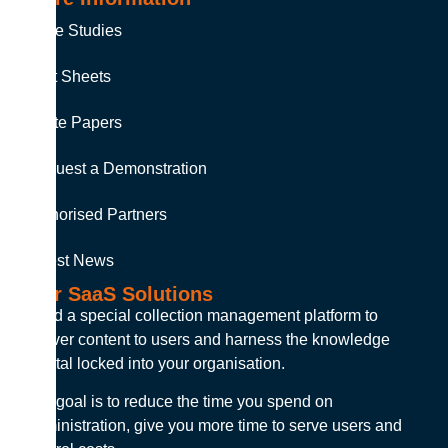
Case Studies
Fact Sheets
White Papers
Request a Demonstration
Authorised Partners
Latest News
Our SaaS Solutions
Build a special collection management platform to
deliver content to users and harness the knowledge
capital locked into your organisation.
Our goal is to reduce the time you spend on
administration, give you more time to serve users and