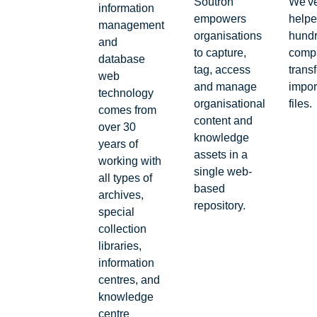
Soutron
We'v
information
empowers
help
management
organisations
hundr
and
to capture,
comp
database
tag, access
transf
web
and manage
impor
technology
organisational
files.
comes from
content and
over 30
knowledge
years of
assets in a
working with
single web-
all types of
based
archives,
repository.
special
collection
libraries,
information
centres, and
knowledge
centre