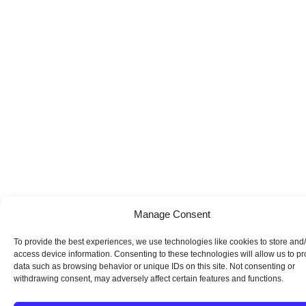
Manage Consent
To provide the best experiences, we use technologies like cookies to store and
access device information. Consenting to these technologies will allow us to p
data such as browsing behavior or unique IDs on this site. Not consenting or
withdrawing consent, may adversely affect certain features and functions.