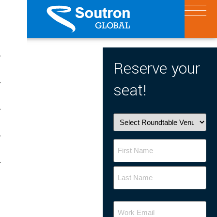
X
Reserve your
seat!
Roundtable
Venue
Name
Your
Email