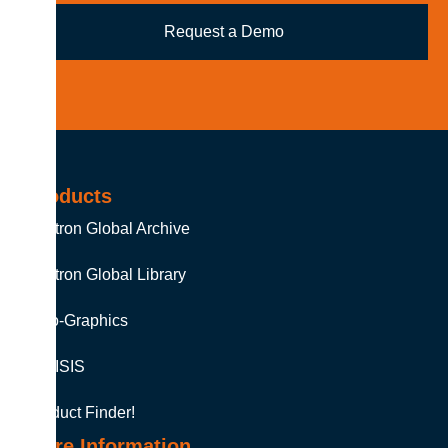
Request a Demo
Products
Soutron Global Archive
Soutron Global Library
Auto-Graphics
MINISIS
Product Finder!
More Information