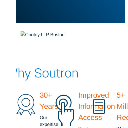
Why Soutron
30+
Improved
5+
Years
Information
Mil
Access
Re
Our
expertise in