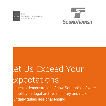
Let Us Exceed Your
Expectations
Request a demonstration of how Soutron’s software
can uplift your legal archive or library and make
your daily duties less challenging.