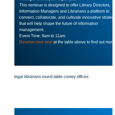
This seminar is designed to offer Library Directors,
Information Managers and Librarians a platform to
connect, collaborate, and cultivate innovative strateg
that will help shape the future of information
management.
Event Time: 9am to 11am.
Reserve your seat
at the table above to find out more