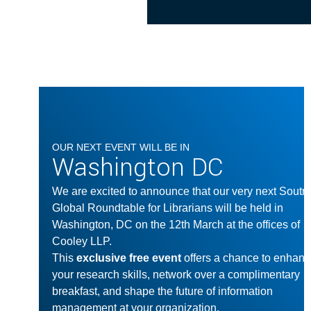
OUR NEXT EVENT WILL BE IN
Washington DC
We are excited to announce that our very next Soutr
Global Roundtable for Librarians will be held in
Washington, DC on the 12th March at the offices of
Cooley LLP.
This
exclusive free event
offers a chance to enhan
your research skills, network over a complimentary
breakfast, and shape the future of information
management at your organization.