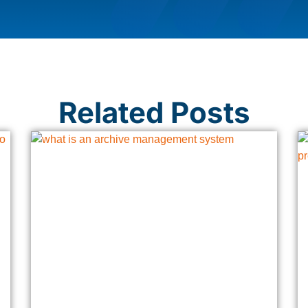
Related Posts