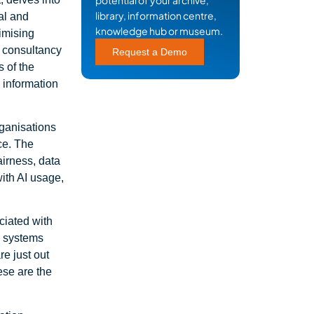
potential of your archive,
library, information centre,
al and
knowledge hub or museum.
timising
 consultancy
Request a Demo
 of the
 information
rganisations
ce. The
airness, data
with AI usage,
ciated with
e systems
e just out
ese are the