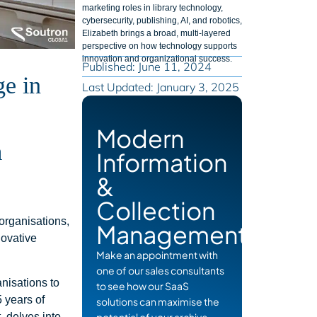
marketing roles in library technology,
cybersecurity, publishing, AI, and robotics,
Elizabeth brings a broad, multi-layered
perspective on how technology supports
innovation and organizational success.
Published: June 11, 2024
ge in
Last Updated: January 3, 2025
Modern
m
Information
&
Collection
organisations,
Management
novative
Make an appointment with
one of our sales consultants
anisations to
to see how our SaaS
5 years of
solutions can maximise the
 delves into