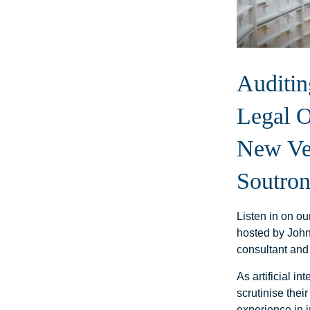
Auditin
Legal O
New Ver
Soutron
Listen in on o
hosted by John
consultant and
As artificial in
scrutinise thei
experience in 