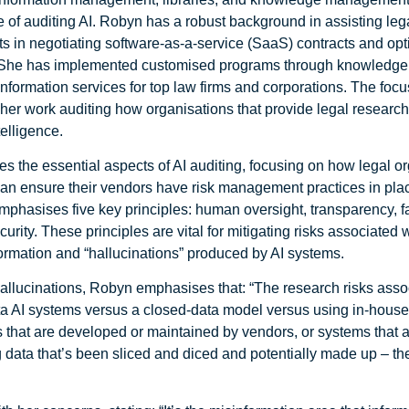
e of auditing AI. Robyn has a robust background in assisting leg
ts in negotiating software-as-a-service (SaaS) contracts and op
. She has implemented customised programs through knowledge
formation services for top law firms and corporations. The focus
 her work auditing how organisations that provide legal research
ntelligence.
s the essential aspects of AI auditing, focusing on how legal o
can ensure their vendors have risk management practices in pla
mphasises five key principles: human oversight, transparency, f
curity. These principles are vital for mitigating risks associated 
ormation and “hallucinations” produced by AI systems.
allucinations, Robyn emphasises that: “The research risks asso
a AI systems versus a closed-data model versus using in-hous
 that are developed or maintained by vendors, or systems that ar
g data that’s been sliced and diced and potentially made up – th