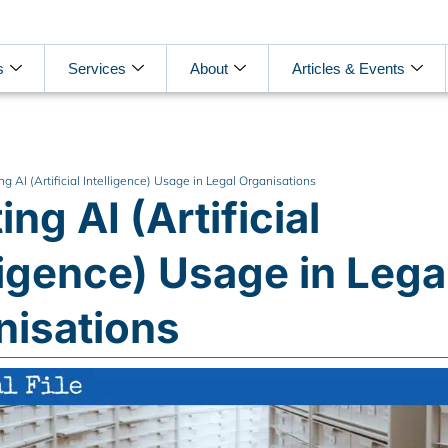
s
Services
About
Articles & Events
ng AI (Artificial Intelligence) Usage in Legal Organisations
ing AI (Artificial
ligence) Usage in Lega
nisations