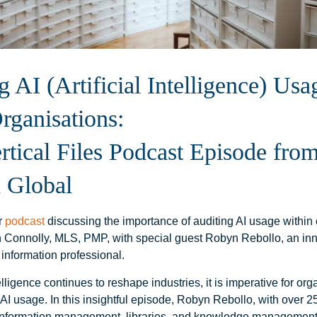
g AI (Artificial Intelligence) Usa
rganisations:
tical Files Podcast Episode fro
 Global
ur
podcast
discussing the importance of auditing AI usage within 
 Connolly, MLS, PMP, with special guest Robyn Rebollo, an in
 information professional.
telligence continues to reshape industries, it is imperative for org
r AI usage. In this insightful episode, Robyn Rebollo, with over 2
information management, libraries, and knowledge management,