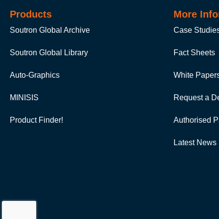
Products
More Info
Soutron Global Archive
Case Studie
Soutron Global Library
Fact Sheets
Auto-Graphics
White Paper
MINISIS
Request a D
Product Finder!
Authorised P
Latest News