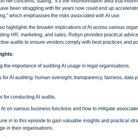
h her concerns, stating: “It’s the misinformation area that infor
have been struggling with for years now could end up accelerati
ng,” which emphasises the risks associated with AI use.
o highlights the broader implications of AI across various organ
luding HR, marketing, and sales. Robyn provides practical advic
ctive audits to ensure vendors comply with best practices and po
ights:
 the importance of auditing AI usage in legal organisations.
s for AI auditing: human oversight, transparency, fairness, data 
ps for conducting AI audits.
 AI on various business functions and how to mitigate associated
une in to this episode to gain valuable insights and practical stra
ge in their organisations.