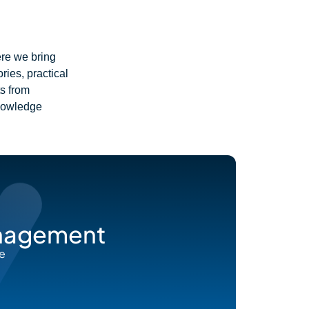
ere we bring
ies, practical
ts from
knowledge
anagement
he