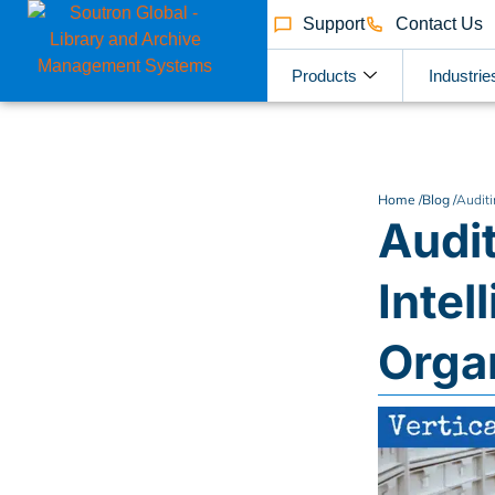
Support
Contact Us
Products
Industrie
Home /
Blog /
Auditi
Audit
Intel
Orga