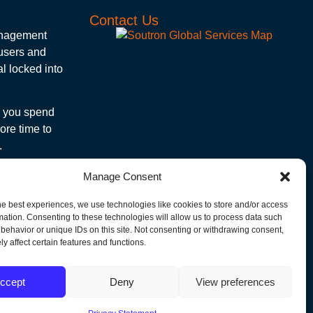
Contact Us
management
 users and
l locked into
e you spend
ore time to
.
Subscribe to Our Newsletter!
Manage Consent
Get the latest news, articles and events
delivered to your inbox.
he best experiences, we use technologies like cookies to store and/or access
mation. Consenting to these technologies will allow us to process data such
"
" indicates required fields
behavior or unique IDs on this site. Not consenting or withdrawing consent,
y affect certain features and functions.
Email
ccept
Deny
View preferences