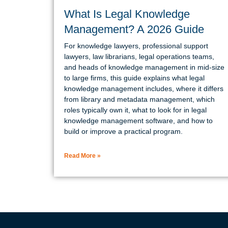
What Is Legal Knowledge
Management? A 2026 Guide
For knowledge lawyers, professional support
lawyers, law librarians, legal operations teams,
and heads of knowledge management in mid-size
to large firms, this guide explains what legal
knowledge management includes, where it differs
from library and metadata management, which
roles typically own it, what to look for in legal
knowledge management software, and how to
build or improve a practical program.
Read More »