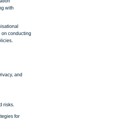
mation
ng with
isational
e on conducting
licies.
privacy, and
 risks.
tegies for