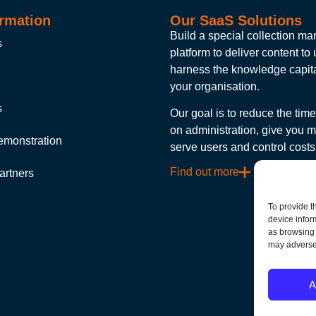
rmation
Our SaaS Solutions
Build a special collection 
s
platform to deliver content to
harness the knowledge capita
your organisation.
s
Our goal is to reduce the tim
on administration, give you m
emonstration
serve users and control costs
Find out more
artners
To provide t
device infor
as browsing 
may adversel
A