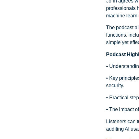
John agrees wit
professionals 
machine learni
The podcast als
functions, inc
simple yet effe
Podcast Highl
• Understanding
• Key principle
security.
• Practical ste
• The impact of
Listeners can t
auditing AI usa