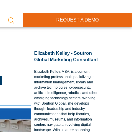
REQUEST A DEMO
Elizabeth Kelley - Soutron
Global Marketing Consultant
Elizabeth Kelley, MBA, is a content
l
marketing professional specializing in
information management, library and
archive technologies, cybersecurity,
artificial intelligence, robotics, and other
emerging technology sectors. Working
with Soutron Global, she develops
thought leadership and industry
communications that help libraries,
archives, museums, and information
centers navigate an evolving digital
landscape. With a career spanning