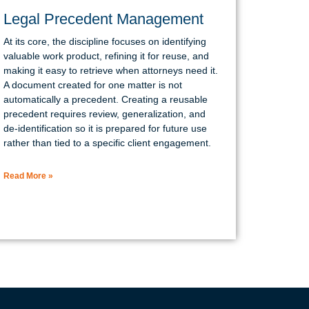
Legal Precedent Management
At its core, the discipline focuses on identifying
valuable work product, refining it for reuse, and
making it easy to retrieve when attorneys need it.
A document created for one matter is not
automatically a precedent. Creating a reusable
precedent requires review, generalization, and
de-identification so it is prepared for future use
rather than tied to a specific client engagement.
Read More »