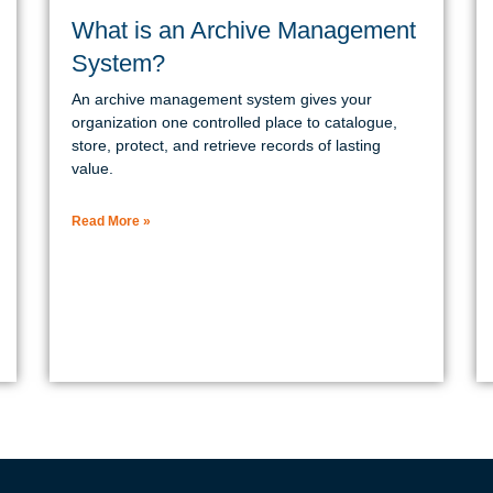
What is an Archive Management
System?
An archive management system gives your
organization one controlled place to catalogue,
store, protect, and retrieve records of lasting
value.
Read More »