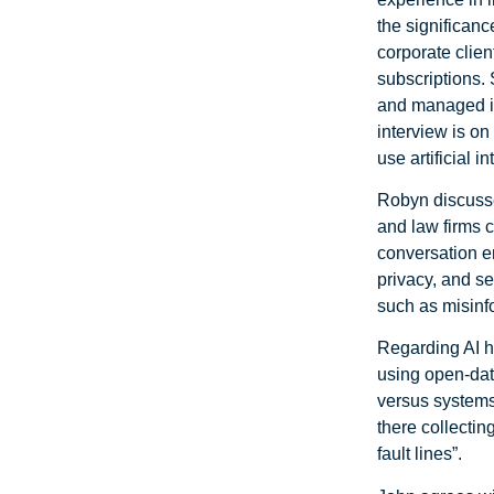
the significanc
corporate clien
subscriptions
and managed in
interview is on
use artificial i
Robyn discusse
and law firms 
conversation e
privacy, and se
such as misinf
Regarding AI h
using open-dat
versus systems
there collectin
fault lines”.