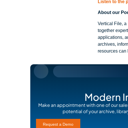
Listen to the
About our Podc
Vertical File,
together exper
applications, a
archives, info
resources can 
Modern I
Make an appointment with one of our sale
potential of your archive, lib
Request a Demo