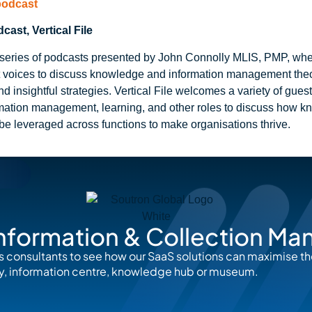
 podcast
ast, Vertical File
 a series of podcasts presented by John Connolly MLIS, PMP, wh
t voices to discuss knowledge and information management theor
nd insightful strategies. Vertical File welcomes a variety of gues
rmation management, learning, and other roles to discuss how 
be leveraged across functions to make organisations thrive.
nformation & Collection M
s consultants to see how our SaaS solutions can maximise t
rary, information centre, knowledge hub or museum.