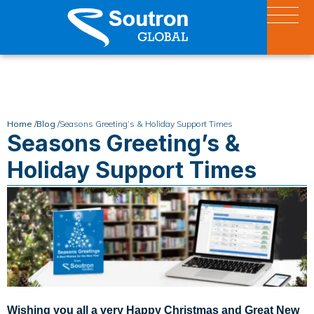
Home /
Blog /
Seasons Greeting’s & Holiday Support Times
Seasons Greeting’s &
Holiday Support Times
Wishing you all a very Happy Christmas and Great New