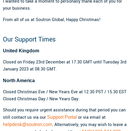
I wanted to take a moment to personally thank each of you for
your business.
From all of us at Soutron Global, Happy Christmas!
Our Support Times
United Kingdom
Closed on Friday 23rd December at 17.30 GMT until Tuesday 3rd
January 2023 at 08.30 GMT.
North America
Closed Christmas Eve / New Years Eve at 12.30 PST / 15.30 EST
Closed Christmas Day / New Years Day.
Should you require urgent assistance during that period you can
still contact us via our
or via email at
Support Portal
. Alternatively, you may wish to leave a
helpdesk@soutron.com