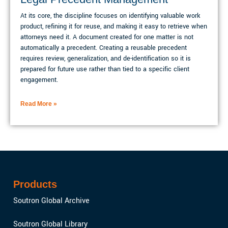
At its core, the discipline focuses on identifying valuable work
product, refining it for reuse, and making it easy to retrieve when
attorneys need it. A document created for one matter is not
automatically a precedent. Creating a reusable precedent
requires review, generalization, and de-identification so it is
prepared for future use rather than tied to a specific client
engagement.
Read More »
Products
Soutron Global Archive
Soutron Global Library