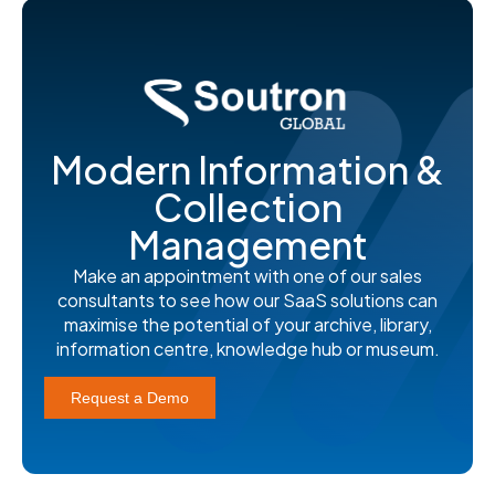
Modern Information &
Collection
Management
Make an appointment with one of our sales
consultants to see how our SaaS solutions can
maximise the potential of your archive, library,
information centre, knowledge hub or museum.
Request a Demo