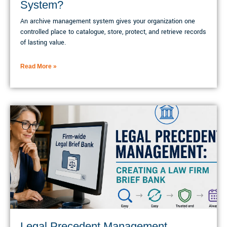
System?
An archive management system gives your organization one
controlled place to catalogue, store, protect, and retrieve records
of lasting value.
Read More »
Legal Precedent Management