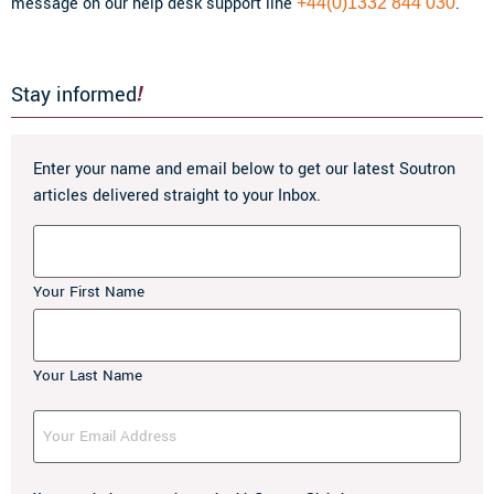
message on our help desk support line
.
+44(0)1332 844 030
Stay informed
Enter your name and email below to get our latest Soutron
articles delivered straight to your Inbox.
Name
Your First Name
Your Last Name
Your
Email