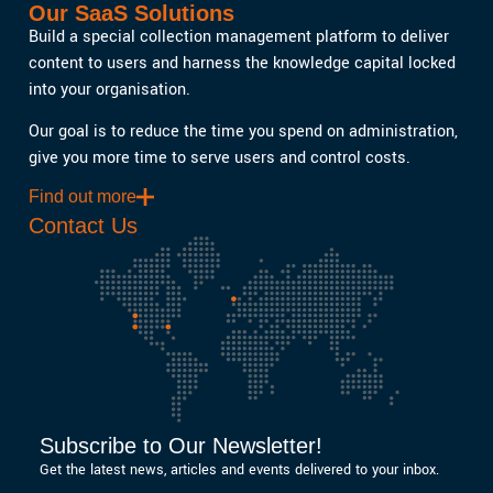
Our SaaS Solutions
Build a special collection management platform to deliver
content to users and harness the knowledge capital locked
into your organisation.
Our goal is to reduce the time you spend on administration,
give you more time to serve users and control costs.
Find out more
Contact Us
Subscribe to Our Newsletter!
Get the latest news, articles and events delivered to your inbox.