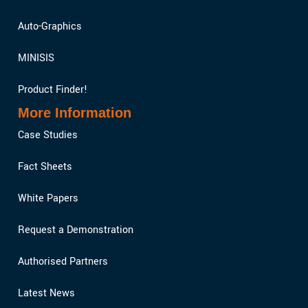
Auto-Graphics
MINISIS
Product Finder!
More Information
Case Studies
Fact Sheets
White Papers
Request a Demonstration
Authorised Partners
Latest News