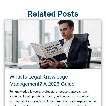
Related Posts
What Is Legal Knowledge
Management? A 2026 Guide
For knowledge lawyers, professional support lawyers, law
librarians, legal operations teams, and heads of knowledge
management in mid-size to large firms, this guide explains what