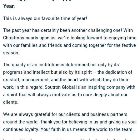
Year.
This is always our favourite time of year!
The past year has certainly been another challenging one! With
Christmas nearly upon us, we’re looking forward to enjoying time
with our families and friends and coming together for the festive
season.
The quality of an institution is determined not only by its
programs and intellect but also by its spirit – the dedication of
its staff, management, and the heart with which they do their
work. In this regard, Soutron Global is an inspiring company with
a spirit that will always motivate us to care deeply about our
clients.
We are always grateful for our clients and business partners
around the world. Thank you for believing in us and giving us your
continued loyalty. Your faith in us means the world to the team.