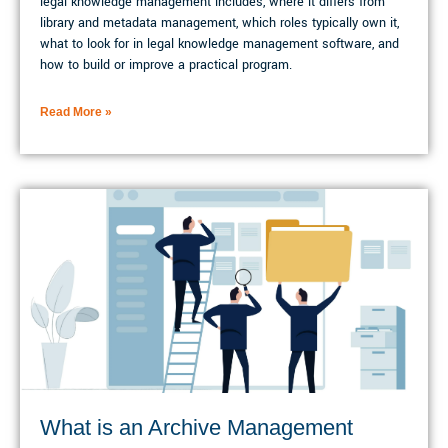
legal knowledge management includes, where it differs from
library and metadata management, which roles typically own it,
what to look for in legal knowledge management software, and
how to build or improve a practical program.
Read More »
What is an Archive Management