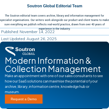
Soutron Global Editorial Team
The Soutron editorial team covers archive, library and information management for
specialist organisations. Our writers work alongside our product and client teams to make
sure everything we publish reflects real-world practice, drawn from over 40 years of
experience in the industry.
Published: November 14, 2022
Last Updated: August 26, 2025
Modern Information &
Collection Management
Make an appointment with one of our sales consultants to see
how our SaaS solutions can maximise the potential of your
archive, library, information centre, knowledge hub or
museum.
Request a Demo