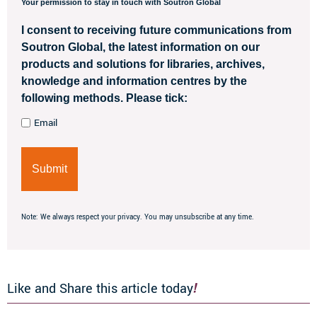
Your permission to stay in touch with Soutron Global
I consent to receiving future communications from
Soutron Global, the latest information on our
products and solutions for libraries, archives,
knowledge and information centres by the
following methods. Please tick:
Email
Note: We always respect your privacy. You may unsubscribe at any time.
Like and Share this article today