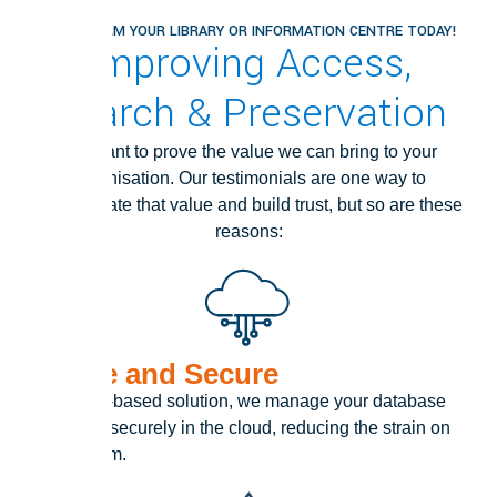
TRANSFORM YOUR LIBRARY OR INFORMATION CENTRE TODAY!
Improving Access,
Search & Preservation
We want to prove the value we can bring to your
organisation. Our testimonials are one way to
demonstrate that value and build trust, but so are these
reasons:
IT Safe and Secure
As a cloud-based solution, we manage your database
safely and securely in the cloud, reducing the strain on
your IT team.