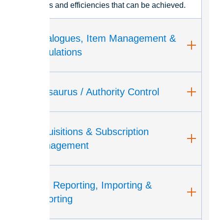
savings and efficiencies that can be achieved.
Catalogues, Item Management &
Circulations
Thesaurus / Authority Control
Acquisitions & Subscription
Management
API, Reporting, Importing &
Exporting