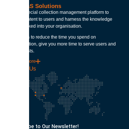
Our SaaS Solutions
Build a special collection management platform to
deliver content to users and harness the knowledge
capital locked into your organisation.
Our goal is to reduce the time you spend on
administration, give you more time to serve users and
control costs.
Find out more
Contact Us
Subscribe to Our Newsletter!