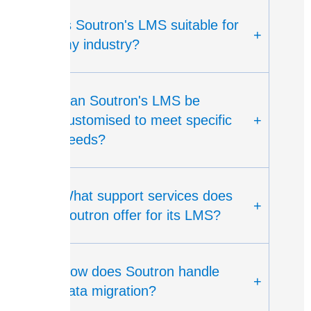
Is Soutron's LMS suitable for
+
my industry?
Can Soutron's LMS be
customised to meet specific
+
needs?
What support services does
+
Soutron offer for its LMS?
How does Soutron handle
+
data migration?