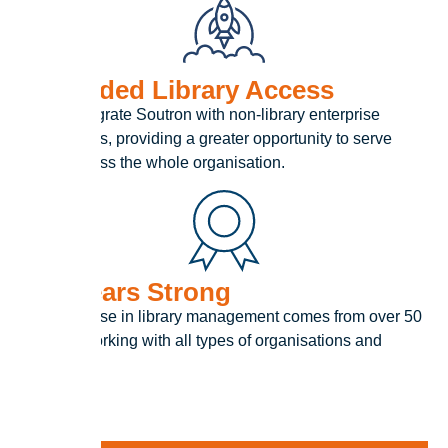
Expanded Library Access
Easily integrate Soutron with non-library enterprise
applications, providing a greater opportunity to serve
teams across the whole organisation.
50+ Years Strong
Our expertise in library management comes from over 50
years of working with all types of organisations and
collections.