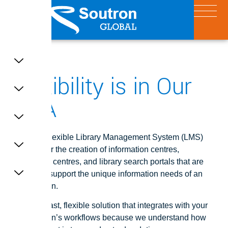
X
Flexibility is in Our
DNA
Soutron’s flexible Library Management System (LMS)
provides for the creation of information centres,
knowledge centres, and library search portals that are
tailored to support the unique information needs of an
organisation.
A secure, fast, flexible solution that integrates with your
organisation’s workflows because we understand how