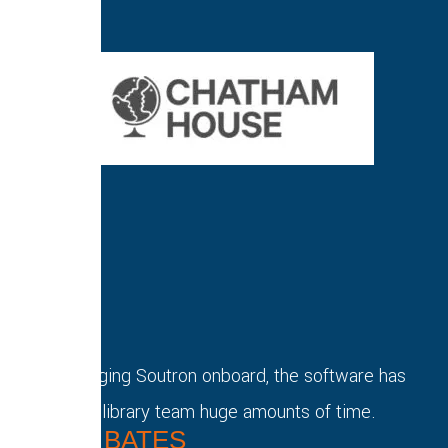
Since bringing Soutron onboard, the software has
saved our library team huge amounts of time.
DAVID BATES