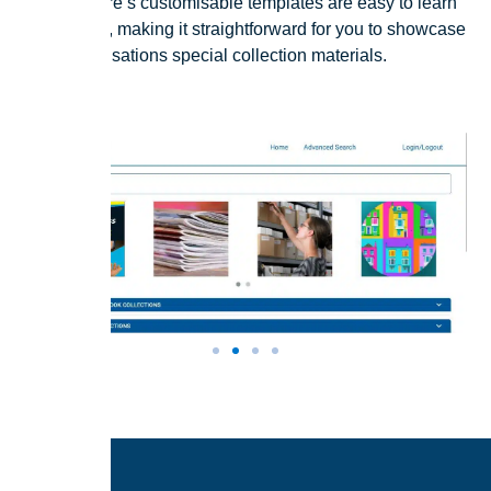
Our software’s customisable templates are easy to learn
how to use, making it straightforward for you to showcase
your organisations special collection materials.