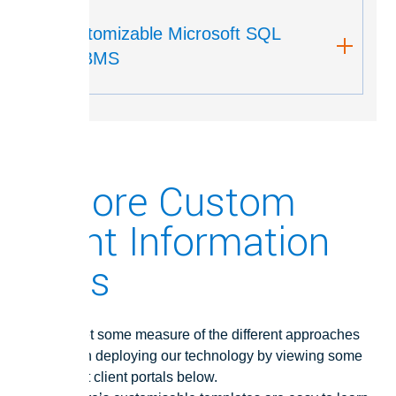
Customizable Microsoft SQL
RDBMS
Explore Custom
Client Information
Hubs
You can get some measure of the different approaches
taken when deploying our technology by viewing some
of our great client portals below.