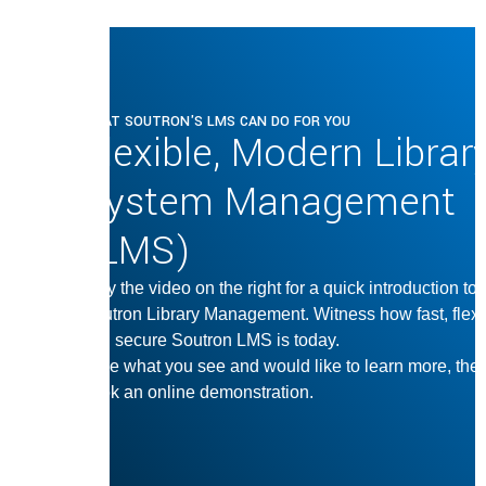
WHAT SOUTRON'S LMS CAN DO FOR YOU
Flexible, Modern Librar
System Management
(LMS)
Play the video on the right for a quick introduction to
Soutron Library Management. Witness how fast, flexi
and secure Soutron LMS is today.
Love what you see and would like to learn more, the
book an online demonstration.