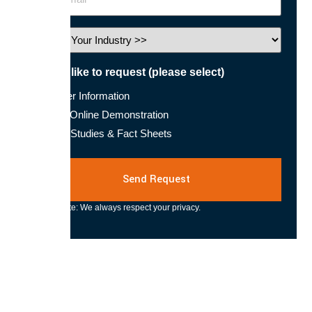
Industry
I would like to request (please select)
Further Information
Book Online Demonstration
Case Studies & Fact Sheets
Please note: We always respect your privacy.