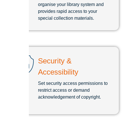
organise your library system and
provides rapid access to your
special collection materials.
Security &
Accessibility
Set security access permissions to
restrict access or demand
acknowledgement of copyright.