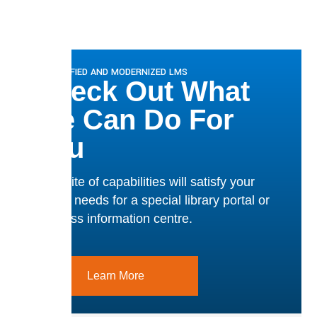
A SIMPLIFIED AND MODERNIZED LMS
Check Out What
We Can Do For
You
Our suite of capabilities will satisfy your
team’s needs for a special library portal or
business information centre.
Learn More