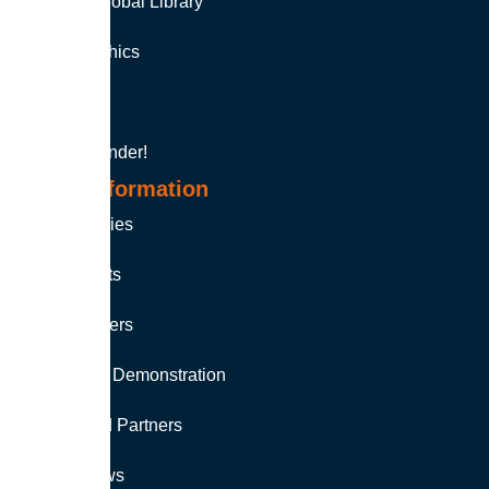
Soutron Global Library
Auto-Graphics
MINISIS
Product Finder!
More Information
Case Studies
Fact Sheets
White Papers
Request a Demonstration
Authorised Partners
Latest News