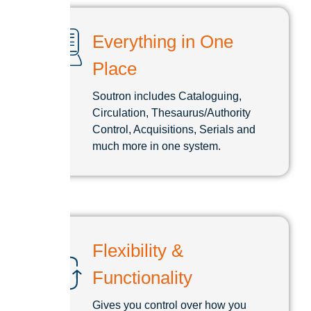
Everything in One
Place
Soutron includes Cataloguing,
Circulation, Thesaurus/Authority
Control, Acquisitions, Serials and
much more in one system.
Flexibility &
Functionality
Gives you control over how you