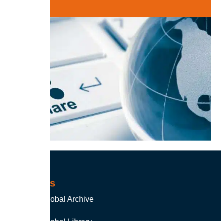
Products
Soutron Global Archive