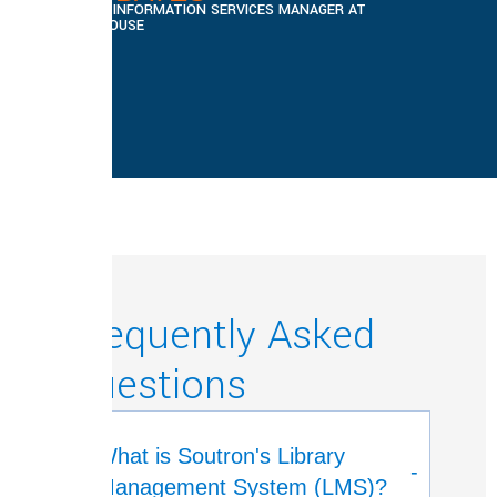
LIBRARY AND INFORMATION SERVICES MANAGER AT
CHATHAM HOUSE
Frequently Asked
Questions
What is Soutron's Library
-
Management System (LMS)?