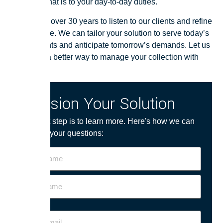
important that is to your day-to-day duties.
We’ve had over 30 years to listen to our clients and refine
our software. We can tailor your solution to serve today’s
requirements and anticipate tomorrow’s demands. Let us
show you a better way to manage your collection with
Soutron.
Envision Your Solution
The first step is to learn more. Here's how we can
answer your questions:
Name
Your
Email