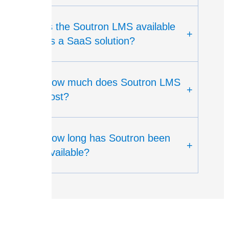
Is the Soutron LMS available
+
as a SaaS solution?
How much does Soutron LMS
+
cost?
How long has Soutron been
+
available?