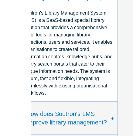
Soutron's
Library Management
System
(L
M
S) is a
SaaS
-based special library
solution that provides a comprehensive
set of tools for managing library
collections
,
use
rs
and services. It enable
s
organisatio
ns
to create tailored
information
centres
, knowledge hubs, and
library search portals that cater to their
unique information needs. The system is
secure
,
fa
st
and flexible, integrating
seamlessly with existing
organisational
workflows.
How does Soutron's LMS
+
improve library management?