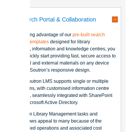
Search Portal & Collaboration
By taking advantage of our
pre-built search
portal templates
designed for library
portals, information and knowledge centres, you
can quickly start providing fast, secure access to
internal and external materials on any device
due to Soutron’s responsive design.
The Soutron LMS supports single or multiple
locations, with customised information centre
portals, seamlessly integrated with SharePoint
and Microsoft Active Directory.
Soutron Library Management tasks and
workflows appeal to many because of the
simplified operations and associated cost