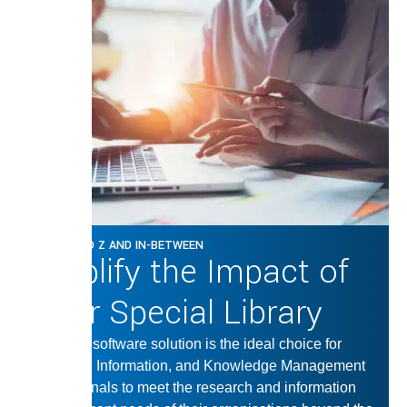
FROM A TO Z AND IN-BETWEEN
Amplify the Impact of
Your Special Library
Our LMS software solution is the ideal choice for
Librarian, Information, and Knowledge Management
professionals to meet the research and information