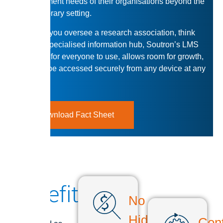
management needs of their organisations beyond the
typical library setting.
Whether you oversee a research association, think
tank, or specialised information hub, Soutron’s LMS
is simple for everyone to use, allows room for growth,
and can be accessed securely from any device at any
time.
Download Fact Sheet
Benefits
No
Soutron is
Hidden
Cont