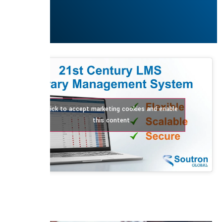
Click to accept marketing cookies and enable
this content