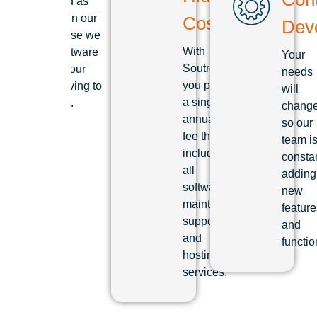
established as
the leader in our
Costs
Dev
field because we
With
see our software
Your
Soutron
as we see our
needs
you pay
clients: striving to
will
a single
be the best.
chang
annual
so our
fee that
team i
includes
consta
all
adding
software
new
maintenance,
feature
support
and
and
functio
hosting
services.