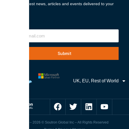
Get the latest news, articles and events delivered to your
inbox.
"
" indicates required fields
Email
UK, EU, Rest of World
1989 – 2026 © Soutron Global Inc – All Rights Reserved