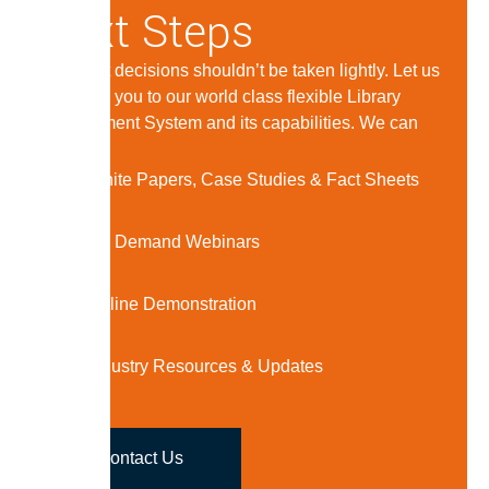
Next Steps
Important decisions shouldn’t be taken lightly. Let us
introduce you to our world class flexible Library
Management System and its capabilities. We can
offer:
White Papers, Case Studies & Fact Sheets
On Demand Webinars
Online Demonstration
Industry Resources & Updates
Contact Us