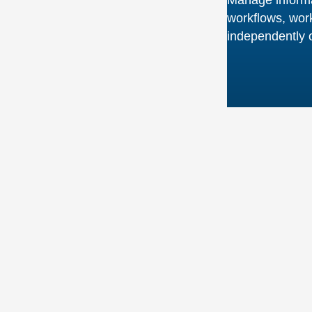
UNLOCK YOUR FULL COLLECTION POTENTIAL
Better Informatio
Governance and
Strategy
Your physical and digital information resources, d
and project artifacts reside in the very heart of you
organisation. Our strategic approach to the man
accessibility of this information reduces the strain 
resources while providing fast access to materials