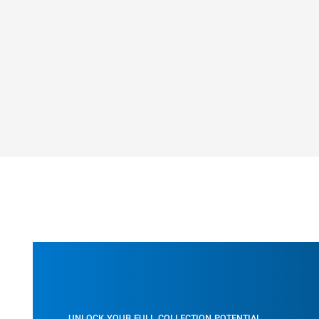
researcher’s point of need.
Whether you work for government, legal, engineer
pharma/biotech, medical, financial or another indu
Soutron’s Information Resource Management Sys
a solution that ensures rock solid peace of mind t
company’s records and materials are safe, secure
accessible.
Let us earn your trust by helping your organisation
the way you manage and present your information
Download Fact Sheet