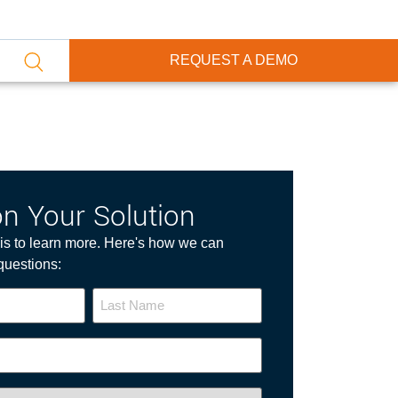
REQUEST A DEMO
on Your Solution
p is to learn more. Here's how we can
questions: