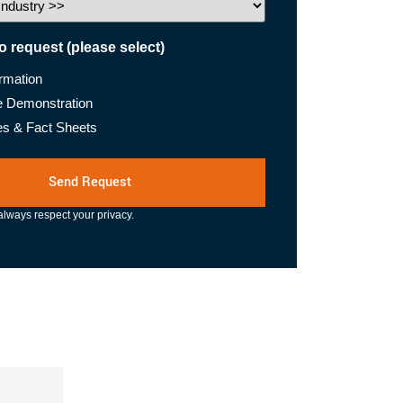
to request (please select)
ormation
e Demonstration
es & Fact Sheets
lways respect your privacy.