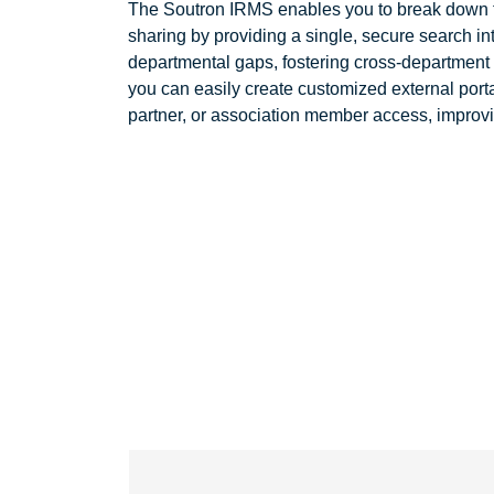
The Soutron IRMS enables you to break down t
sharing by providing a single, secure search in
departmental gaps, fostering cross-department
you can easily create customized external portal
partner, or association member access, improv