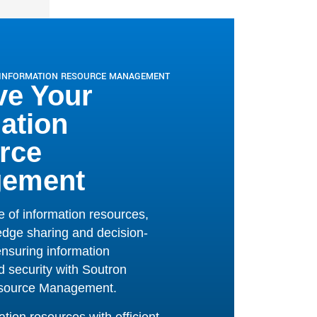
 security
with
Soutron
esource Management.
ion resources with efficient
ing in conjunction with, or
of, SharePoint.