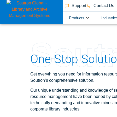
Support
Contact Us
Products
Industrie
Sout
One-Stop Solution
Get everything you need for information reso
Soutron’s comprehensive solution.
Our
unique understanding and knowledge of se
resource management have been honed by coll
technically demanding and innovative minds in
corporate library industries.