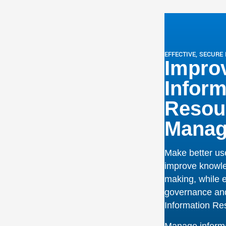
governance
and
Information R
Manage informat
gement
workflows, work
independently 
ding