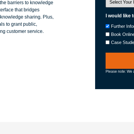
he barriers to knowledge
terface that bridges
I would like 
 knowledge sharing. Plus,
s to grant public,
Further Inf
ing customer service.
Book Onlin
Case Studi
Please note: We a