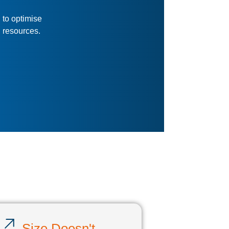
Service & Support
We can help with integration,
training, branding, and
customisation.
s
d in the database.