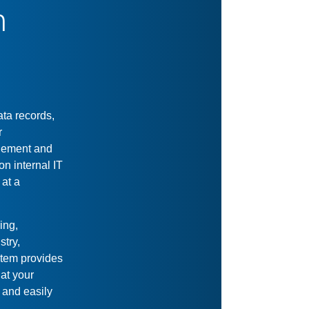
Size Doesn't
Matter
Small or big collections,
local or global user base,
physical or digital records,
this system handles it all.