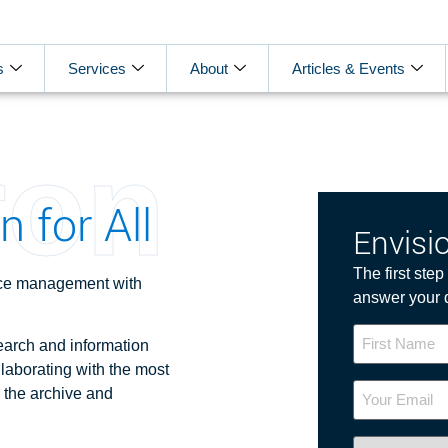
s
Services
About
Articles & Events
ron
 for All
Envisi
The first ste
urce management with
answer your 
Name
arch and information
aborating with the most
Your
 the archive and
Email
Industry