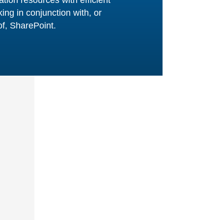
n
ata records,
r
agement and
on internal IT
 at a