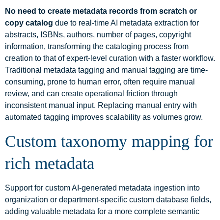
No need to create metadata records from scratch or
copy catalog
due to real-time AI metadata extraction for
abstracts, ISBNs, authors, number of pages, copyright
information, transforming the cataloging process from
creation to that of expert-level curation with a faster workflow.
Traditional metadata tagging and manual tagging are time-
consuming, prone to human error, often require manual
review, and can create operational friction through
inconsistent manual input. Replacing manual entry with
automated tagging improves scalability as volumes grow.
Custom taxonomy mapping for
rich metadata
Support for custom AI-generated metadata ingestion into
organization or department-specific custom database fields,
adding valuable metadata for a more complete semantic