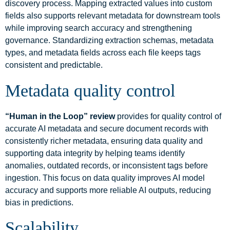
discovery process. Mapping extracted values into custom
fields also supports relevant metadata for downstream tools
while improving search accuracy and strengthening
governance. Standardizing extraction schemas, metadata
types, and metadata fields across each file keeps tags
consistent and predictable.
Metadata quality control
“Human in the Loop” review
provides for quality control of
accurate AI metadata and secure document records with
consistently richer metadata, ensuring data quality and
supporting data integrity by helping teams identify
anomalies, outdated records, or inconsistent tags before
ingestion. This focus on data quality improves AI model
accuracy and supports more reliable AI outputs, reducing
bias in predictions.
Scalability