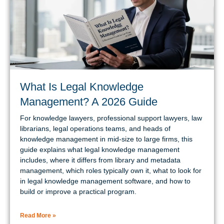
What Is Legal Knowledge
Management? A 2026 Guide
For knowledge lawyers, professional support lawyers, law
librarians, legal operations teams, and heads of
knowledge management in mid-size to large firms, this
guide explains what legal knowledge management
includes, where it differs from library and metadata
management, which roles typically own it, what to look for
in legal knowledge management software, and how to
build or improve a practical program.
Read More »