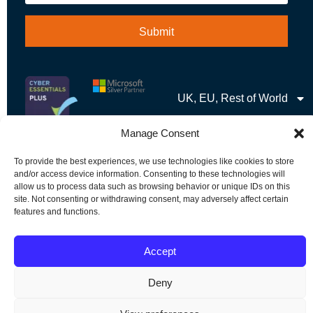
UK, EU, Rest of World
Manage Consent
To provide the best experiences, we use technologies like cookies to store
and/or access device information. Consenting to these technologies will
allow us to process data such as browsing behavior or unique IDs on this
1989 – 2026 © Soutron Global Inc – All Rights Reserved
site. Not consenting or withdrawing consent, may adversely affect certain
features and functions.
Terms & Privacy
|
Sitemap
Accept
Deny