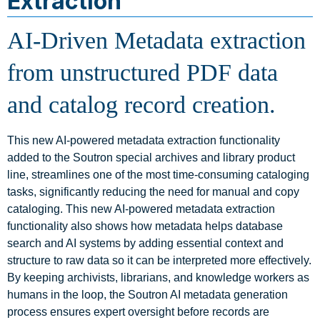
Extraction
AI-Driven Metadata extraction
from unstructured PDF data
and catalog record creation.
This new AI-powered metadata extraction functionality
added to the Soutron special archives and library product
line, streamlines one of the most time‑consuming cataloging
tasks, significantly reducing the need for manual and copy
cataloging. This new AI-powered metadata extraction
functionality also shows how metadata helps database
search and AI systems by adding essential context and
structure to raw data so it can be interpreted more effectively.
By keeping archivists, librarians, and knowledge workers as
humans in the loop, the Soutron AI metadata generation
process ensures expert oversight before records are