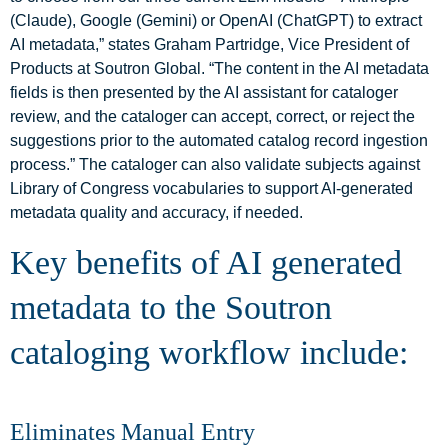
(Claude), Google (Gemini) or OpenAI (ChatGPT) to extract
AI metadata,” states Graham Partridge, Vice President of
Products at Soutron Global. “The content in the AI metadata
fields is then presented by the AI assistant for cataloger
review, and the cataloger can accept, correct, or reject the
suggestions prior to the automated catalog record ingestion
process.” The cataloger can also validate subjects against
Library of Congress vocabularies to support AI-generated
metadata quality and accuracy, if needed.
Key benefits of AI generated
metadata to the Soutron
cataloging workflow include:
Eliminates Manual Entry