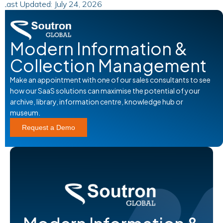
Last Updated: July 24, 2026
Modern Information &
Collection Management
Make an appointment with one of our sales consultants to see
how our SaaS solutions can maximise the potential of your
archive, library, information centre, knowledge hub or
museum.
Request a Demo