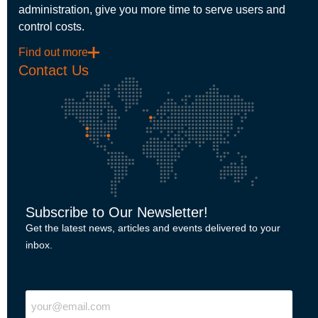
administration, give you more time to serve users and
control costs.
Find out more
Contact Us
Subscribe to Our Newsletter!
Get the latest news, articles and events delivered to your
inbox.
"
" indicates required fields
Email