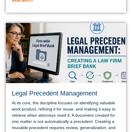
Read More »
Legal Precedent Management
At its core, the discipline focuses on identifying valuable
work product, refining it for reuse, and making it easy to
retrieve when attorneys need it. A document created for
one matter is not automatically a precedent. Creating a
reusable precedent requires review, generalization, and