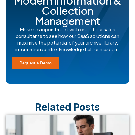
Modern Information &
Collection
Management
Make an appointment with one of our sales
consultants to see how our SaaS solutions can
maximise the potential of your archive, library,
information centre, knowledge hub or museum.
Request a Demo
Related Posts