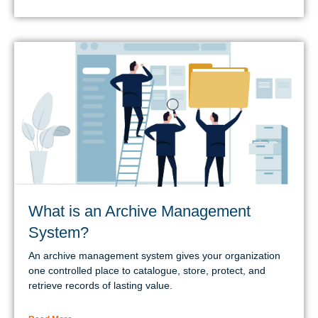
What is an Archive Management
System?
An archive management system gives your organization
one controlled place to catalogue, store, protect, and
retrieve records of lasting value.