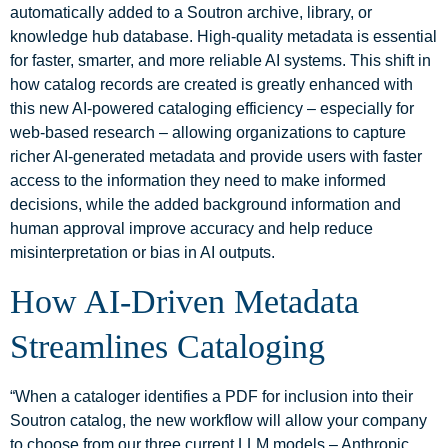
automatically added to a Soutron archive, library, or
knowledge hub database. High-quality metadata is essential
for faster, smarter, and more reliable AI systems. This shift in
how catalog records are created is greatly enhanced with
this new AI-powered cataloging efficiency – especially for
web‑based research – allowing organizations to capture
richer AI-generated metadata and provide users with faster
access to the information they need to make informed
decisions, while the added background information and
human approval improve accuracy and help reduce
misinterpretation or bias in AI outputs.
How AI-Driven Metadata
Streamlines Cataloging
“When a cataloger identifies a PDF for inclusion into their
Soutron catalog, the new workflow will allow your company
to choose from our three current LLM models – Anthropic