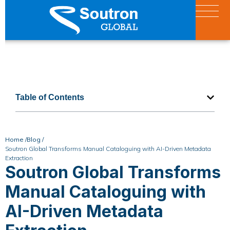
Table of Contents
Home /
Blog /
Soutron Global Transforms Manual Cataloguing with AI-Driven Metadata
Extraction
Soutron Global Transforms
Manual Cataloguing with
AI-Driven Metadata