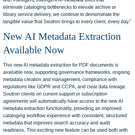
eliminate cataloging bottlenecks to elevate archive or
library service delivery, we continue to demonstrate the
tangible value that Soutron brings to every client, every day.”
New AI Metadata Extraction
Available Now
This new AI metadata extraction for PDF documents is
available now, supporting governance frameworks, ongoing
metadata creation and management, compliance with
regulations like GDPR and CCPA, and clear data lineage.
Soutron clients on current support or subscription
agreements will automatically have access to the new AI
metadata extraction functionality, providing an improved
cataloging workflow experience with consistent, structured
metadata that improves search accuracy and audit
readiness. This exciting new feature can be used both with