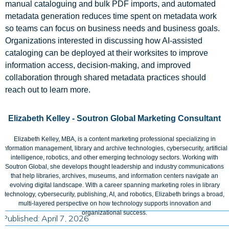
manual cataloguing and bulk PDF imports, and automated
metadata generation reduces time spent on metadata work
so teams can focus on business needs and business goals.
Organizations interested in discussing how AI-assisted
cataloging can be deployed at their worksites to improve
information access, decision-making, and improved
collaboration through shared metadata practices should
reach out to learn more.
Elizabeth Kelley - Soutron Global Marketing Consultant
Elizabeth Kelley, MBA, is a content marketing professional specializing in
information management, library and archive technologies, cybersecurity, artificial
intelligence, robotics, and other emerging technology sectors. Working with
Soutron Global, she develops thought leadership and industry communications
that help libraries, archives, museums, and information centers navigate an
evolving digital landscape. With a career spanning marketing roles in library
technology, cybersecurity, publishing, AI, and robotics, Elizabeth brings a broad,
multi-layered perspective on how technology supports innovation and
organizational success.
Published: April 7, 2026