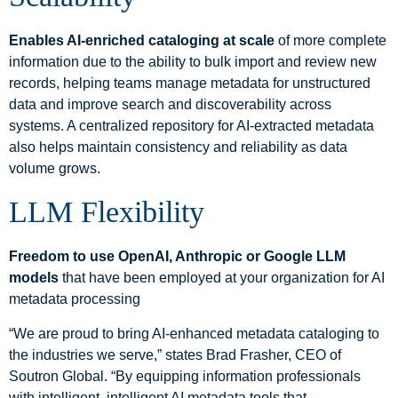
Enables AI-enriched cataloging at scale
of more complete
information due to the ability to bulk import and review new
records, helping teams manage metadata for unstructured
data and improve search and discoverability across
systems. A centralized repository for AI-extracted metadata
also helps maintain consistency and reliability as data
volume grows.
LLM Flexibility
Freedom to use OpenAI, Anthropic or Google LLM
models
that have been employed at your organization for AI
metadata processing
“We are proud to bring AI-enhanced metadata cataloging to
the industries we serve,” states Brad Frasher, CEO of
Soutron Global. “By equipping information professionals
with intelligent, intelligent AI metadata tools that