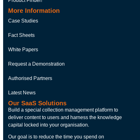
Product Finder!
More Information
Case Studies
Fact Sheets
White Papers
Request a Demonstration
Authorised Partners
Latest News
Our SaaS Solutions
Build a special collection management platform to
deliver content to users and harness the knowledge
capital locked into your organisation.
Our goal is to reduce the time you spend on