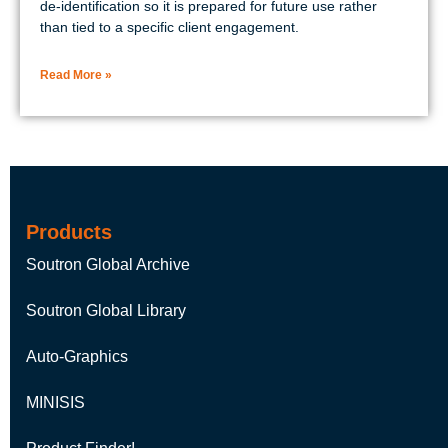
de-identification so it is prepared for future use rather
than tied to a specific client engagement.
Read More »
Products
Soutron Global Archive
Soutron Global Library
Auto-Graphics
MINISIS