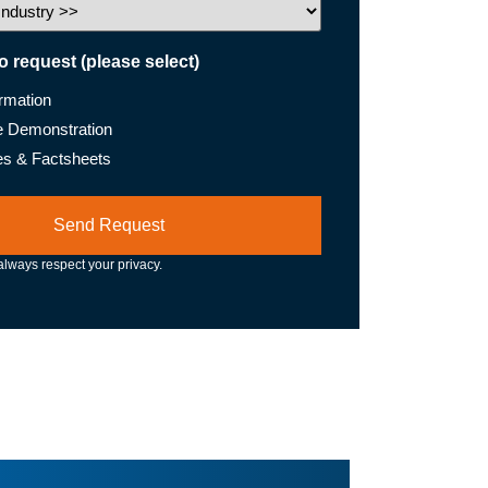
to request (please select)
ormation
e Demonstration
es & Factsheets
lways respect your privacy.