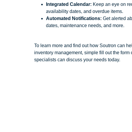
Integrated Calendar:
Keep an eye on ren
availability dates, and overdue items.
Automated Notifications:
Get alerted a
dates, maintenance needs, and more.
To learn more and find out how Soutron can hel
inventory management, simple fill out the form o
specialists can discuss your needs today.