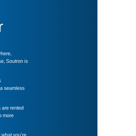
r
where,
e, Soutron is
s
s a seamless
s are rented
No more
y what you’re