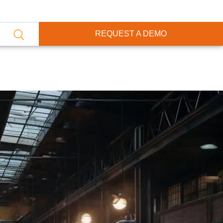
REQUEST A DEMO