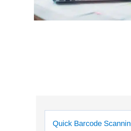
Quick Barcode Scanni