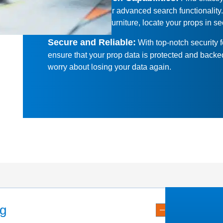
looking for with our advanced search functionality
clocks to modern furniture, locate your props in s
Secure and Reliable
:
With top-notch security 
ensure that your prop data is protected and back
worry about losing your data again.
ng