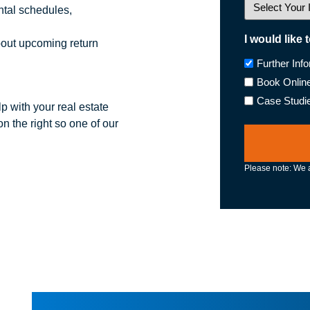
tal schedules,
I would like 
bout upcoming return
Further Inf
Book Onlin
Case Studi
p with your real estate
n the right so one of our
Please note: We a