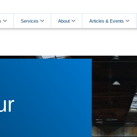
s
Services
About
Articles & Events
ur
g