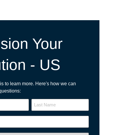
sion Your
tion - US
p is to learn more. Here's how we can
questions: