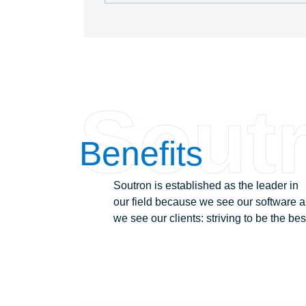
Sout
Benefits
Soutron is established as the leader in
our field because we see our software a
we see our clients: striving to be the bes