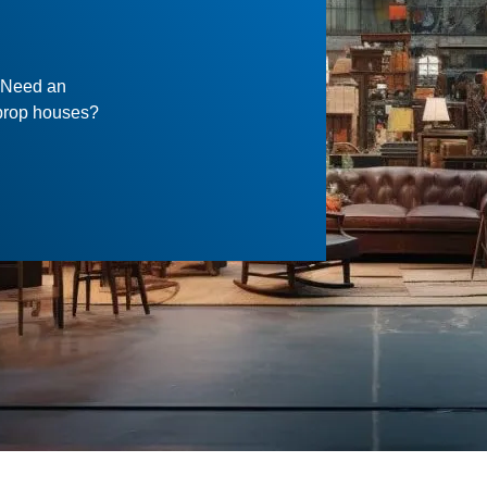
? Need an
f prop houses?