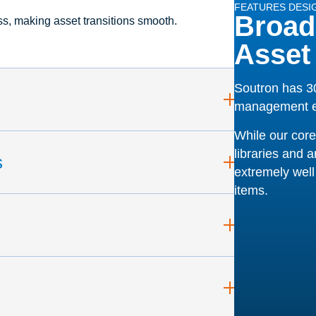
FEATURES DESI
Broad
ss, making asset transitions smooth.
Asset
Soutron has 30
management e
While our core
libraries and a
s
extremely well 
items.