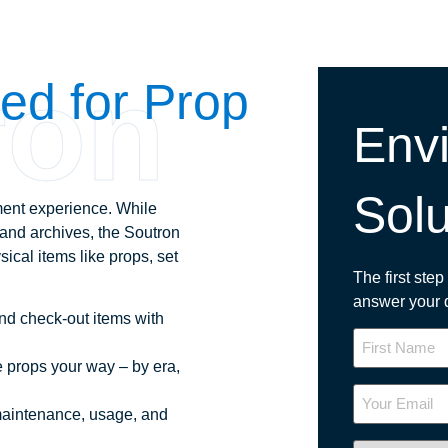
ron
red for Prop
Envi
Solu
ent experience. While
s and archives, the Soutron
sical items like props, set
The first ste
answer your 
nd check-out items with
Name
 props your way – by era,
Your
Email
maintenance, usage, and
Industry