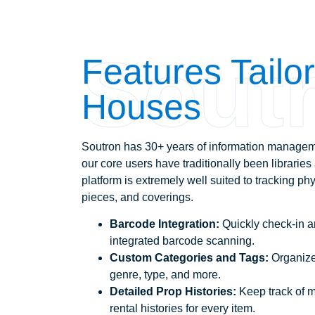
Sout
Features Tailo
Houses
Soutron has 30+ years of information managem
our core users have traditionally been librarie
platform is extremely well suited to tracking phy
pieces, and coverings.
Barcode Integration:
Quickly check-in a
integrated barcode scanning.
Custom Categories and Tags:
Organize
genre, type, and more.
Detailed Prop Histories:
Keep track of 
rental histories for every item.