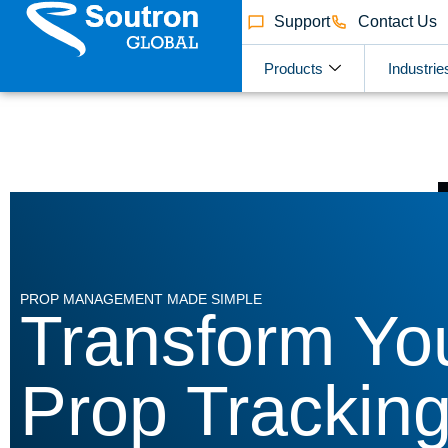
Support
Contact Us
Products
Industrie
PROP MANAGEMENT MADE SIMPLE
Transform Yo
Prop Trackin