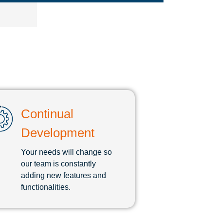
Continual
Development
Your needs will change so
our team is constantly
adding new features and
functionalities.