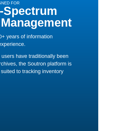
GNED FOR
-Spectrum
 Management
+ years of information
xperience.
 users have traditionally been
rchives, the Soutron platform is
suited to tracking inventory