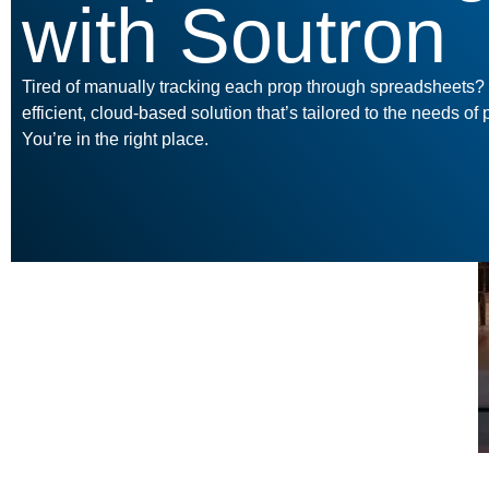
with Soutron
Tired of manually tracking each prop through spreadsheets
efficient, cloud-based solution that’s tailored to the needs o
You’re in the right place.