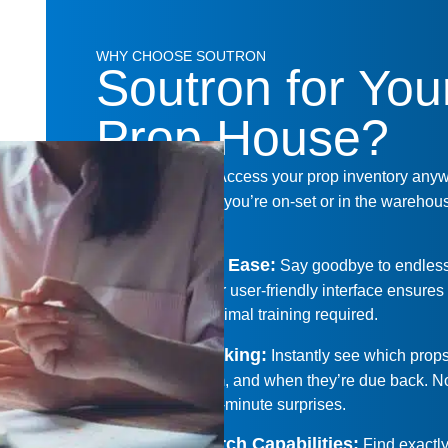
WHY CHOOSE SOUTRON
Soutron for You
Prop House?
Cloud-Based
:
Access your prop inventory any
anytime. Whether you’re on-set or in the warehous
there for you.
Transition with Ease
:
Say goodbye to endles
spreadsheets. Our user-friendly interface ensure
transition with minimal training required.
Real-Time Tracking
:
Instantly see which prop
out, who has them, and when they’re due back. 
guesswork or last-minute surprises.
Enhanced Search Capabilities
:
Find exactl