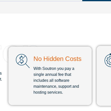
ron
No Hidden Costs
With Soutron you pay a
s
single annual fee that
t.
includes all software
maintenance, support and
hosting services.