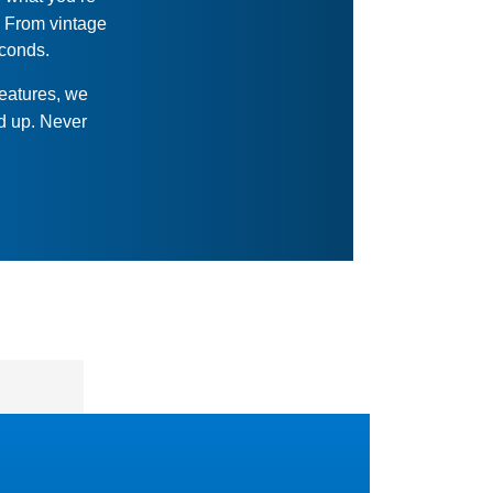
. From vintage
econds.
features, we
ed up. Never