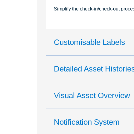
Simplify the check-in/check-out proce
Customisable Labels
Detailed Asset Historie
Visual Asset Overview
Notification System