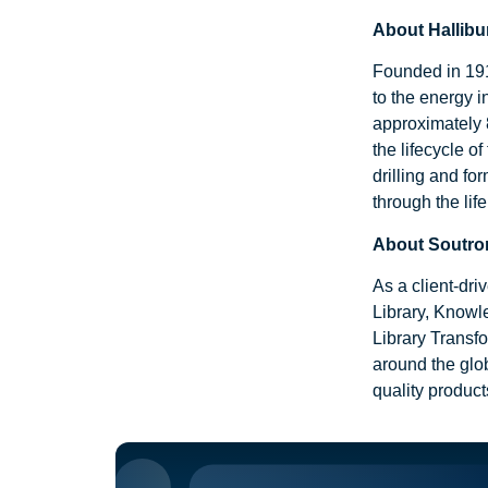
About Hallibu
Founded in 1919
to the energy 
approximately 
the lifecycle o
drilling and fo
through the lif
About Soutro
As a client-dr
Library, Knowl
Library Transfo
around the glob
quality produc