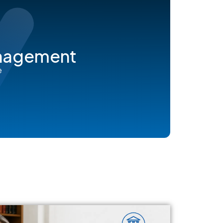
anagement
e