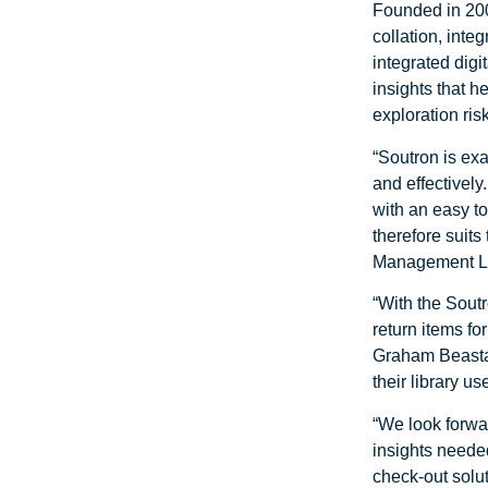
Founded in 200
collation, inte
integrated dig
insights that h
exploration risk
“Soutron is exa
and effectivel
with an easy t
therefore suits
Management Le
“With the Soutr
return items fo
Graham Beastal
their library u
“We look forwar
insights needed
check-out soluti