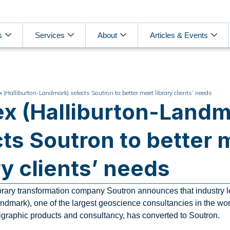
s
Services
About
Articles & Events
x (Halliburton-Landmark) selects Soutron to better meet library clients’ needs
ex (Halliburton-Landm
cts Soutron to better 
ry clients’ needs
library transformation company Soutron announces that industry 
ndmark), one of the largest geoscience consultancies in the worl
igraphic products and consultancy, has converted to Soutron.