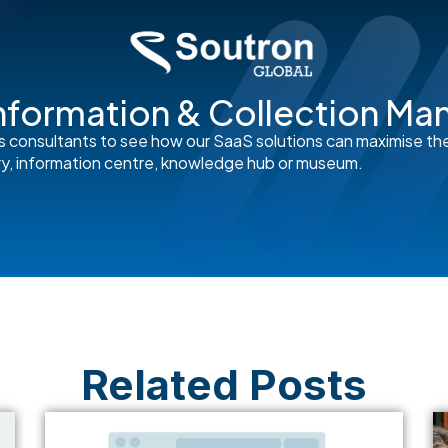
nformation & Collection M
s consultants to see how our SaaS solutions can maximise th
rary, information centre, knowledge hub or museum.
Related Posts