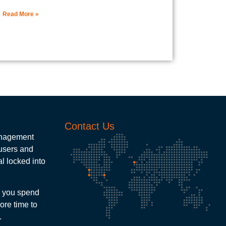
Read More »
Contact Us
management
 users and
l locked into
e you spend
ore time to
.