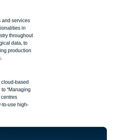
s and services
onalities in
stry throughout
ical data, to
zing production
m
.
a cloud-based
d to “Managing
n centres
y-to-use high-