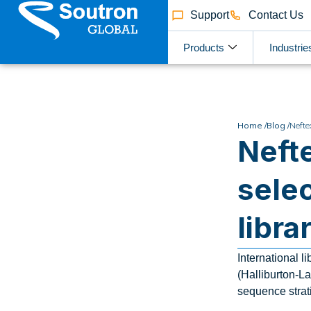
Support
Contact Us
Products
Industrie
Home /
Blog /
Nefte
Neft
sele
libra
International 
(Halliburton-La
sequence strat