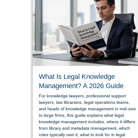
What Is Legal Knowledge
Management? A 2026 Guide
For knowledge lawyers, professional support
lawyers, law librarians, legal operations teams,
and heads of knowledge management in mid-size
to large firms, this guide explains what legal
knowledge management includes, where it differs
from library and metadata management, which
roles typically own it, what to look for in legal