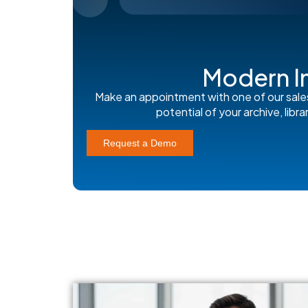
Modern I
Make an appointment with one of our sale
potential of your archive, lib
Request a Demo