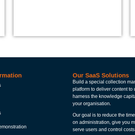
rmation
Our SaaS Solutions
Build a special collection 
s
platform to deliver content to
harness the knowledge capita
your organisation.
s
Our goal is to reduce the tim
on administration, give you m
emonstration
serve users and control costs