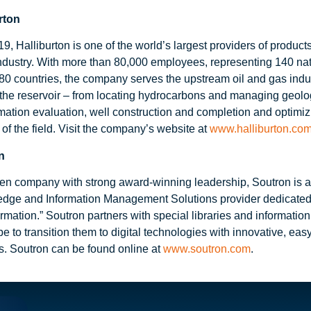
rton
, Halliburton is one of the world’s largest providers of product
industry. With more than 80,000 employees, representing 140 nati
80 countries, the company serves the upstream oil and gas indu
f the reservoir – from locating hydrocarbons and managing geolog
rmation evaluation, well construction and completion and optimi
e of the field. Visit the company’s website at
www.halliburton.co
n
iven company with strong award-winning leadership, Soutron is 
edge and Information Management Solutions provider dedicate
rmation.” Soutron partners with special libraries and informatio
e to transition them to digital technologies with innovative, eas
ts. Soutron can be found online at
www.soutron.com
.