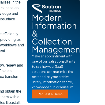
alises in the
ers these as
owledge and
Modern
subsurface
Information
&
 efficiently
Collection
 providing us
s/workflows and
Management
tent
Make an appointment with
one of our sales consultants
rrow, renew and
to see how our SaaS
” states
solutions can maximise the
tex transform
potential of your archive,
library, information centre,
knowledge hub or museum.
and obtain the
Request a Demo
g them with a
ates Beastall.