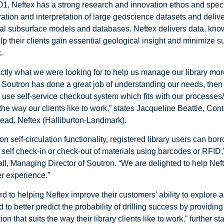
1, Neftex has a strong research and innovation ethos and speci
gration and interpretation of large geoscience datasets and deliv
ital subsurface models and databases. Neftex delivers data, kn
elp their clients gain essential geological insight and minimize 
.
ctly what we were looking for to help us manage our library more
y. Soutron has done a great job of understanding our needs, then
o use self-service checkout system which fits with our processe
 the way our clients like to work,” states Jacqueline Beattie, Con
ad, Neftex (Halliburton-Landmark).
on self-circulation functionality, registered library users can bo
r self check-in or check-out of materials using barcodes or RFID,
l, Managing Director of Soutron. “We are delighted to help Nef
ser experience.”
d to helping Neftex improve their customers’ ability to explore 
 to better predict the probability of drilling success by providin
on that suits the way their library clients like to work,” further st