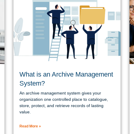
What is an Archive Management
System?
An archive management system gives your
organization one controlled place to catalogue,
store, protect, and retrieve records of lasting
value.
Read More »