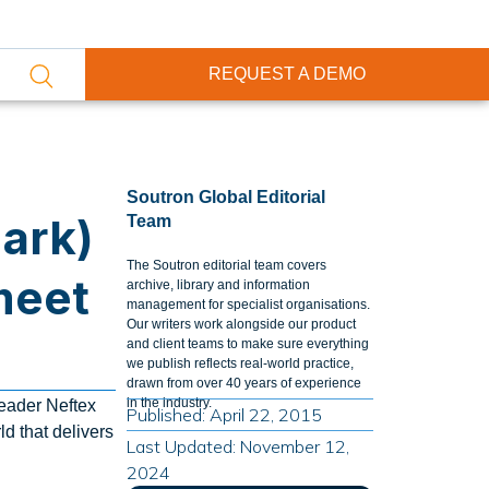
REQUEST A DEMO
Soutron Global Editorial
ark)
Team
The Soutron editorial team covers
meet
archive, library and information
management for specialist organisations.
Our writers work alongside our product
and client teams to make sure everything
we publish reflects real-world practice,
drawn from over 40 years of experience
in the industry.
leader Neftex
Published: April 22, 2015
d that delivers
Last Updated: November 12,
2024