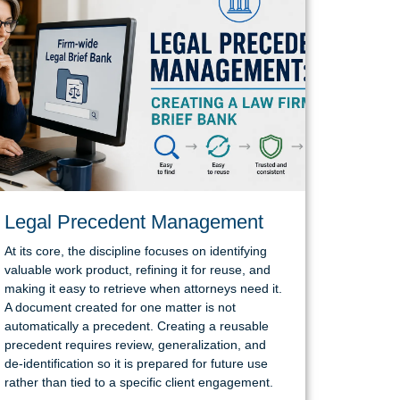
Legal Precedent Management
At its core, the discipline focuses on identifying
valuable work product, refining it for reuse, and
making it easy to retrieve when attorneys need it.
A document created for one matter is not
automatically a precedent. Creating a reusable
precedent requires review, generalization, and
de-identification so it is prepared for future use
rather than tied to a specific client engagement.