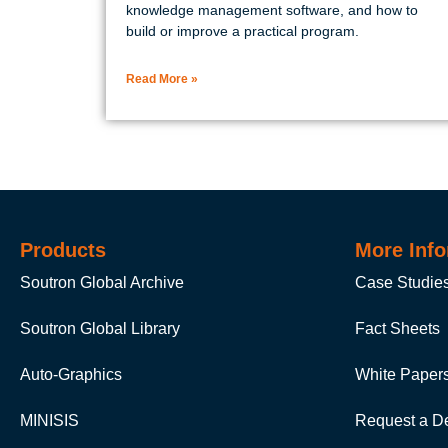
knowledge management software, and how to
build or improve a practical program.
Read More »
Products
More Info
Soutron Global Archive
Case Studie
Soutron Global Library
Fact Sheets
Auto-Graphics
White Paper
MINISIS
Request a D