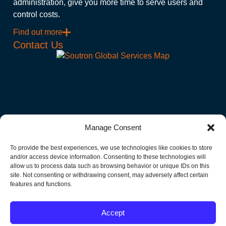
administration, give you more time to serve users and
control costs.
Find out more
Contact Us
Manage Consent
Subscribe to Our Newsletter!
To provide the best experiences, we use technologies like cookies to store
Get the latest news and events delivered to your Inbox.
and/or access device information. Consenting to these technologies will
allow us to process data such as browsing behavior or unique IDs on this
site. Not consenting or withdrawing consent, may adversely affect certain
"
" indicates required fields
features and functions.
Email
Accept