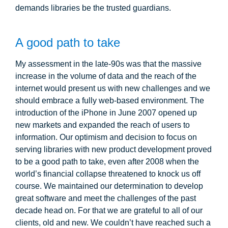
demands libraries be the trusted guardians.
A good path to take
My assessment in the late-90s was that the massive
increase in the volume of data and the reach of the
internet would present us with new challenges and we
should embrace a fully web-based environment. The
introduction of the iPhone in June 2007 opened up
new markets and expanded the reach of users to
information. Our optimism and decision to focus on
serving libraries with new product development proved
to be a good path to take, even after 2008 when the
world’s financial collapse threatened to knock us off
course. We maintained our determination to develop
great software and meet the challenges of the past
decade head on. For that we are grateful to all of our
clients, old and new. We couldn’t have reached such a