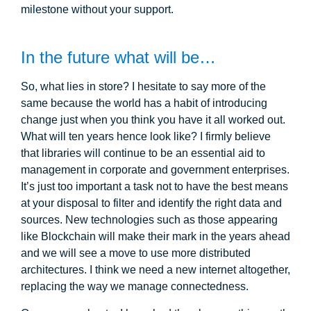
milestone without your support.
In the future what will be…
So, what lies in store? I hesitate to say more of the
same because the world has a habit of introducing
change just when you think you have it all worked out.
What will ten years hence look like? I firmly believe
that libraries will continue to be an essential aid to
management in corporate and government enterprises.
It’s just too important a task not to have the best means
at your disposal to filter and identify the right data and
sources. New technologies such as those appearing
like Blockchain will make their mark in the years ahead
and we will see a move to use more distributed
architectures. I think we need a new internet altogether,
replacing the way we manage connectedness.