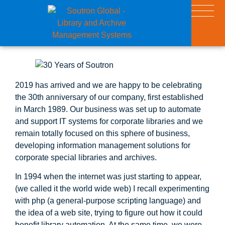
2019 has arrived and we are happy to be celebrating
the 30th anniversary of our company, first established
in March 1989. Our business was set up to automate
and support IT systems for corporate libraries and we
remain totally focused on this sphere of business,
developing information management solutions for
corporate special libraries and archives.
In 1994 when the internet was just starting to appear,
(we called it the world wide web) I recall experimenting
with php (a general-purpose scripting language) and
the idea of a web site, trying to figure out how it could
benefit library automation. At the same time, we were