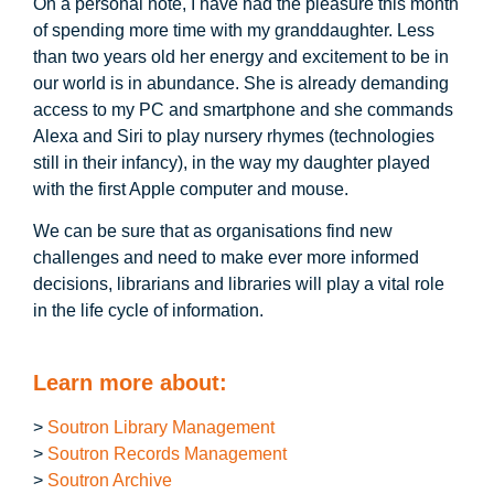
On a personal note, I have had the pleasure this month
of spending more time with my granddaughter. Less
than two years old her energy and excitement to be in
our world is in abundance. She is already demanding
access to my PC and smartphone and she commands
Alexa and Siri to play nursery rhymes (technologies
still in their infancy), in the way my daughter played
with the first Apple computer and mouse.
We can be sure that as organisations find new
challenges and need to make ever more informed
decisions, librarians and libraries will play a vital role
in the life cycle of information.
Learn more about:
>
Soutron Library Management
>
Soutron Records Management
>
Soutron Archive