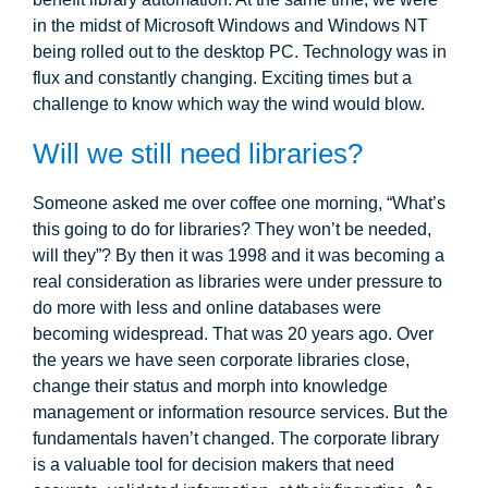
in the midst of Microsoft Windows and Windows NT
being rolled out to the desktop PC. Technology was in
flux and constantly changing. Exciting times but a
challenge to know which way the wind would blow.
Will we still need libraries?
Someone asked me over coffee one morning, “What’s
this going to do for libraries? They won’t be needed,
will they”? By then it was 1998 and it was becoming a
real consideration as libraries were under pressure to
do more with less and online databases were
becoming widespread. That was 20 years ago. Over
the years we have seen corporate libraries close,
change their status and morph into knowledge
management or information resource services. But the
fundamentals haven’t changed. The corporate library
is a valuable tool for decision makers that need