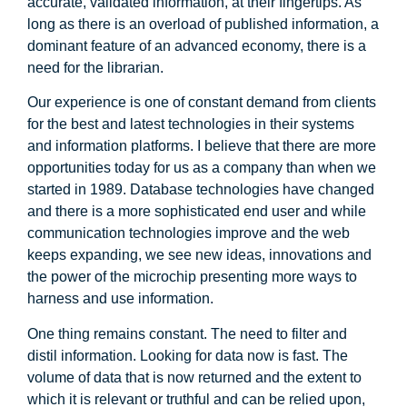
accurate, validated information, at their fingertips. As
long as there is an overload of published information, a
dominant feature of an advanced economy, there is a
need for the librarian.
Our experience is one of constant demand from clients
for the best and latest technologies in their systems
and information platforms. I believe that there are more
opportunities today for us as a company than when we
started in 1989. Database technologies have changed
and there is a more sophisticated end user and while
communication technologies improve and the web
keeps expanding, we see new ideas, innovations and
the power of the microchip presenting more ways to
harness and use information.
One thing remains constant. The need to filter and
distil information. Looking for data now is fast. The
volume of data that is now returned and the extent to
which it is relevant or truthful and can be relied upon,