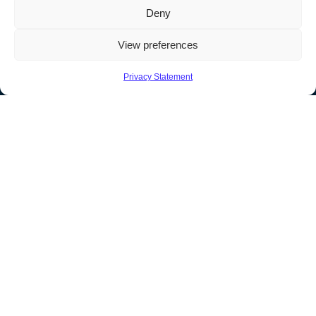
Deny
View preferences
Privacy Statement
North America
1989 – 2026 © Soutron Global Inc – All Rights Reserved
Terms & Privacy
|
Sitemap