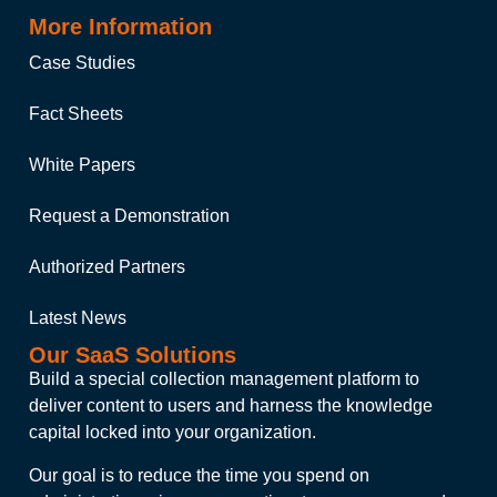
More Information
Case Studies
Fact Sheets
White Papers
Request a Demonstration
Authorized Partners
Latest News
Our SaaS Solutions
Build a special collection management platform to
deliver content to users and harness the knowledge
capital locked into your organization.
Our goal is to reduce the time you spend on