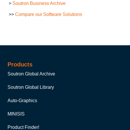
>
Soutron Business Archive
>>
Compare our Software Solutions
Products
Soutron Global Archive
Soutron Global Library
Auto-Graphics
MINISIS
Product Finder!