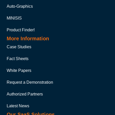
Auto-Graphics
MINISIS
Product Finder!
More Information
Case Studies
Fact Sheets
White Papers
Request a Demonstration
Authorized Partners
Latest News
Our SaaS Solutions