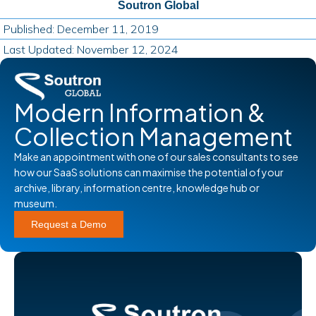
Soutron Global
Published: December 11, 2019
Last Updated: November 12, 2024
Modern Information &
Collection Management
Make an appointment with one of our sales consultants to see
how our SaaS solutions can maximise the potential of your
archive, library, information centre, knowledge hub or
museum.
Request a Demo