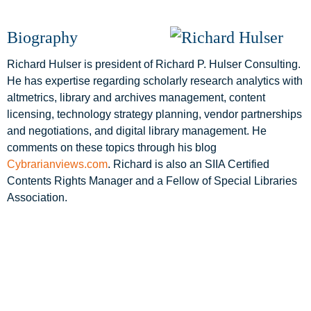
Biography
Richard Hulser is president of Richard P. Hulser Consulting.
He has expertise regarding scholarly research analytics with
altmetrics, library and archives management, content
licensing, technology strategy planning, vendor partnerships
and negotiations, and digital library management. He
comments on these topics through his blog
Cybrarianviews.com
. Richard is also an SIIA Certified
Contents Rights Manager and a Fellow of Special Libraries
Association.