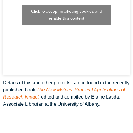
Click to accept marketing cookies and
enable this content
Details of this and other projects can be found in the recently
published book
The New Metrics: Practical Applications of
Research Impact
,
edited and compiled by Elaine Lasda,
Associate Librarian at the University of Albany.