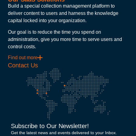
Build a special collection management platform to
deliver content to users and harness the knowledge
capital locked into your organization.
Our goal is to reduce the time you spend on
administration, give you more time to serve users and
control costs.
Find out more
Contact Us
Subscribe to Our Newsletter!
Get the latest news and events delivered to your Inbox.