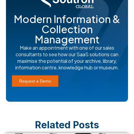
Modern Information &
Collection
Management
Make an appointment with one of our sales
consultants to see how our SaaS solutions can
maximise the potential of your archive, library,
information centre, knowledge hub or museum.
Request a Demo
Related Posts