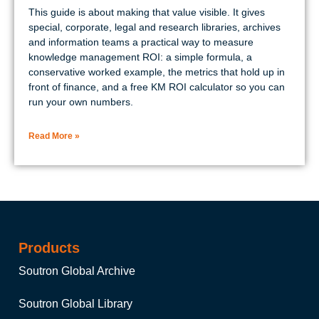
This guide is about making that value visible. It gives
special, corporate, legal and research libraries, archives
and information teams a practical way to measure
knowledge management ROI: a simple formula, a
conservative worked example, the metrics that hold up in
front of finance, and a free KM ROI calculator so you can
run your own numbers.
Read More »
Products
Soutron Global Archive
Soutron Global Library