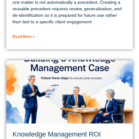
one matter is not automatically a precedent. Creating a
reusable precedent requires review, generalization, and
de-identification so it is prepared for future use rather
than tied to a specific client engagement.
Read More »
Knowledge Management ROI