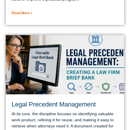
Read More »
Legal Precedent Management
At its core, the discipline focuses on identifying valuable
work product, refining it for reuse, and making it easy to
retrieve when attorneys need it. A document created for