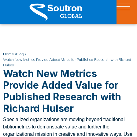
Home /
Blog /
Watch New Metrics Provide Added Value for Published Research with Richard
Hulser
Watch New Metrics
Provide Added Value for
Published Research with
Richard Hulser
Specialized organizations are moving beyond traditional
bibliometrics to demonstrate value and further the
organizational mission in creative and innovative ways. Use