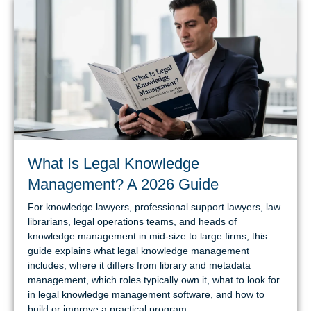
What Is Legal Knowledge
Management? A 2026 Guide
For knowledge lawyers, professional support lawyers, law
librarians, legal operations teams, and heads of
knowledge management in mid-size to large firms, this
guide explains what legal knowledge management
includes, where it differs from library and metadata
management, which roles typically own it, what to look for
in legal knowledge management software, and how to
build or improve a practical program.