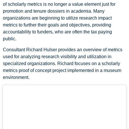
of scholarly metrics is no longer a value element just for
promotion and tenure dossiers in academia. Many
organizations are beginning to utilize research impact
metrics to further their goals and objectives, providing
accountability to funders, who are often the tax paying
public.
Consultant Richard Hulser provides an overview of metrics
used for analyzing research visibility and utilization in
specialized organizations. Richard focuses on a scholarly
metrics proof of concept project implemented in a museum
environment.