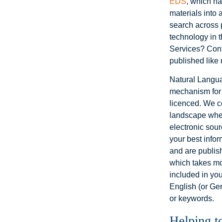
EDS
, which ha
materials into
search across p
technology in t
Services? Conte
published like 
Natural Langu
mechanism for a
licenced. We c
landscape wher
electronic sour
your best infor
and are publish
which takes mon
included in you
English (or Ge
or keywords.
Helping t