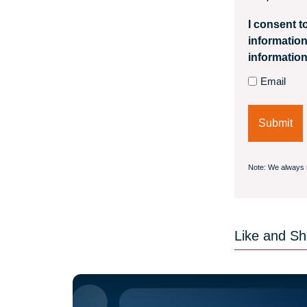
I consent t
information
information
Email
Note: We always 
Like and Sha