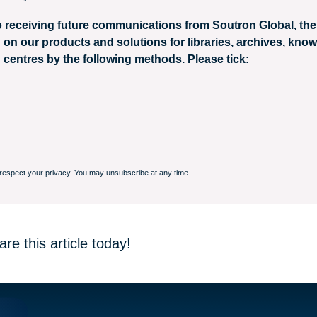
o receiving future communications from Soutron Global, the 
 on our products and solutions for libraries, archives, kno
 centres by the following methods. Please tick:
respect your privacy. You may unsubscribe at any time.
re this article today!