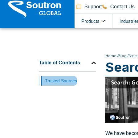
Support
Contact Us
Products
Industrie
Home /
Blog /
Searc
Sear
Table of Contents
Trusted Sources
We have become 