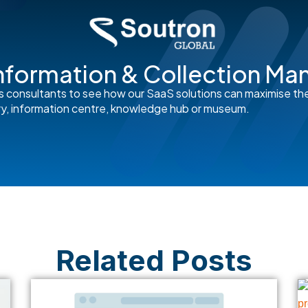
nformation & Collection M
s consultants to see how our SaaS solutions can maximise th
rary, information centre, knowledge hub or museum.
Related Posts