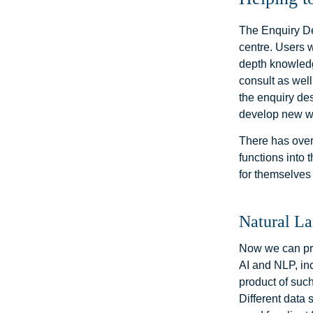
The Enquiry Des
centre. Users w
depth knowledg
consult as well
the enquiry de
develop new w
There has over
functions into
for themselves
Natural L
Now we can pro
AI and NLP, in
product of such
Different data 