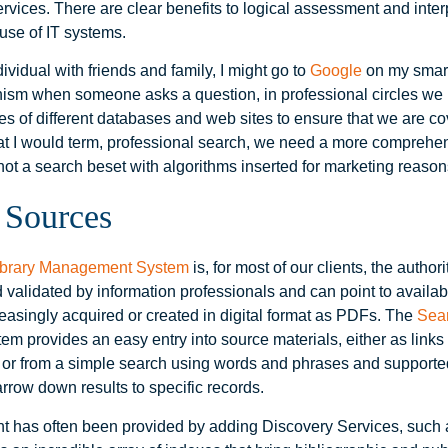
vices. There are clear benefits to logical assessment and interp
use of IT systems.
ividual with friends and family, I might go to
Google
on my smart
ism when someone asks a question, in professional circles we
es of different databases and web sites to ensure that we are co
at I would term, professional search, we need a more comprehe
not a search beset with algorithms inserted for marketing reason
 Sources
ibrary Management System
is, for most of our clients, the author
 validated by information professionals and can point to availab
reasingly acquired or created in digital format as PDFs. The
Sear
tem provides an easy entry into source materials, either as links 
t or from a simple search using words and phrases and supporte
rrow down results to specific records.
nt has often been provided by adding Discovery Services, such