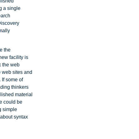
blished
g a single
earch
 Discovery
mally
e the
ew facility is
x the web
e web sites and
 If some of
ading thinkers
blished material
se could be
ng simple
 about syntax