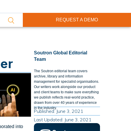
REQUEST A DEMO
Soutron Global Editorial
ter
Team
The Soutron editorial team covers
archive, library and information
management for specialist organisations.
Our writers work alongside our product
and client teams to make sure everything
we publish reflects real-world practice,
drawn from over 40 years of experience
in the industry.
Published: June 3, 2021
Last Updated: June 3, 2021
porated into