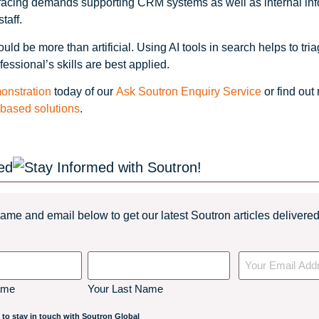
t facing demands supporting CRM systems as well as internal in
taff.
ould be more than artificial. Using AI tools in search helps to tr
fessional’s skills are best applied.
onstration
today of our
Ask Soutron Enquiry Service
or find out
-based solutions
.
ed
ame and email below to get our latest Soutron articles delivered 
Your
Email
ame
Your Last Name
 to stay in touch with Soutron Global