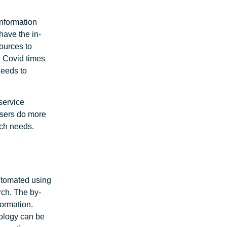
information
 have the in-
ources to
n Covid times
needs to
service
users do more
rch needs.
utomated using
rch. The by-
formation.
nology can be