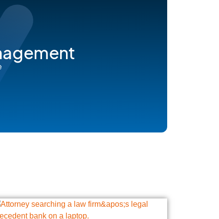
anagement
e