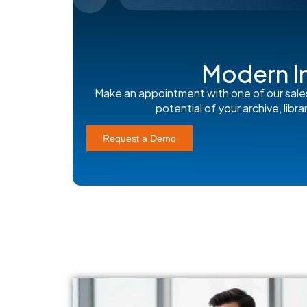
Modern I
Make an appointment with one of our sale
potential of your archive, lib
Request a Demo