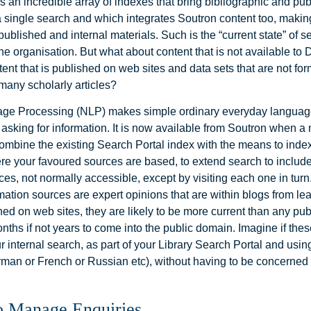
s an incredible array of indexes that bring bibliographic and pu
 a single search and which integrates Soutron content too, makin
ublished and internal materials. Such is the “current state” of s
he organisation. But what about content that is not available to
nt that is published on web sites and data sets that are not for
many scholarly articles?
age Processing (NLP) makes simple ordinary everyday languag
sking for information. It is now available from Soutron when a n
ombine the existing Search Portal index with the means to inde
e your favoured sources are based, to extend search to includ
ces, not normally accessible, except by visiting each one in turn.
mation sources are expert opinions that are within blogs from le
ed on web sites, they are likely to be more current than any pu
ths if not years to come into the public domain. Imagine if the
r internal search, as part of your Library Search Portal and usi
rman or French or Russian etc), without having to be concerned
o Manage Enquiries