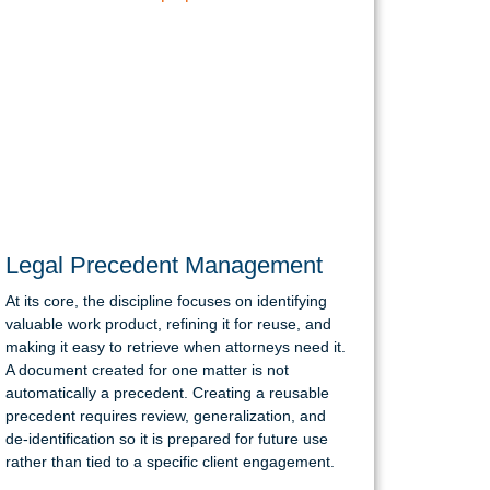
Legal Precedent Management
At its core, the discipline focuses on identifying
valuable work product, refining it for reuse, and
making it easy to retrieve when attorneys need it.
A document created for one matter is not
automatically a precedent. Creating a reusable
precedent requires review, generalization, and
de-identification so it is prepared for future use
rather than tied to a specific client engagement.