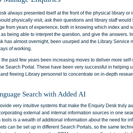
k always presented itself at the front of the physical library or 
ould physically visit, ask their questions and library staff would
e from years of experience, both in knowing which index and s
 as being able to interpret the question, and give the answers. I
sk has almost overnight, been usurped and the Library Service 
ays of working.
 the past few years been increasing moves to deliver more self-
 the Search Portal. These have been very successful in helping 
 and freeing Library personnel to concentrate on in-depth resea
anguage Search with Added AI
vide very intuitive systems that make the Enquiry Desk truly a
corporating external and internal information sources in one sea
 tools is a wealth of additional information about the need for in
sets can be set up in different Search Portals, so the same tech