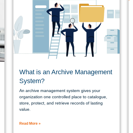
What is an Archive Management
System?
An archive management system gives your
organization one controlled place to catalogue,
store, protect, and retrieve records of lasting
value.
Read More »