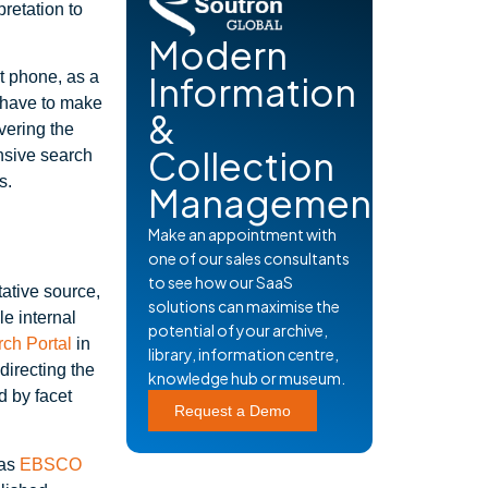
retation to
Modern
 phone, as a
Information
 have to make
&
vering the
Collection
nsive search
s.
Management
Make an appointment with
one of our sales consultants
to see how our SaaS
itative source,
solutions can maximise the
le internal
potential of your archive,
ch Portal
in
library, information centre,
directing the
knowledge hub or museum.
d by facet
Request a Demo
 as
EBSCO