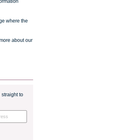
formation
iage where the
 more about our
straight to