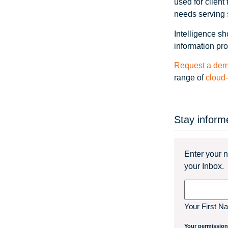
used for clien
needs serving s
Intelligence sh
information pro
Request a dem
range of
cloud
Stay inform
Enter your n
your Inbox.
Name
Your First N
Your permission