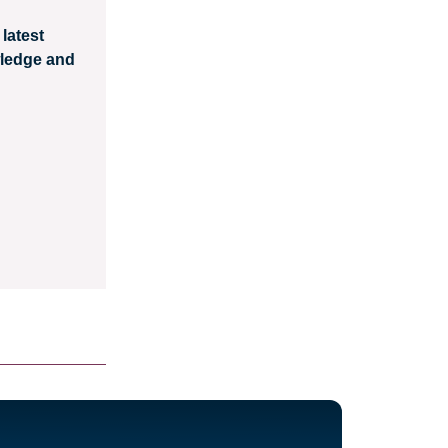
latest
wledge and