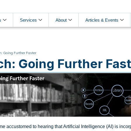
s
Services
About
Articles & Events
h: Going Further Faster
ch: Going Further Fas
accustomed to hearing that Artificial Intelligence (AI) is incor