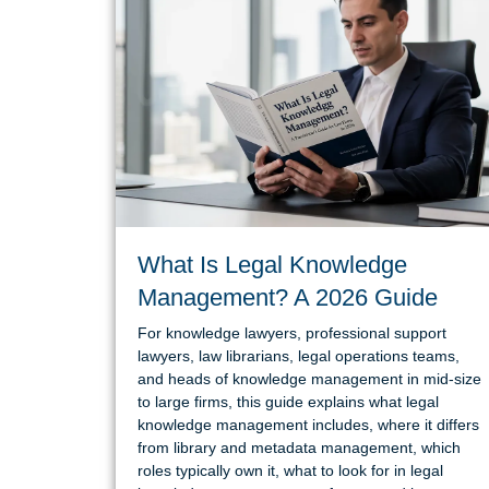
What Is Legal Knowledge
Management? A 2026 Guide
For knowledge lawyers, professional support
lawyers, law librarians, legal operations teams,
and heads of knowledge management in mid-size
to large firms, this guide explains what legal
knowledge management includes, where it differs
from library and metadata management, which
roles typically own it, what to look for in legal