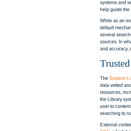
systems and ser
help guide the 
While as an ind
default mechan
several search
sources. In wh
and accuracy, 
Trusted
The
Soutron L
data vetted and
resources, inc
the Library sys
user to conten
searching to na
External conte