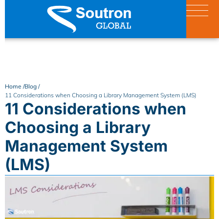
Home /
Blog /
11 Considerations when Choosing a Library Management System (LMS)
11 Considerations when
Choosing a Library
Management System
(LMS)