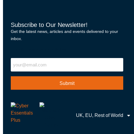
Subscribe to Our Newsletter!
Get the latest news, articles and events delivered to your
inbox.
"
" indicates required fields
Email
UK, EU, Rest of World