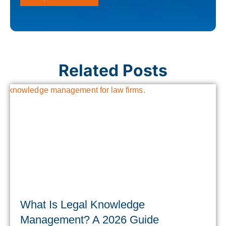
Related Posts
What Is Legal Knowledge
Management? A 2026 Guide