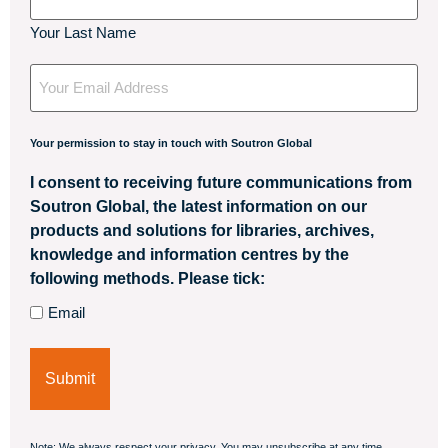
Your Last Name
Your
Email
Your permission to stay in touch with Soutron Global
I consent to receiving future communications from
Soutron Global, the latest information on our
products and solutions for libraries, archives,
knowledge and information centres by the
following methods. Please tick:
Email
Note: We always respect your privacy. You may unsubscribe at any time.