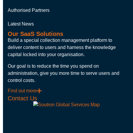
Authorised Partners
Latest News
Our SaaS Solutions
Build a special collection management platform to
deliver content to users and harness the knowledge
capital locked into your organisation.
Our goal is to reduce the time you spend on
administration, give you more time to serve users and
control costs.
Find out more
Contact Us