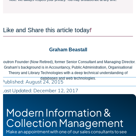
Like and Share this article today
Graham Beastall
Soutron Founder (Now Retired), former Senior Consultant and Managing Director.
Graham’s background is in Accountancy, Public Administration, Organisational
Theory and Library Technologies with a deep technical understanding of
databases and web technologies.
Published: August 24, 2015
Last Updated: December 12, 2017
Modern Information &
Collection Management
Make an appointment with one of our sales consultants to see