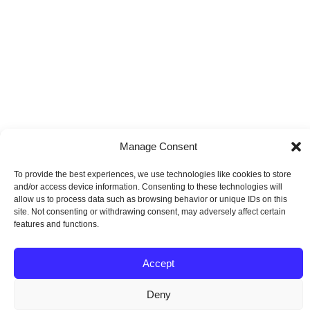
Manage Consent
To provide the best experiences, we use technologies like cookies to store
and/or access device information. Consenting to these technologies will
allow us to process data such as browsing behavior or unique IDs on this
site. Not consenting or withdrawing consent, may adversely affect certain
features and functions.
Accept
Deny