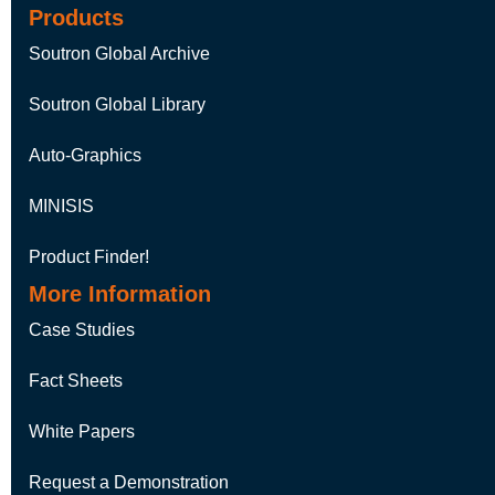
Products
Soutron Global Archive
Soutron Global Library
Auto-Graphics
MINISIS
Product Finder!
More Information
Case Studies
Fact Sheets
White Papers
Request a Demonstration