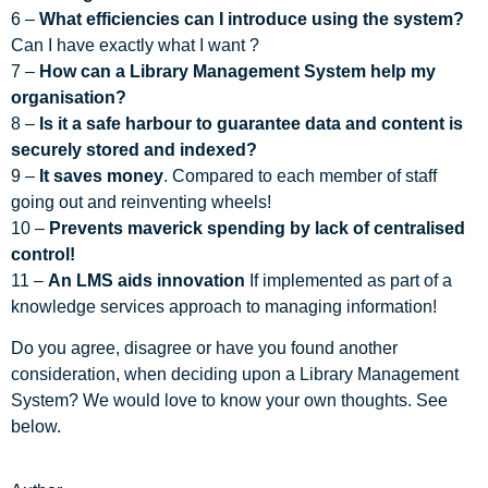
6 –
What efficiencies can I introduce using the system?
Can I have exactly what I want ?
7 –
How can a Library Management System help my
organisation?
8 –
Is it a safe harbour to guarantee data and content is
securely stored and indexed?
9 –
It saves money
. Compared to each member of staff
going out and reinventing wheels!
10 –
Prevents maverick spending by lack of centralised
control!
11 –
An LMS aids innovation
If implemented as part of a
knowledge services approach to managing information!
Do you agree, disagree or have you found another
consideration, when deciding upon a Library Management
System? We would love to know your own thoughts. See
below.