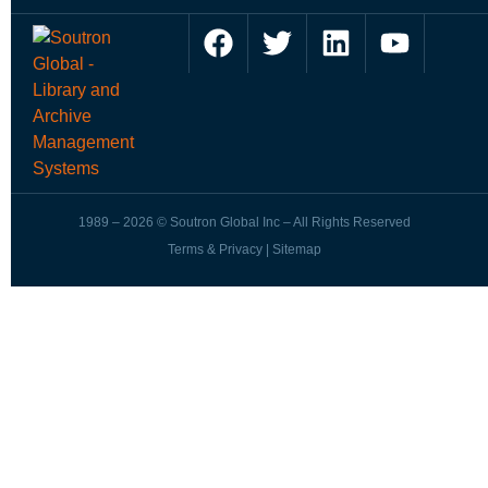
1989 – 2026 © Soutron Global Inc – All Rights Reserved
Terms & Privacy
|
Sitemap