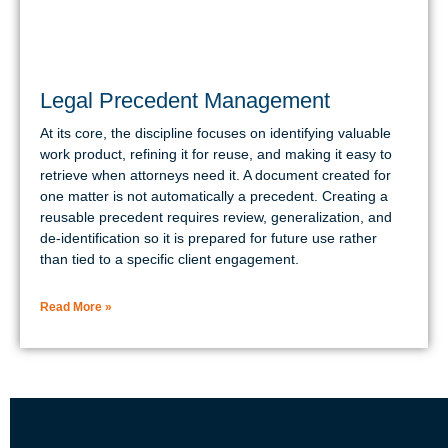
Legal Precedent Management
At its core, the discipline focuses on identifying valuable
work product, refining it for reuse, and making it easy to
retrieve when attorneys need it. A document created for
one matter is not automatically a precedent. Creating a
reusable precedent requires review, generalization, and
de-identification so it is prepared for future use rather
than tied to a specific client engagement.
Read More »