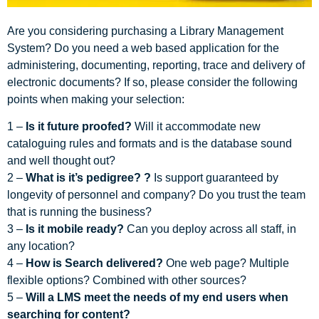
Are you considering purchasing a Library Management
System? Do you need a web based application for the
administering, documenting, reporting, trace and delivery of
electronic documents? If so, please consider the following
points when making your selection:
1 –
Is it future proofed?
Will it accommodate new
cataloguing rules and formats and is the database sound
and well thought out?
2 –
What is it’s pedigree?
?
Is support guaranteed by
longevity of personnel and company? Do you trust the team
that is running the business?
3 –
Is it mobile ready?
Can you deploy across all staff, in
any location?
4 –
How is Search delivered?
One web page? Multiple
flexible options? Combined with other sources?
5 –
Will a LMS meet the needs of my end users when
searching for content?