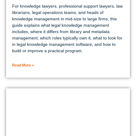
For knowledge lawyers, professional support lawyers, law
librarians, legal operations teams, and heads of
knowledge management in mid-size to large firms, this
guide explains what legal knowledge management
includes, where it differs from library and metadata
management, which roles typically own it, what to look for
in legal knowledge management software, and how to
build or improve a practical program.
Read More »