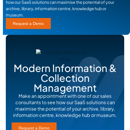
how our SaaS solutions can maximise the potential of your
archive, library, information centre, knowledge hub or
museum.
Request a Demo
Modern Information &
Collection
Management
Make an appointment with one of our sales
consultants to see how our SaaS solutions can
maximise the potential of your archive, library,
information centre, knowledge hub or museum.
Request a Demo