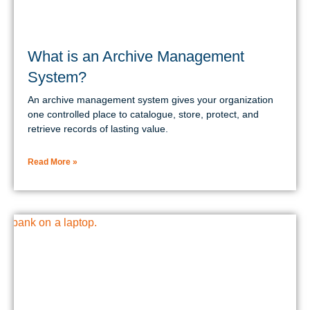
What is an Archive Management
System?
An archive management system gives your organization
one controlled place to catalogue, store, protect, and
retrieve records of lasting value.
Read More »