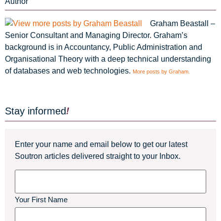
Author
Graham Beastall –
Senior Consultant and Managing Director. Graham’s
background is in Accountancy, Public Administration and
Organisational Theory with a deep technical understanding
of databases and web technologies.
More posts by Graham.
Stay informed
Enter your name and email below to get our latest
Soutron articles delivered straight to your Inbox.
Name
Your First Name